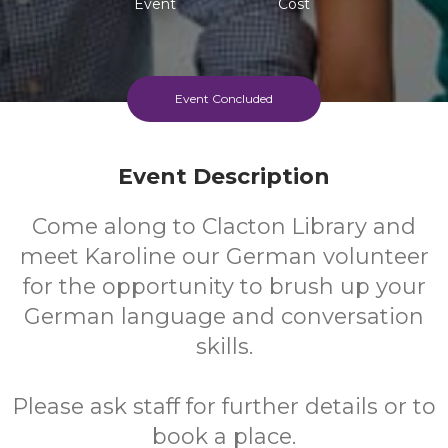
Event
Cost
Event Concluded
Event Description
Come along to Clacton Library and
meet Karoline our German volunteer
for the opportunity to brush up your
German language and conversation
skills.
Please ask staff for further details or to
book a place.