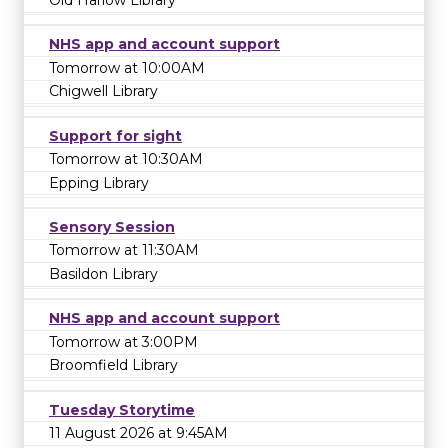
NHS app and account support
Tomorrow at 10:00AM
Chigwell Library
Support for sight
Tomorrow at 10:30AM
Epping Library
Sensory Session
Tomorrow at 11:30AM
Basildon Library
NHS app and account support
Tomorrow at 3:00PM
Broomfield Library
Tuesday Storytime
11 August 2026 at 9:45AM