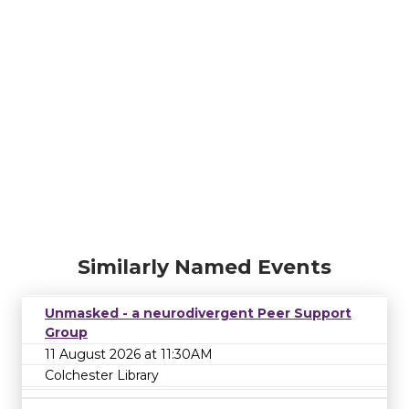
Similarly Named Events
Unmasked - a neurodivergent Peer Support
Group
11 August 2026 at 11:30AM
Colchester Library