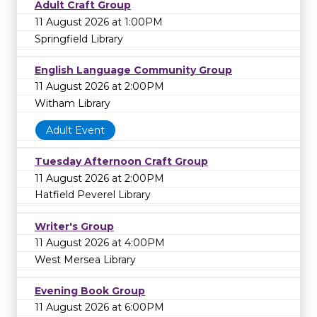
Adult Craft Group
11 August 2026 at 1:00PM
Springfield Library
English Language Community Group
11 August 2026 at 2:00PM
Witham Library
Adult Event
Tuesday Afternoon Craft Group
11 August 2026 at 2:00PM
Hatfield Peverel Library
Writer's Group
11 August 2026 at 4:00PM
West Mersea Library
Evening Book Group
11 August 2026 at 6:00PM