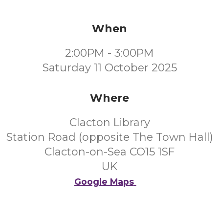
When
2:00PM - 3:00PM
Saturday 11 October 2025
Where
Clacton Library
Station Road (opposite The Town Hall)
Clacton-on-Sea CO15 1SF
UK
Google Maps