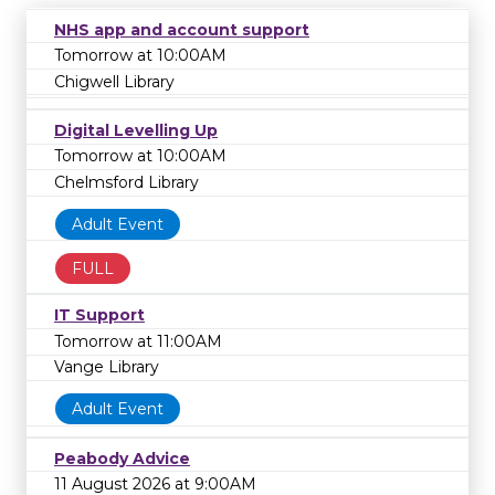
NHS app and account support
Tomorrow at 10:00AM
Chigwell Library
Digital Levelling Up
Tomorrow at 10:00AM
Chelmsford Library
Adult Event
FULL
IT Support
Tomorrow at 11:00AM
Vange Library
Adult Event
Peabody Advice
11 August 2026 at 9:00AM