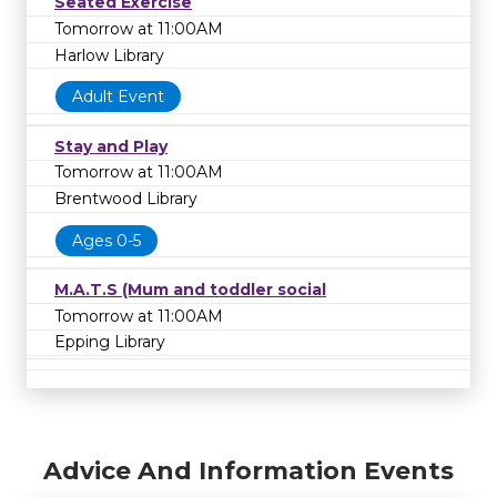
Seated Exercise
Tomorrow at 11:00AM
Harlow Library
Adult Event
Stay and Play
Tomorrow at 11:00AM
Brentwood Library
Ages 0-5
M.A.T.S (Mum and toddler social
Tomorrow at 11:00AM
Epping Library
Advice And Information Events