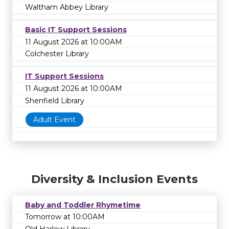
Waltham Abbey Library
Basic IT Support Sessions
11 August 2026 at 10:00AM
Colchester Library
IT Support Sessions
11 August 2026 at 10:00AM
Shenfield Library
Adult Event
Diversity & Inclusion Events
Baby and Toddler Rhymetime
Tomorrow at 10:00AM
Old Harlow Library