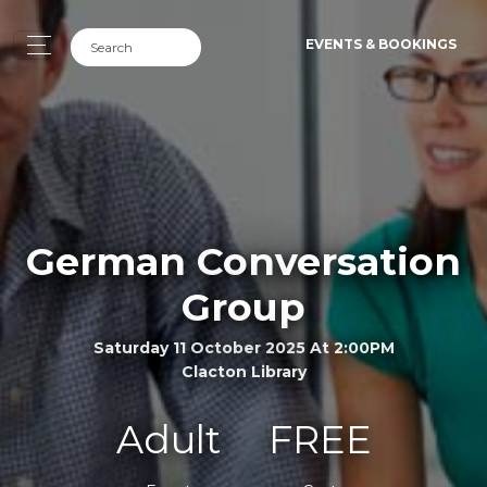
EVENTS & BOOKINGS
German Conversation
Group
Saturday 11 October 2025 At 2:00PM
Clacton Library
Adult
FREE