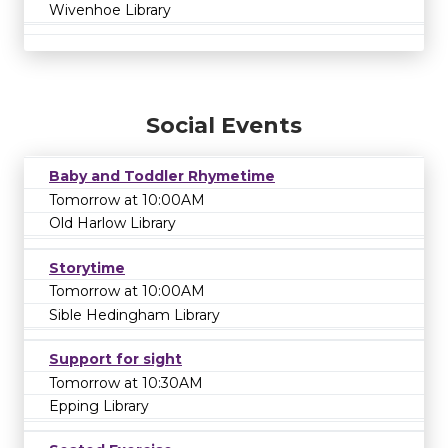
Wivenhoe Library
Social Events
Baby and Toddler Rhymetime
Tomorrow at 10:00AM
Old Harlow Library
Storytime
Tomorrow at 10:00AM
Sible Hedingham Library
Support for sight
Tomorrow at 10:30AM
Epping Library