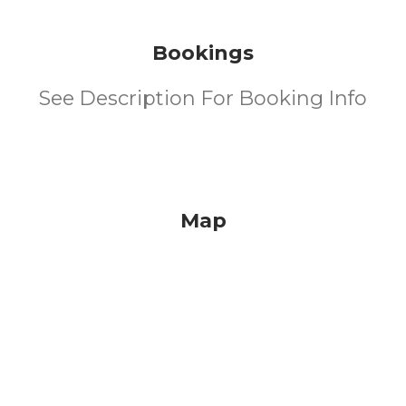
Bookings
See Description For Booking Info
Map