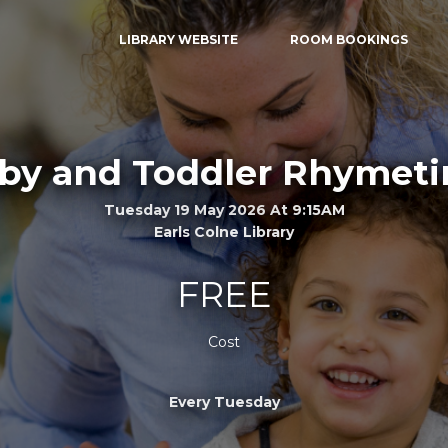
LIBRARY WEBSITE
ROOM BOOKINGS
by and Toddler Rhymet
Tuesday 19 May 2026 At 9:15AM
Earls Colne Library
FREE
Cost
Every Tuesday