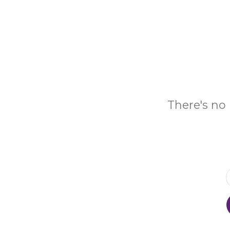
There's no 