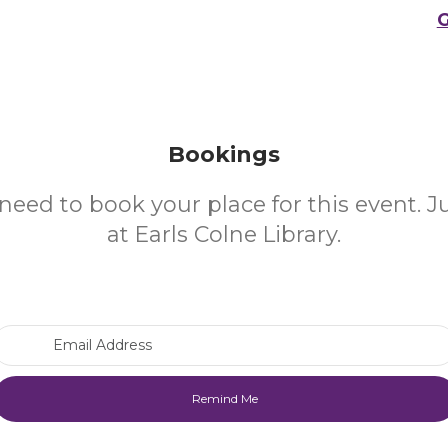
G
Bookings
need to book your place for this event. 
at Earls Colne Library.
Email Address