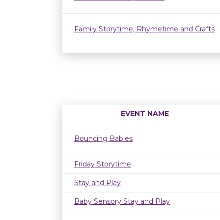
Family Storytime, Rhymetime and Crafts
EVENT NAME
Bouncing Babies
Friday Storytime
Stay and Play
Baby Sensory Stay and Play