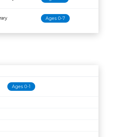
rary
Ages 0-7
Age restriction
Availability
Ages 0-1