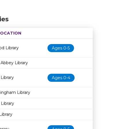
ies
LOCATION
Age restriction
Availability
d Library
Ages 0-5
Abbey Library
 Library
Ages 0-4
dingham Library
 Library
Library