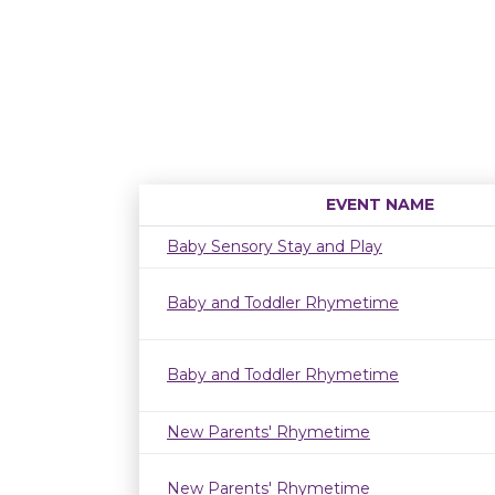
EVENT NAME
Baby Sensory Stay and Play
Baby and Toddler Rhymetime
Baby and Toddler Rhymetime
New Parents' Rhymetime
New Parents' Rhymetime