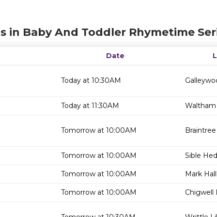
s in Baby And Toddler Rhymetime Ser
Date
Today at 10:30AM
Galleywoo
Today at 11:30AM
Waltham 
Tomorrow at 10:00AM
Braintree
Tomorrow at 10:00AM
Sible He
Tomorrow at 10:00AM
Mark Hall
Tomorrow at 10:00AM
Chigwell 