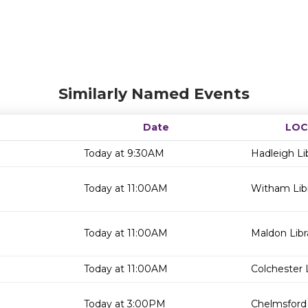
Similarly Named Events
Date
LOC
Today at 9:30AM
Hadleigh Li
Today at 11:00AM
Witham Lib
Today at 11:00AM
Maldon Libr
Today at 11:00AM
Colchester 
Today at 3:00PM
Chelmsford 