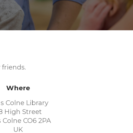
friends.
Where
ls Colne Library
8 High Street
s Colne CO6 2PA
UK