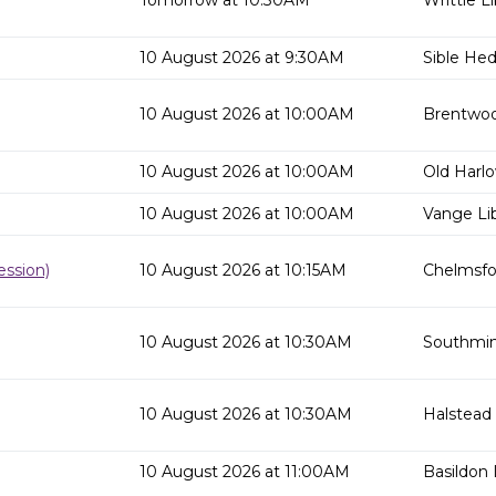
Tomorrow at 10:30AM
Writtle Li
10 August 2026 at 9:30AM
Sible He
10 August 2026 at 10:00AM
Brentwoo
10 August 2026 at 10:00AM
Old Harlo
10 August 2026 at 10:00AM
Vange Lib
ssion)
10 August 2026 at 10:15AM
Chelmsfor
10 August 2026 at 10:30AM
Southmins
10 August 2026 at 10:30AM
Halstead 
10 August 2026 at 11:00AM
Basildon 