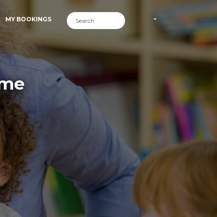
MY BOOKINGS
ime