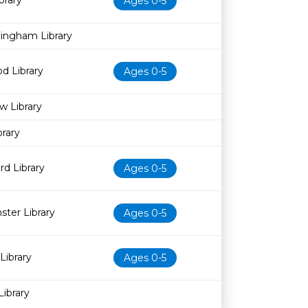
brary
Ages 0-5
dingham Library
d Library
Ages 0-5
w Library
rary
d Library
Ages 0-5
ter Library
Ages 0-5
Library
Ages 0-5
Library