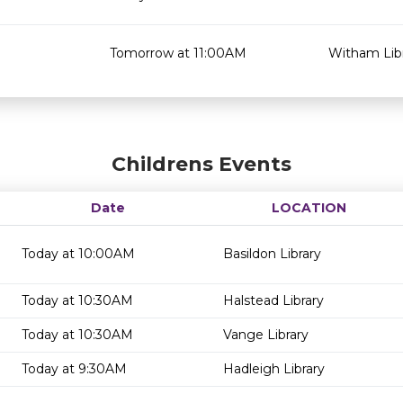
Tomorrow at 11:00AM
Witham Lib
Childrens Events
Date
LOCATION
Today at 10:00AM
Basildon Library
Today at 10:30AM
Halstead Library
Today at 10:30AM
Vange Library
Today at 9:30AM
Hadleigh Library