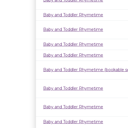
Baby and Toddler Rhymetime
Baby and Toddler Rhymetime
Baby and Toddler Rhymetime
Baby and Toddler Rhymetime
Baby and Toddler Rhymetime
Baby and Toddler Rhymetime (bookable se
Baby and Toddler Rhymetime
Baby and Toddler Rhymetime
Baby and Toddler Rhymetime