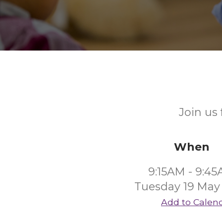
Join us
When
9:15AM - 9:4
Tuesday 19 May
Add to Calen