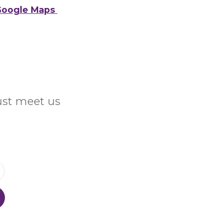
oogle Maps
Just meet us