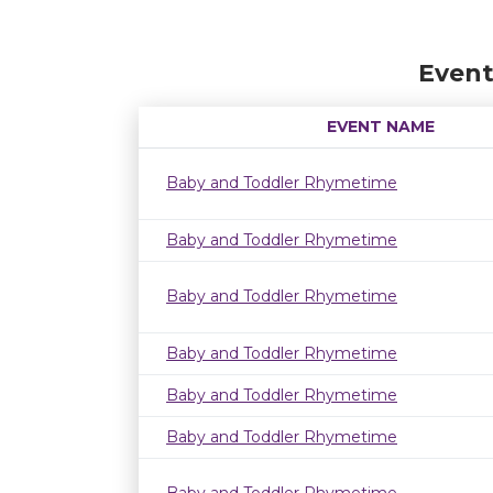
Event
EVENT NAME
Baby and Toddler Rhymetime
Baby and Toddler Rhymetime
Baby and Toddler Rhymetime
Baby and Toddler Rhymetime
Baby and Toddler Rhymetime
Baby and Toddler Rhymetime