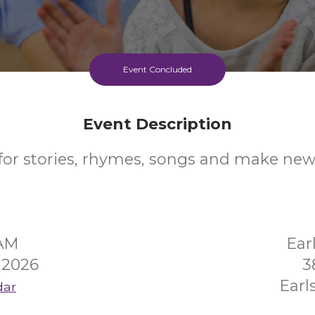
Event Concluded
Event Description
 for stories, rhymes, songs and make new 
5AM
Ear
 2026
3
Earl
dar