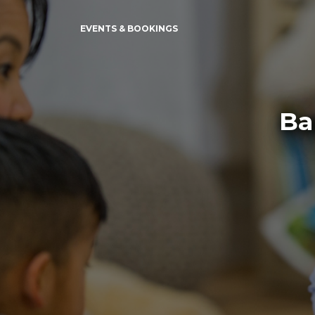
EVENTS & BOOKINGS
Ba