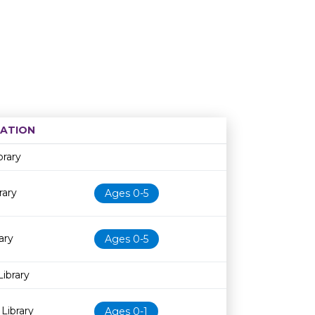
ATION
Age restriction
Availability
brary
rary
Ages 0-5
ary
Ages 0-5
Library
Library
Ages 0-1