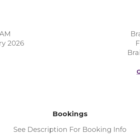
0AM
Br
ry 2026
F
Bra
G
Bookings
See Description For Booking Info