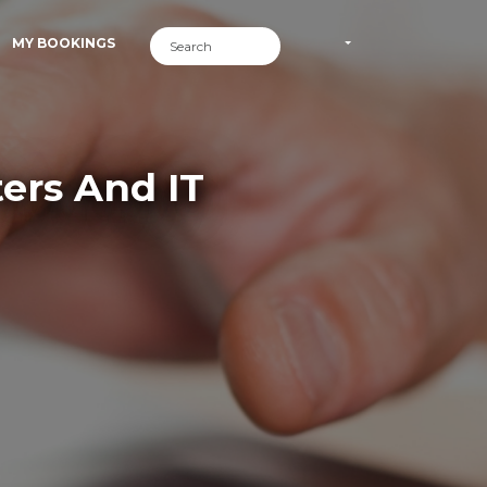
MY BOOKINGS
ers And IT