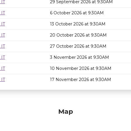
 IT
29 September 2026 at 9:30AM
 IT
6 October 2026 at 9:30AM
 IT
13 October 2026 at 9:30AM
 IT
20 October 2026 at 9:30AM
 IT
27 October 2026 at 9:30AM
 IT
3 November 2026 at 9:30AM
 IT
10 November 2026 at 9:30AM
 IT
17 November 2026 at 9:30AM
Map