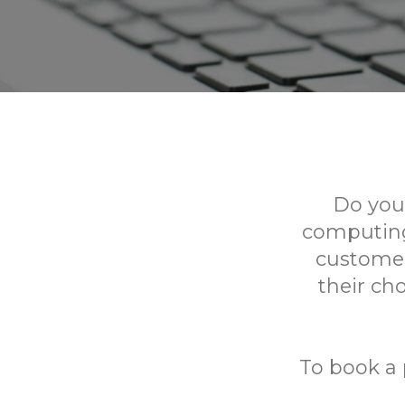
Do you
computing?
customer
their ch
To book a 