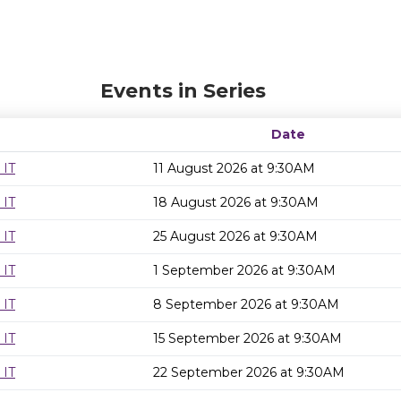
Events in Series
Date
 IT
11 August 2026 at 9:30AM
 IT
18 August 2026 at 9:30AM
 IT
25 August 2026 at 9:30AM
 IT
1 September 2026 at 9:30AM
 IT
8 September 2026 at 9:30AM
 IT
15 September 2026 at 9:30AM
 IT
22 September 2026 at 9:30AM