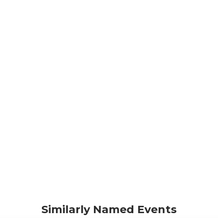
Similarly Named Events