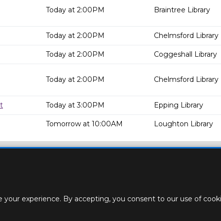
Today at 2:00PM
Braintree Library
Today at 2:00PM
Chelmsford Library
Today at 2:00PM
Coggeshall Library
Today at 2:00PM
Chelmsford Library
t
Today at 3:00PM
Epping Library
Tomorrow at 10:00AM
Loughton Library
 your experience. By accepting, you consent to our use of cookie
ACT
STAFF
CREATE BROCHURE
ROOM BOOKINGS