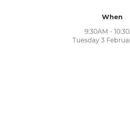
When
9:30AM - 10:3
Tuesday 3 Februa