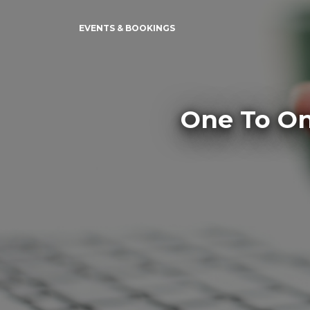
EVENTS & BOOKINGS
One To On