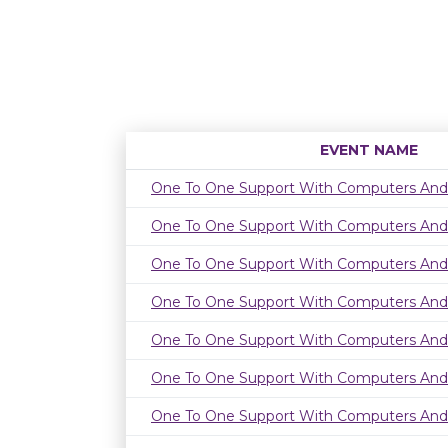
EVENT NAME
One To One Support With Computers And
One To One Support With Computers And
One To One Support With Computers And
One To One Support With Computers And
One To One Support With Computers And
One To One Support With Computers And
One To One Support With Computers And