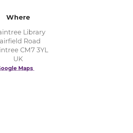
Where
aintree Library
airfield Road
intree CM7 3YL
UK
oogle Maps