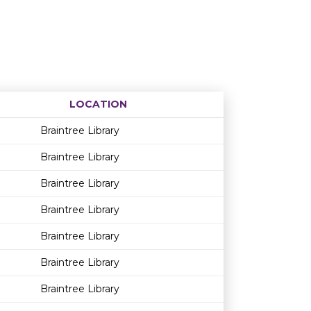
LOCATION
Age restriction
Availability
Braintree Library
Braintree Library
Braintree Library
Braintree Library
Braintree Library
Braintree Library
Braintree Library