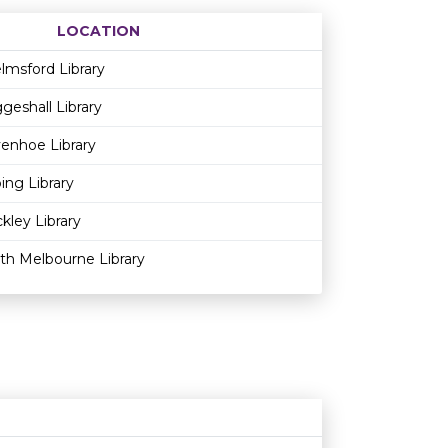
LOCATION
Age restriction
Availability
lmsford Library
geshall Library
enhoe Library
ing Library
kley Library
th Melbourne Library
Age restriction
Availability