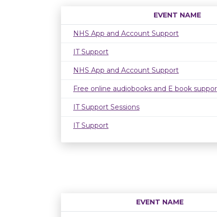
EVENT NAME
NHS App and Account Support
IT Support
NHS App and Account Support
Free online audiobooks and E book suppor
IT Support Sessions
IT Support
EVENT NAME