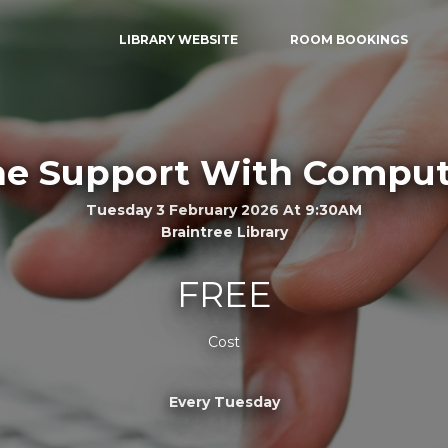
LIBRARY WEBSITE
ROOM BOOKINGS
e Support With Comput
Tuesday 3 February 2026 At 9:30AM
Braintree Library
FREE
Cost
Every Tuesday