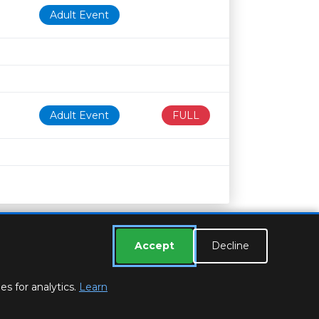
Adult Event
Adult Event
FULL
Accept
Decline
s for analytics.
Learn
ESSEX LIBRARIES