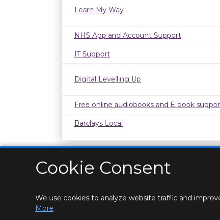
Learn My Way
NHS App and Account Support
IT Support
Digital Levelling Up
Free online audiobooks and E book suppor
Barclays Local
Cookie Consent
We use cookies to analyze website traffic and improve
HOME
LOCATIONS & HOURS
PRIVACY
CONT
More