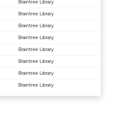
Braintree Library
Braintree Library
Braintree Library
Braintree Library
Braintree Library
Braintree Library
Braintree Library
Braintree Library