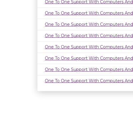
One To One Support With Computers And
One To One Support With Computers And
One To One Support With Computers And
One To One Support With Computers And
One To One Support With Computers And
One To One Support With Computers And
One To One Support With Computers And
One To One Support With Computers And