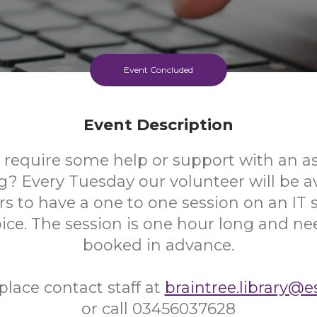
Event Concluded
Event Description
 require some help or support with an as
 Every Tuesday our volunteer will be av
s to have a one to one session on an IT s
oice. The session is one hour long and ne
booked in advance.
place contact staff at
braintree.library@e
or call 03456037628