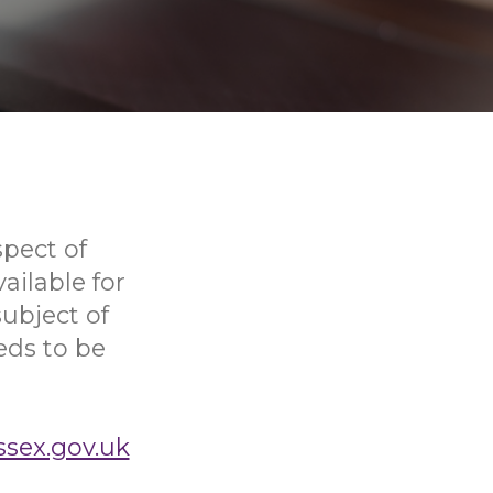
pect of
ailable for
ubject of
eds to be
ssex.gov.uk