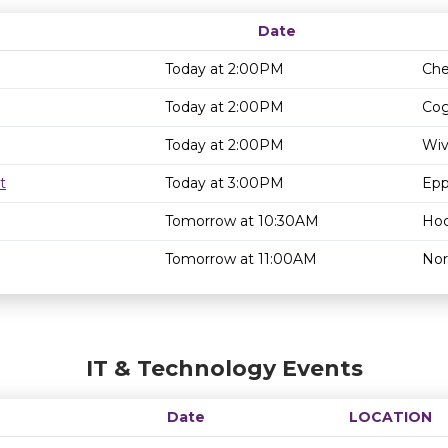
Date
Today at 2:00PM
Che
Today at 2:00PM
Cog
Today at 2:00PM
Wiv
t
Today at 3:00PM
Epp
Tomorrow at 10:30AM
Hoc
Tomorrow at 11:00AM
Nor
IT & Technology Events
Date
LOCATION