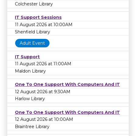
Colchester Library
IT Support Sessions
11 August 2026 at 10:00AM
Shenfield Library
Adult Event
IT Support
11 August 2026 at 11:00AM
Maldon Library
One To One Support With Computers And IT
12 August 2026 at 9:30AM
Harlow Library
One To One Support With Computers And IT
12 August 2026 at 10:00AM
Braintree Library