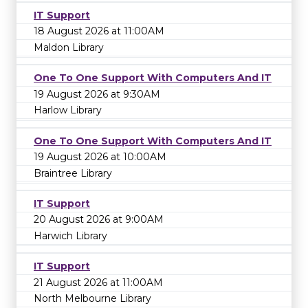
IT Support
18 August 2026 at 11:00AM
Maldon Library
One To One Support With Computers And IT
19 August 2026 at 9:30AM
Harlow Library
One To One Support With Computers And IT
19 August 2026 at 10:00AM
Braintree Library
IT Support
20 August 2026 at 9:00AM
Harwich Library
IT Support
21 August 2026 at 11:00AM
North Melbourne Library