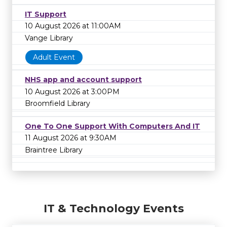
IT Support
10 August 2026 at 11:00AM
Vange Library
Adult Event
NHS app and account support
10 August 2026 at 3:00PM
Broomfield Library
One To One Support With Computers And IT
11 August 2026 at 9:30AM
Braintree Library
IT & Technology Events