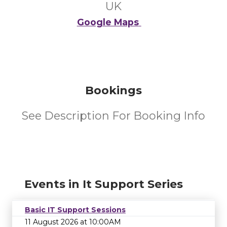
UK
Google Maps
Bookings
See Description For Booking Info
Events in It Support Series
Basic IT Support Sessions
11 August 2026 at 10:00AM