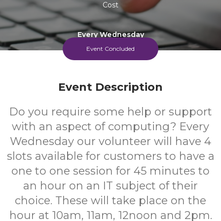
Cost
Every Wednesday
Event Concluded
Event Description
Do you require some help or support
with an aspect of computing? Every
Wednesday our volunteer will have 4
slots available for customers to have a
one to one session for 45 minutes to
an hour on an IT subject of their
choice. These will take place on the
hour at 10am, 11am, 12noon and 2pm.