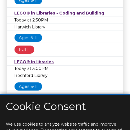
Ages 6-11
LEGO® in Libraries - Coding and Building
Today at 2:30PM
Harwich Library
Ages 6-11
FULL
LEGO® in libraries
Today at 3:00PM
Rochford Library
Ages 6-11
Cookie Consent
We use cookies to analyze website traffic and improve