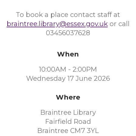
To book a place contact staff at
braintree.library@essex.gov.uk
or call
03456037628
When
10:00AM - 2:00PM
Wednesday 17 June 2026
Where
Braintree Library
Fairfield Road
Braintree CM7 3YL