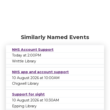
Similarly Named Events
NHS Account Support
Today at 2:00PM
Writtle Library
NHS app and account support
10 August 2026 at 10:00AM
Chigwell Library
Support for sight
10 August 2026 at 10:30AM
Epping Library