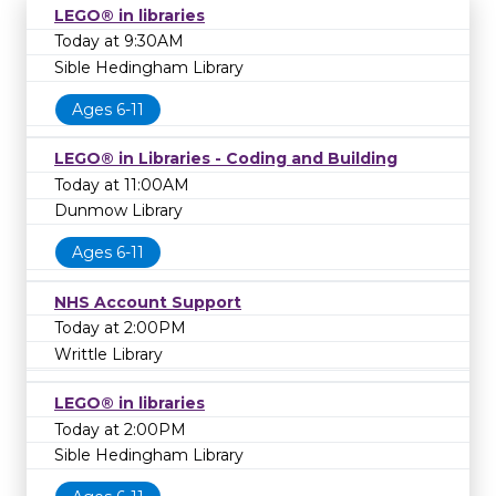
LEGO® in libraries
Today at 9:30AM
Sible Hedingham Library
Ages 6-11
LEGO® in Libraries - Coding and Building
Today at 11:00AM
Dunmow Library
Ages 6-11
NHS Account Support
Today at 2:00PM
Writtle Library
LEGO® in libraries
Today at 2:00PM
Sible Hedingham Library