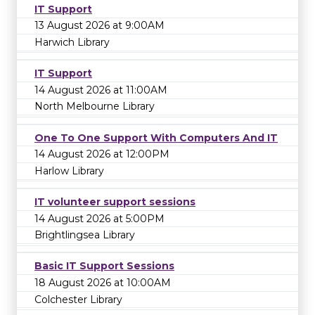
IT Support
13 August 2026 at 9:00AM
Harwich Library
IT Support
14 August 2026 at 11:00AM
North Melbourne Library
One To One Support With Computers And IT
14 August 2026 at 12:00PM
Harlow Library
IT volunteer support sessions
14 August 2026 at 5:00PM
Brightlingsea Library
Basic IT Support Sessions
18 August 2026 at 10:00AM
Colchester Library