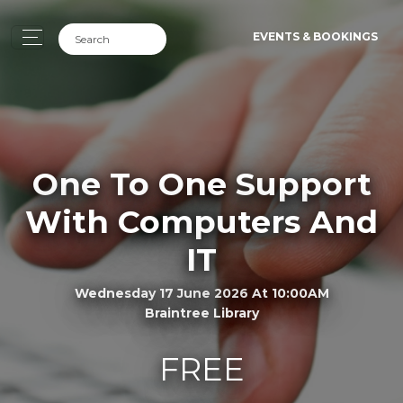
EVENTS & BOOKINGS
One To One Support
With Computers And
IT
Wednesday 17 June 2026 At 10:00AM
Braintree Library
FREE