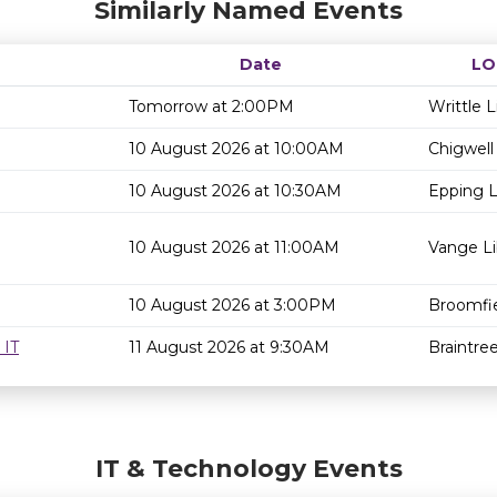
Similarly Named Events
Date
LO
Tomorrow at 2:00PM
Writtle L
10 August 2026 at 10:00AM
Chigwell 
10 August 2026 at 10:30AM
Epping L
10 August 2026 at 11:00AM
Vange Li
10 August 2026 at 3:00PM
Broomfie
 IT
11 August 2026 at 9:30AM
Braintree
IT & Technology Events