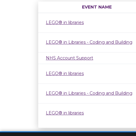
EVENT NAME
LEGO® in libraries
LEGO® in Libraries - Coding and Building
NHS Account Support
LEGO® in libraries
LEGO® in Libraries - Coding and Building
LEGO® in libraries