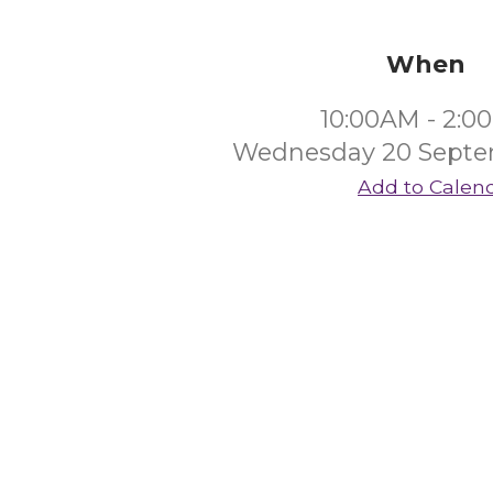
When
10:00AM - 2:0
Wednesday 20 Septe
Add to Calen