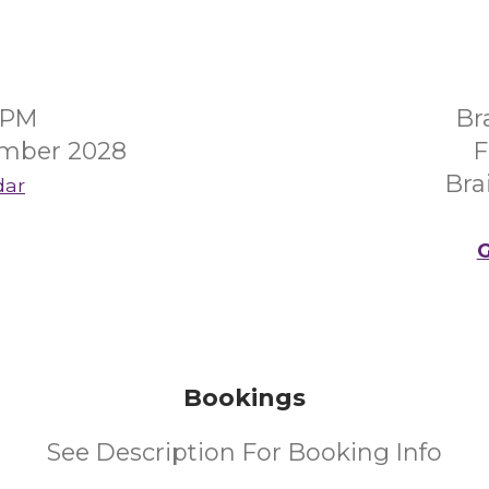
0PM
Br
mber 2028
F
Bra
dar
G
Bookings
See Description For Booking Info