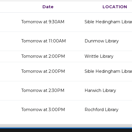
Date
LOCATION
Tomorrow at 9:30AM
Sible Hedingham Libra
Tomorrow at 11:00AM
Dunmow Library
Tomorrow at 2:00PM
Writtle Library
Tomorrow at 2:00PM
Sible Hedingham Libra
Tomorrow at 2:30PM
Harwich Library
Tomorrow at 3:00PM
Rochford Library