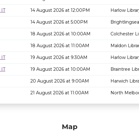
 IT
14 August 2026 at 12:00PM
Harlow Librar
14 August 2026 at 5:00PM
Brightlingsea
18 August 2026 at 10:00AM
Colchester Li
18 August 2026 at 11:00AM
Maldon Libra
 IT
19 August 2026 at 9:30AM
Harlow Librar
 IT
19 August 2026 at 10:00AM
Braintree Lib
20 August 2026 at 9:00AM
Harwich Libr
21 August 2026 at 11:00AM
North Melbou
Map