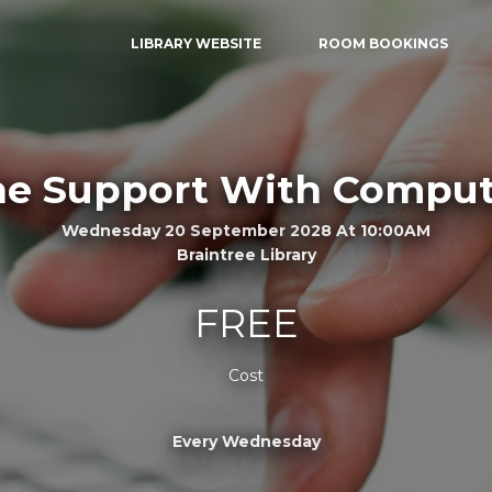
LIBRARY WEBSITE
ROOM BOOKINGS
e Support With Comput
Wednesday 20 September 2028 At 10:00AM
Braintree Library
FREE
Cost
Every Wednesday