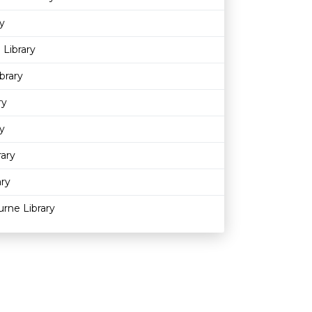
y
 Library
brary
ry
y
rary
ary
rne Library