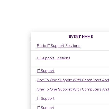
EVENT NAME
Basic IT Support Sessions
IT Support Sessions
IT Support
One To One Support With Computers And
One To One Support With Computers And
IT Support
IT Support