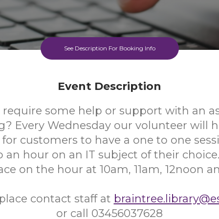
See Description For Booking Info
Event Description
 require some help or support with an as
? Every Wednesday our volunteer will ha
e for customers to have a one to one sessi
 an hour on an IT subject of their choice.
lace on the hour at 10am, 11am, 12noon a
place contact staff at
braintree.library@e
or call 03456037628