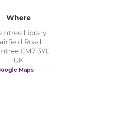
Where
aintree Library
airfield Road
intree CM7 3YL
UK
oogle Maps