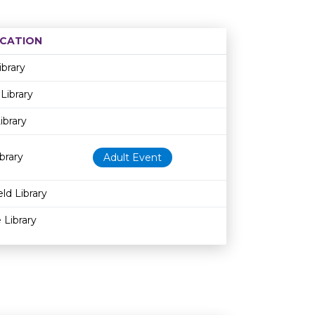
CATION
Age restriction
Availability
ibrary
Library
ibrary
brary
Adult Event
ld Library
 Library