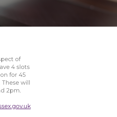
pect of
ve 4 slots
on for 45
 These will
nd 2pm.
ssex.gov.uk