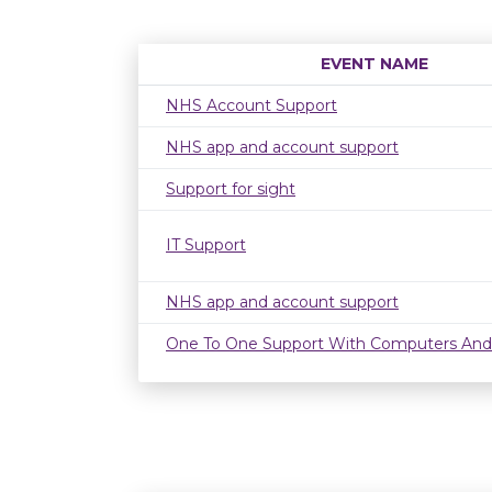
EVENT NAME
NHS Account Support
NHS app and account support
Support for sight
IT Support
NHS app and account support
One To One Support With Computers And