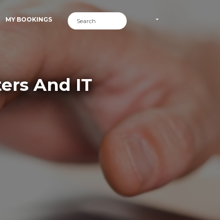
MY BOOKINGS
ers And IT