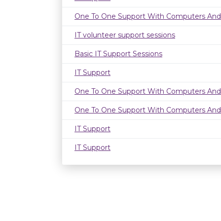
One To One Support With Computers And
IT volunteer support sessions
Basic IT Support Sessions
IT Support
One To One Support With Computers And
One To One Support With Computers And
IT Support
IT Support