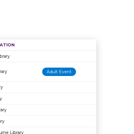
ATION
Age restriction
Availability
brary
rary
Adult Event
ry
y
rary
ary
rne Library