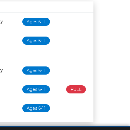
Age restriction
Availability
ry
Ages 6-11
Ages 6-11
ry
Ages 6-11
Ages 6-11
FULL
Ages 6-11