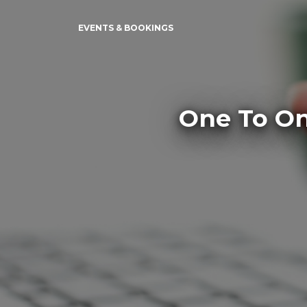
EVENTS & BOOKINGS
One To On