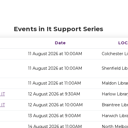
Events in It Support Series
Date
LOC
11 August 2026 at 10:00AM
Colchester Li
11 August 2026 at 10:00AM
Shenfield Lib
11 August 2026 at 11:00AM
Maldon Libra
 IT
12 August 2026 at 9:30AM
Harlow Librar
 IT
12 August 2026 at 10:00AM
Braintree Lib
13 August 2026 at 9:00AM
Harwich Libr
14 August 2026 at 11:00AM
North Melbou