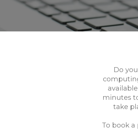
Do you
computing
availabl
minutes to
take p
To book a 