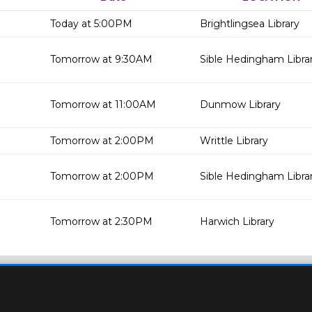
Today at 5:00PM
Brightlingsea Library
Tomorrow at 9:30AM
Sible Hedingham Libra
Tomorrow at 11:00AM
Dunmow Library
Tomorrow at 2:00PM
Writtle Library
Tomorrow at 2:00PM
Sible Hedingham Libra
Tomorrow at 2:30PM
Harwich Library