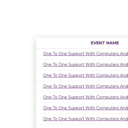
EVENT NAME
One To One Support With Computers And
One To One Support With Computers And
One To One Support With Computers And
One To One Support With Computers And
One To One Support With Computers And
One To One Support With Computers And
One To One Support With Computers And