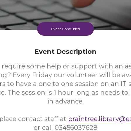
Event Concluded
Event Description
 require some help or support with an as
? Every Friday our volunteer will be ava
s to have a one to one session on an IT s
ce. The session is 1 hour long as needs t
in advance.
place contact staff at
braintree.library@e
or call 03456037628