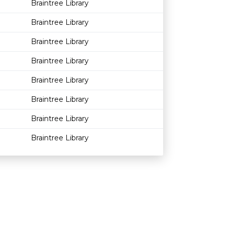
Braintree Library
Braintree Library
Braintree Library
Braintree Library
Braintree Library
Braintree Library
Braintree Library
Braintree Library