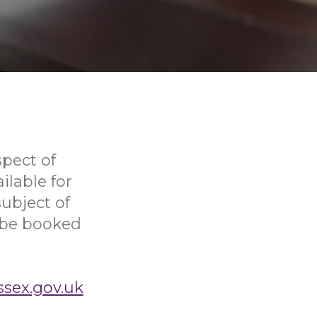
pect of
ilable for
ubject of
o be booked
ssex.gov.uk