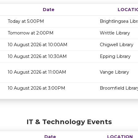
Date
LOCATI
Today at 5:00PM
Brightlingsea Libr
Tomorrow at 2:00PM
Writtle Library
10 August 2026 at 10:00AM
Chigwell Library
10 August 2026 at 10:30AM
Epping Library
10 August 2026 at 11:00AM
Vange Library
10 August 2026 at 3:00PM
Broomfield Librar
IT & Technology Events
Date
LOCATION