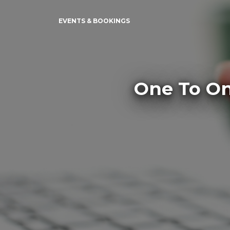
EVENTS & BOOKINGS
One To On