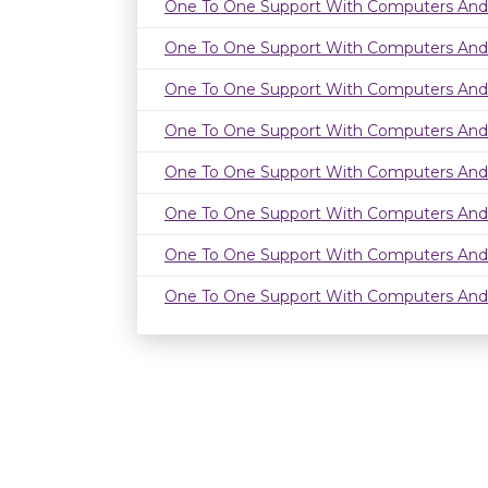
One To One Support With Computers And
One To One Support With Computers And
One To One Support With Computers And
One To One Support With Computers And
One To One Support With Computers And
One To One Support With Computers And
One To One Support With Computers And
One To One Support With Computers And