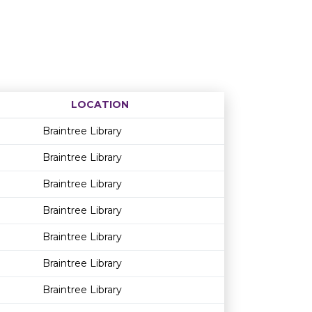
LOCATION
Age restriction
Availability
Braintree Library
Braintree Library
Braintree Library
Braintree Library
Braintree Library
Braintree Library
Braintree Library