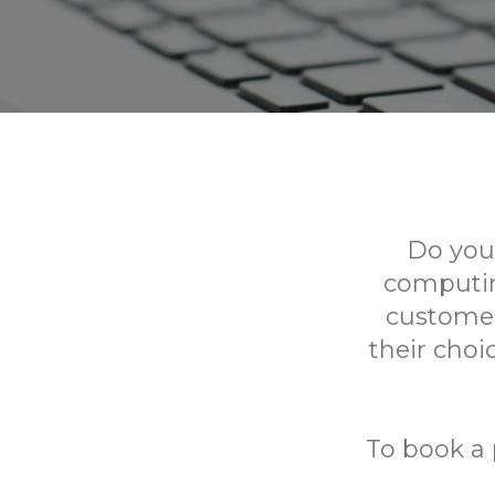
Do you
computing
customer
their choi
To book a 