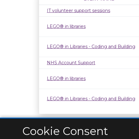
IT volunteer support sessions
LEGO® in libraries
LEGO® in Libraries - Coding and Building
NHS Account Support
LEGO® in libraries
LEGO® in Libraries - Coding and Building
Cookie Consent