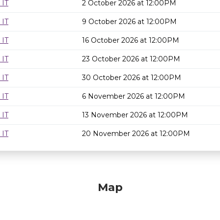
 IT
2 October 2026 at 12:00PM
 IT
9 October 2026 at 12:00PM
 IT
16 October 2026 at 12:00PM
 IT
23 October 2026 at 12:00PM
 IT
30 October 2026 at 12:00PM
 IT
6 November 2026 at 12:00PM
 IT
13 November 2026 at 12:00PM
 IT
20 November 2026 at 12:00PM
Map