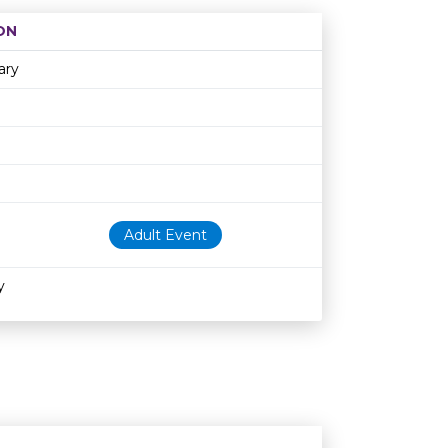
ON
Age restriction
Availability
ary
Adult Event
y