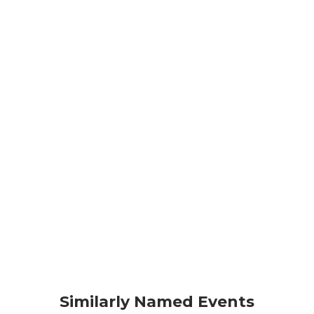
Similarly Named Events