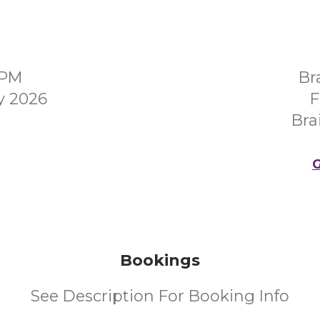
0PM
Br
y 2026
F
Bra
G
Bookings
See Description For Booking Info