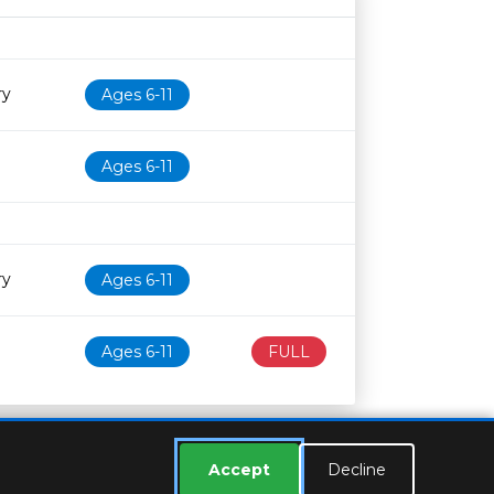
Age restriction
Availability
ry
Ages 6-11
Ages 6-11
ry
Ages 6-11
Ages 6-11
FULL
Accept
Decline