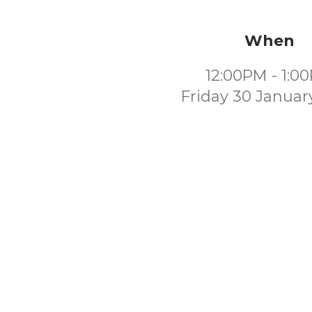
When
12:00PM - 1:0
Friday 30 Januar