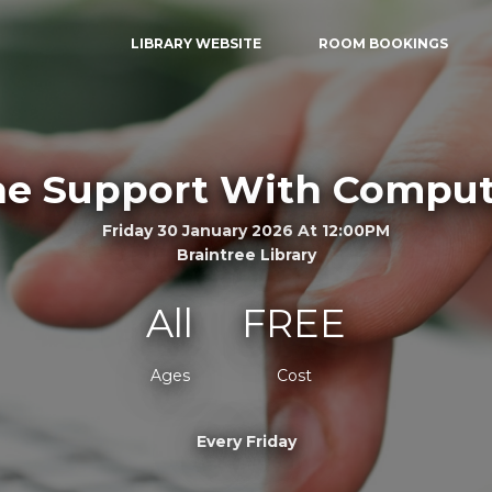
LIBRARY WEBSITE
ROOM BOOKINGS
e Support With Comput
Friday 30 January 2026 At 12:00PM
Braintree Library
All
FREE
Ages
Cost
Every Friday