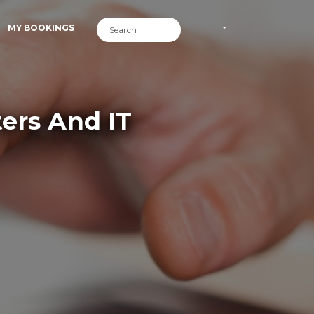
MY BOOKINGS
ers And IT