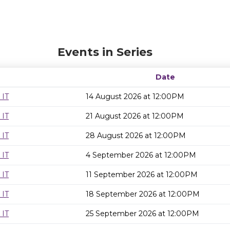
Events in Series
Date
 IT
14 August 2026 at 12:00PM
 IT
21 August 2026 at 12:00PM
 IT
28 August 2026 at 12:00PM
 IT
4 September 2026 at 12:00PM
 IT
11 September 2026 at 12:00PM
 IT
18 September 2026 at 12:00PM
 IT
25 September 2026 at 12:00PM