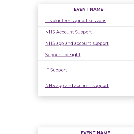
EVENT NAME
IT volunteer support sessions
NHS Account Support
NHS app and account support
Support for sight
IT Support
NHS app and account support
EVENT NAME