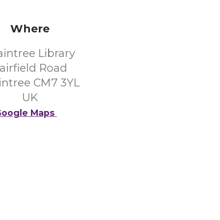
Where
aintree Library
airfield Road
intree CM7 3YL
UK
oogle Maps