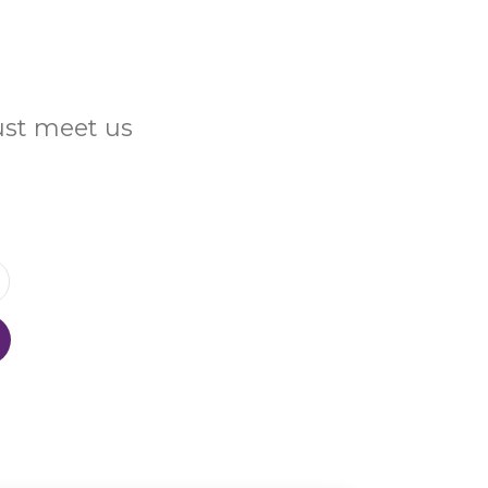
Just meet us