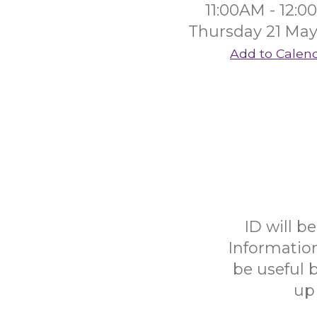
11:00AM - 12:
Thursday 21 May
Add to Calen
ID will b
Informatio
be useful b
up 