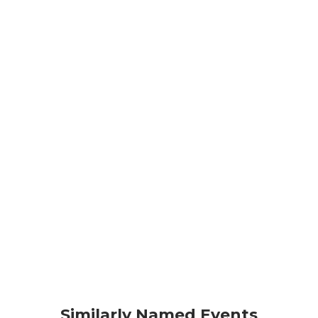
Similarly Named Events