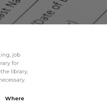
ting, job
rary for
the library,
necessary.
Where