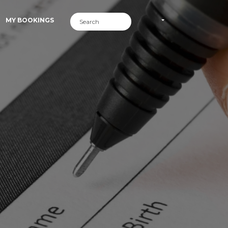
MY BOOKINGS