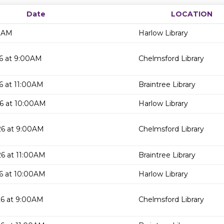
Date
LOCATION
00AM
Harlow Library
6 at 9:00AM
Chelmsford Library
6 at 11:00AM
Braintree Library
6 at 10:00AM
Harlow Library
26 at 9:00AM
Chelmsford Library
6 at 11:00AM
Braintree Library
6 at 10:00AM
Harlow Library
26 at 9:00AM
Chelmsford Library