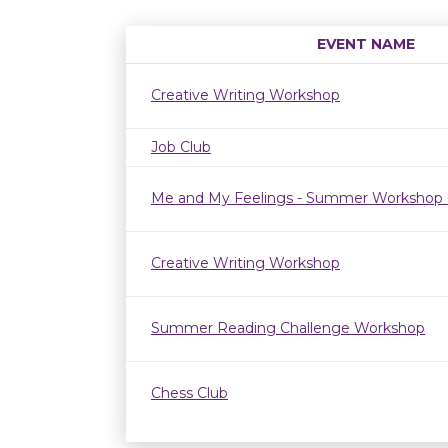
EVENT NAME
Creative Writing Workshop
Job Club
Me and My Feelings - Summer Workshop 
Creative Writing Workshop
Summer Reading Challenge Workshop
Chess Club