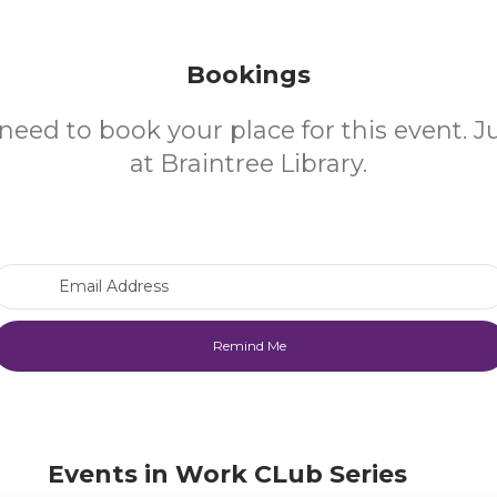
Bookings
need to book your place for this event. 
at Braintree Library.
Email Address
Events in Work CLub Series