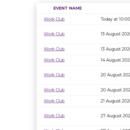
EVENT NAME
Work Club
Today at 10:
Work Club
13 August 202
Work Club
13 August 202
Work Club
14 August 202
Work Club
20 August 20
Work Club
20 August 202
Work Club
21 August 202
Work Club
27 August 20