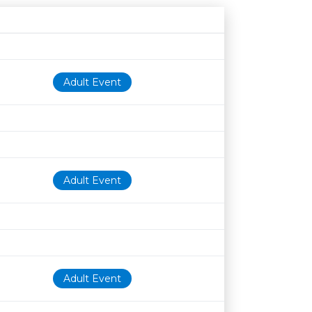
Age restriction
Availability
Adult Event
Adult Event
Adult Event