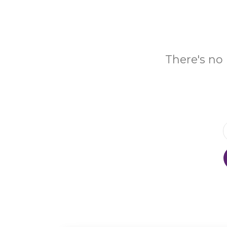
There's no 