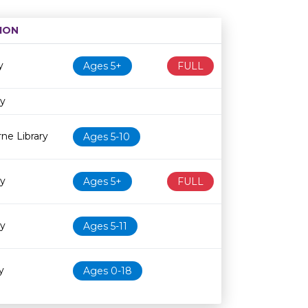
ION
Age restriction
Availability
y
Ages 5+
FULL
ry
ne Library
Ages 5-10
ry
Ages 5+
FULL
ry
Ages 5-11
y
Ages 0-18