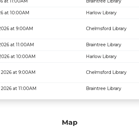
6 at 11:00AM
Braintree Library
26 at 10:00AM
Harlow Library
2026 at 9:00AM
Chelmsford Library
2026 at 11:00AM
Braintree Library
2026 at 10:00AM
Harlow Library
 2026 at 9:00AM
Chelmsford Library
 2026 at 11:00AM
Braintree Library
Map