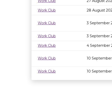
Work Club
27 August 202
Work Club
28 August 20
Work Club
3 September 
Work Club
3 September 
Work Club
4 September 
Work Club
10 September
Work Club
10 September