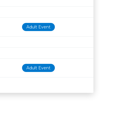
Adult Event
Adult Event