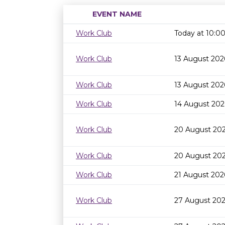
EVENT NAME
Work Club
Today at 10:
Work Club
13 August 202
Work Club
13 August 202
Work Club
14 August 202
Work Club
20 August 20
Work Club
20 August 202
Work Club
21 August 202
Work Club
27 August 20