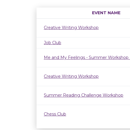
EVENT NAME
Creative Writing Workshop
Job Club
Me and My Feelings - Summer Workshop 
Creative Writing Workshop
Summer Reading Challenge Workshop
Chess Club