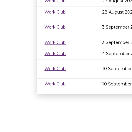
Work Club
27 August 202
Work Club
28 August 20
Work Club
3 September 
Work Club
3 September 
Work Club
4 September 
Work Club
10 September
Work Club
10 September