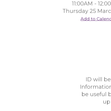
11:00AM - 12:
Thursday 25 Mar
Add to Calen
ID will b
Informatio
be useful b
up 