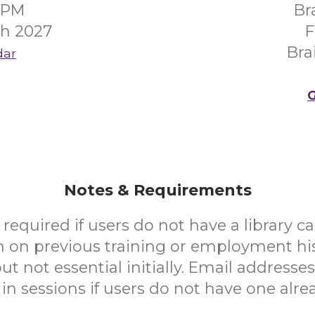
00PM
Br
ch 2027
F
Bra
dar
G
Notes & Requirements
e required if users do not have a library ca
n on previous training or employment hi
ut not essential initially. Email addresse
in sessions if users do not have one alre