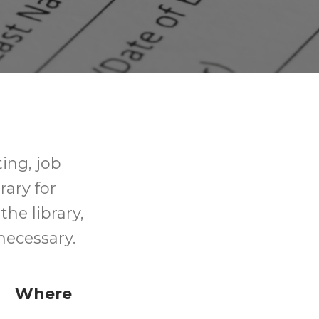
ting, job
rary for
the library,
necessary.
Where