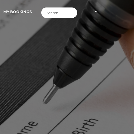
MY BOOKINGS