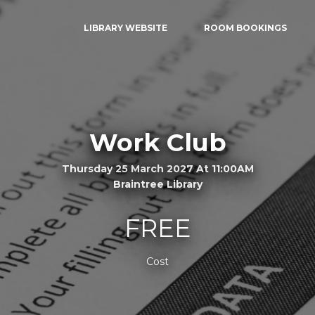
LIBRARY WEBSITE
ROOM BOOKINGS
Work Club
Thursday 25 March 2027 At 11:00AM
Braintree Library
FREE
Cost