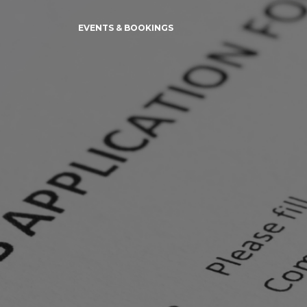
EVENTS & BOOKINGS