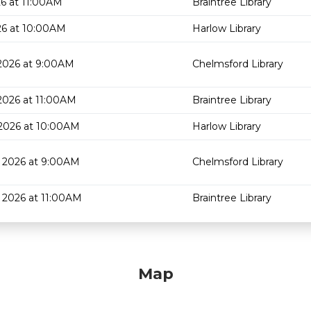
6 at 11:00AM
Braintree Library
26 at 10:00AM
Harlow Library
2026 at 9:00AM
Chelmsford Library
2026 at 11:00AM
Braintree Library
2026 at 10:00AM
Harlow Library
 2026 at 9:00AM
Chelmsford Library
 2026 at 11:00AM
Braintree Library
Map