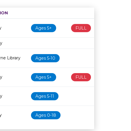
ION
Age restriction
Availability
y
Ages 5+
FULL
ry
ne Library
Ages 5-10
ry
Ages 5+
FULL
ry
Ages 5-11
y
Ages 0-18