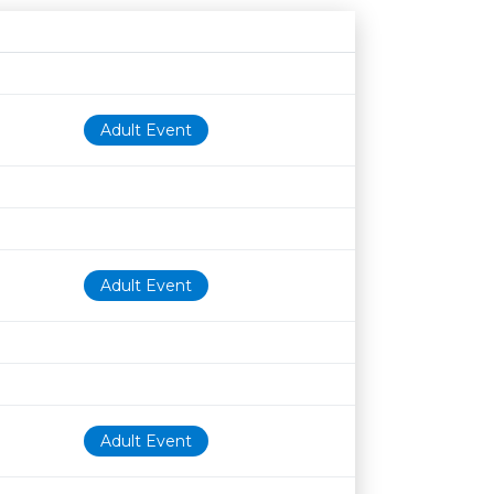
Age restriction
Availability
Adult Event
Adult Event
Adult Event