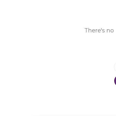
There's no 