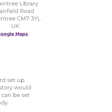
aintree Library
airfield Road
intree CM7 3YL
UK
oogle Maps
rd set up.
story would
s can be set
ady.