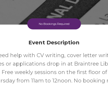
No Bookings Required
Event Description
eed help with CV writing, cover letter wri
s or applications drop in at Braintree Lib
 Free weekly sessions on the first floor of 
rsday from 11am to 12noon. No booking 