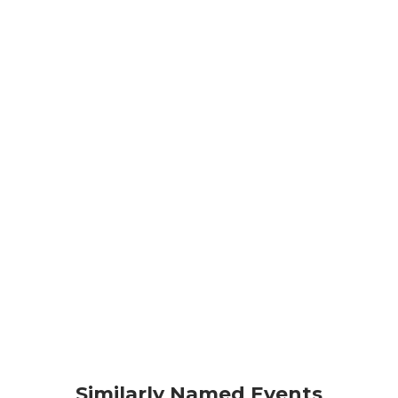
Similarly Named Events