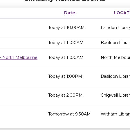
Date
LOCAT
Today at 10:00AM
Laindon Librar
Today at 11:00AM
Basildon Libra
- North Melbourne
Today at 11:00AM
North Melbour
Today at 1:00PM
Basildon Libra
Today at 2:00PM
Chigwell Libra
Tomorrow at 9:30AM
Witham Librar