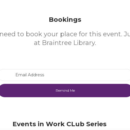
Bookings
need to book your place for this event. 
at Braintree Library.
Email Address
Events in Work CLub Series