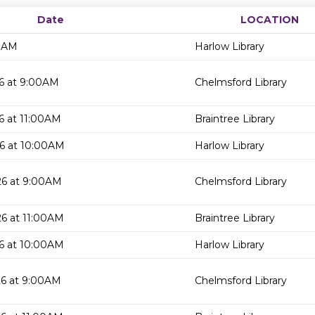
Date
LOCATION
00AM
Harlow Library
6 at 9:00AM
Chelmsford Library
6 at 11:00AM
Braintree Library
6 at 10:00AM
Harlow Library
26 at 9:00AM
Chelmsford Library
6 at 11:00AM
Braintree Library
6 at 10:00AM
Harlow Library
26 at 9:00AM
Chelmsford Library