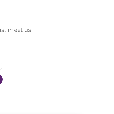
Just meet us