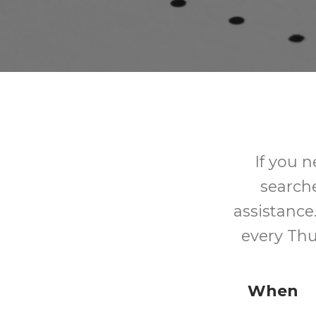
If you n
searche
assistance.
every Thu
When