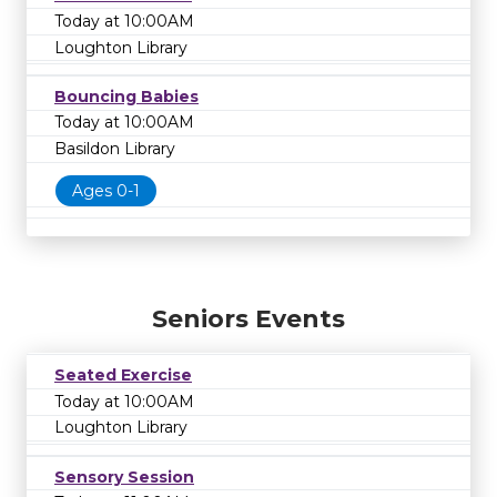
Today at 10:00AM
Loughton Library
Bouncing Babies
Today at 10:00AM
Basildon Library
Ages 0-1
Seniors Events
Seated Exercise
Today at 10:00AM
Loughton Library
Sensory Session