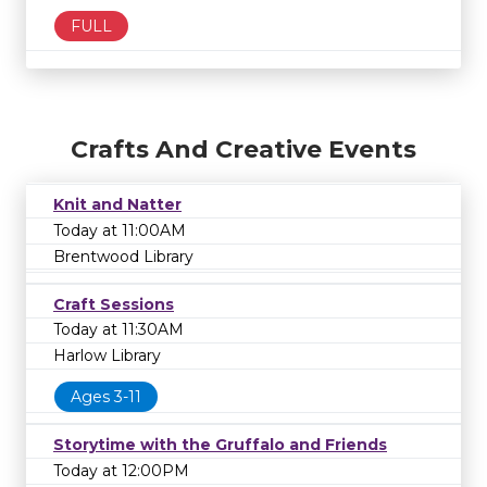
FULL
Crafts And Creative Events
Knit and Natter
Today at 11:00AM
Brentwood Library
Craft Sessions
Today at 11:30AM
Harlow Library
Ages 3-11
Storytime with the Gruffalo and Friends
Today at 12:00PM