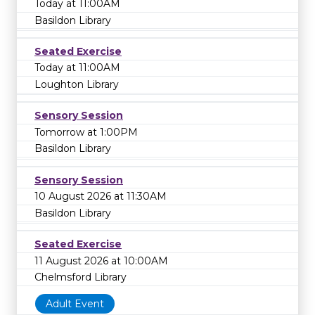
Today at 11:00AM
Basildon Library
Seated Exercise
Today at 11:00AM
Loughton Library
Sensory Session
Tomorrow at 1:00PM
Basildon Library
Sensory Session
10 August 2026 at 11:30AM
Basildon Library
Seated Exercise
11 August 2026 at 10:00AM
Chelmsford Library
Adult Event