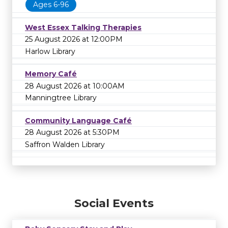
Ages 6-96
West Essex Talking Therapies
25 August 2026 at 12:00PM
Harlow Library
Memory Café
28 August 2026 at 10:00AM
Manningtree Library
Community Language Café
28 August 2026 at 5:30PM
Saffron Walden Library
Social Events