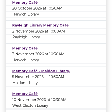
Memory Café
20 October 2026 at 10:30AM
Harwich Library
Rayleigh Library Memory Café
2 November 2026 at 10:00AM
Rayleigh Library
Memory Café
3 November 2026 at 10:30AM
Harwich Library
Memory Café - Maldon Library.
5 November 2026 at 10:30AM
Maldon Library
Memory Café
10 November 2026 at 10:30AM
West Clacton Library