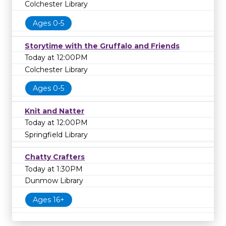
Colchester Library
Ages 0-5
Storytime with the Gruffalo and Friends
Today at 12:00PM
Colchester Library
Ages 0-5
Knit and Natter
Today at 12:00PM
Springfield Library
Chatty Crafters
Today at 1:30PM
Dunmow Library
Ages 16+