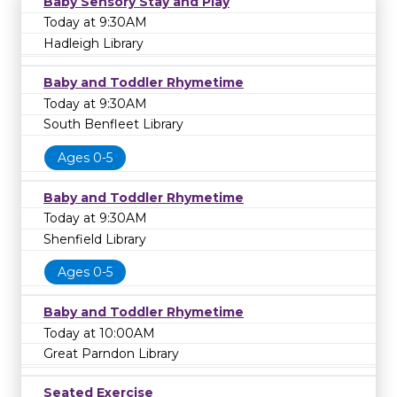
Baby Sensory Stay and Play
Today at 9:30AM
Hadleigh Library
Baby and Toddler Rhymetime
Today at 9:30AM
South Benfleet Library
Ages 0-5
Baby and Toddler Rhymetime
Today at 9:30AM
Shenfield Library
Ages 0-5
Baby and Toddler Rhymetime
Today at 10:00AM
Great Parndon Library
Seated Exercise