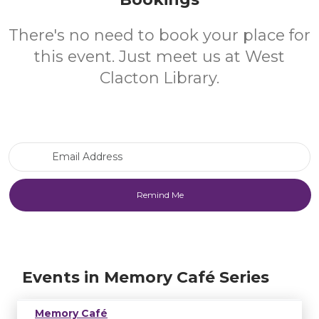
There's no need to book your place for
this event. Just meet us at West
Clacton Library.
Email Address
Events in Memory Café Series
Memory Café