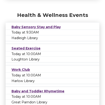
Health & Wellness Events
Baby Sensory Stay and Play
Today at 9:30AM
Hadleigh Library
Seated Exercise
Today at 10:00AM
Loughton Library
Work Club
Today at 10:00AM
Harlow Library
Baby and Toddler Rhymetime
Today at 10:00AM
Great Parndon Library