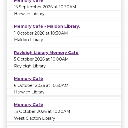
Memory Café
15 September 2026 at 10:30AM
Harwich Library
Memory Café - Maldon Library.
1 October 2026 at 10:30AM
Maldon Library
Rayleigh Library Memory Café
5 October 2026 at 10:00AM
Rayleigh Library
Memory Café
6 October 2026 at 10:30AM
Harwich Library
Memory Café
13 October 2026 at 10:30AM
West Clacton Library