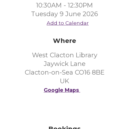
10:30AM - 12:30PM
Tuesday 9 June 2026
Add to Calendar
Where
West Clacton Library
Jaywick Lane
Clacton-on-Sea CO16 8BE
UK
Google Maps
Bookings