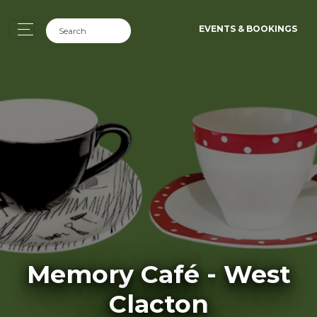
EVENTS & BOOKINGS
Memory Café - West
Clacton