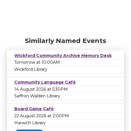
Similarly Named Events
Wickford Community Archive Memory Desk
Tomorrow at 10:00AM
Wickford Library
Community Language Café
14 August 2026 at 5:30PM
Saffron Walden Library
Board Game Café
22 August 2026 at 2:00PM
Harwich Library