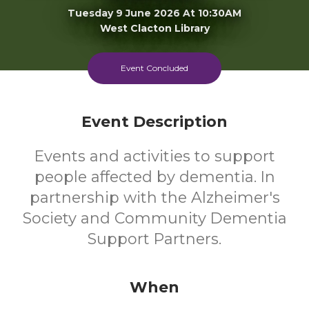
Tuesday 9 June 2026 At 10:30AM
West Clacton Library
FREE
Event Concluded
Cost
Event Description
Events and activities to support
people affected by dementia. In
partnership with the Alzheimer's
Society and Community Dementia
Support Partners.
When