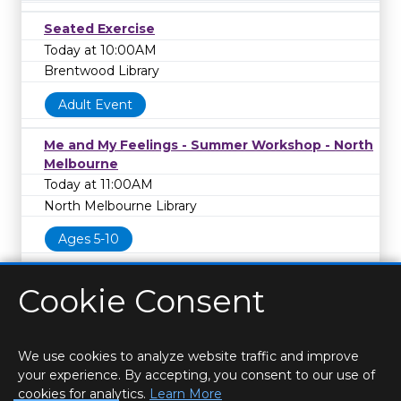
Seated Exercise
Today at 10:00AM
Brentwood Library
Adult Event
Me and My Feelings - Summer Workshop - North
Melbourne
Today at 11:00AM
North Melbourne Library
Ages 5-10
Cookie Consent
We use cookies to analyze website traffic and improve
your experience. By accepting, you consent to our use of
cookies for analytics.
Learn More
HOME
LOCATIONS & HOURS
PRIVACY
ESSEX