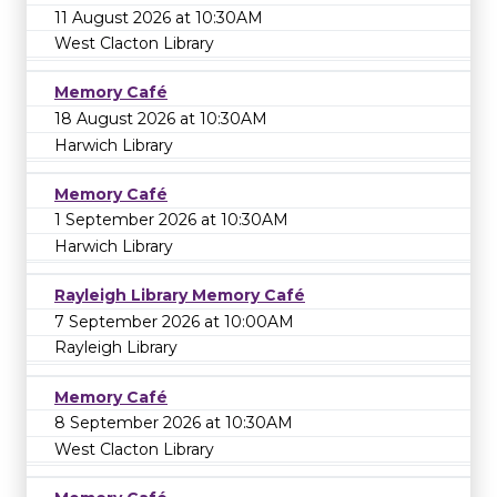
11 August 2026 at 10:30AM
West Clacton Library
Memory Café
18 August 2026 at 10:30AM
Harwich Library
Memory Café
1 September 2026 at 10:30AM
Harwich Library
Rayleigh Library Memory Café
7 September 2026 at 10:00AM
Rayleigh Library
Memory Café
8 September 2026 at 10:30AM
West Clacton Library