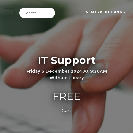
EVENTS & BOOKINGS
IT Support
Friday 6 December 2024 At 9:30AM
Witham Library
FREE
Cost