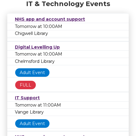
IT & Technology Events
NHS app and account support
Tomorrow at 10:00AM
Chigwell Library
Digital Levelling Up
Tomorrow at 10:00AM
Chelmsford Library
Adult Event
FULL
IT Support
Tomorrow at 11:00AM
Vange Library
Adult Event