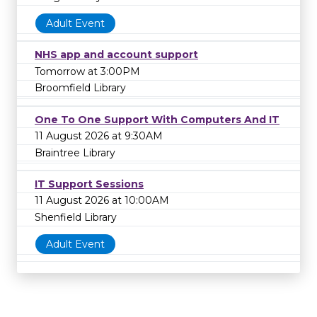
Adult Event
NHS app and account support
Tomorrow at 3:00PM
Broomfield Library
One To One Support With Computers And IT
11 August 2026 at 9:30AM
Braintree Library
IT Support Sessions
11 August 2026 at 10:00AM
Shenfield Library
Adult Event