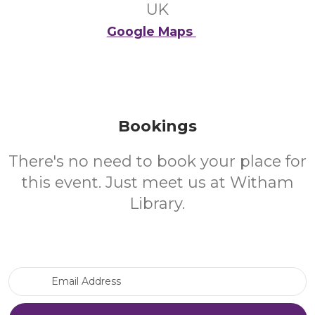
UK
Google Maps
Bookings
There's no need to book your place for
this event. Just meet us at Witham
Library.
Email Address