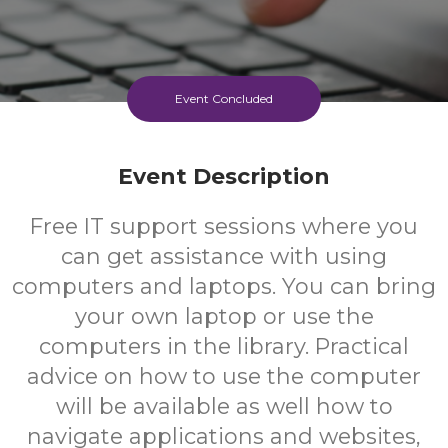
Event Concluded
Event Description
Free IT support sessions where you
can get assistance with using
computers and laptops. You can bring
your own laptop or use the
computers in the library. Practical
advice on how to use the computer
will be available as well how to
navigate applications and websites,