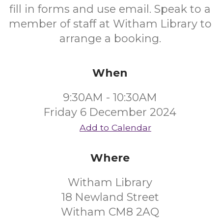
fill in forms and use email. Speak to a
member of staff at Witham Library to
arrange a booking.
When
9:30AM - 10:30AM
Friday 6 December 2024
Add to Calendar
Where
Witham Library
18 Newland Street
Witham CM8 2AQ