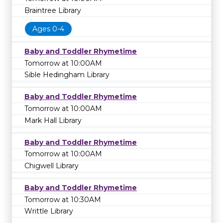
Braintree Library
Ages 0-4
Baby and Toddler Rhymetime
Tomorrow at 10:00AM
Sible Hedingham Library
Baby and Toddler Rhymetime
Tomorrow at 10:00AM
Mark Hall Library
Baby and Toddler Rhymetime
Tomorrow at 10:00AM
Chigwell Library
Baby and Toddler Rhymetime
Tomorrow at 10:30AM
Writtle Library