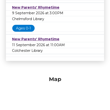
New Parents' Rhymetime
9 September 2026 at 3:00PM
Chelmsford Library
Ages 0-1
New Parents' Rhymetime
11 September 2026 at 11:00AM
Colchester Library
Map