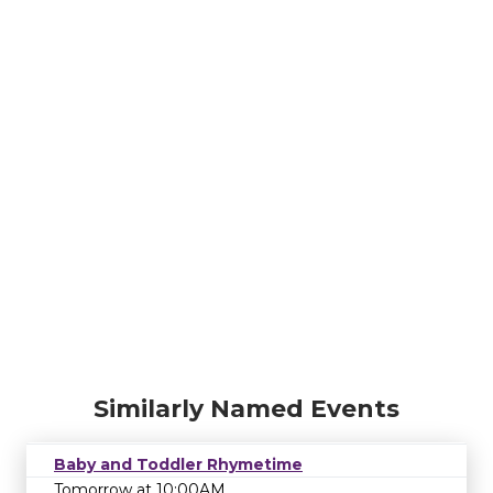
Similarly Named Events
Baby and Toddler Rhymetime
Tomorrow at 10:00AM