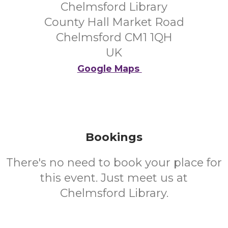
Chelmsford Library
County Hall Market Road
Chelmsford CM1 1QH
UK
Google Maps
Bookings
There's no need to book your place for
this event. Just meet us at
Chelmsford Library.