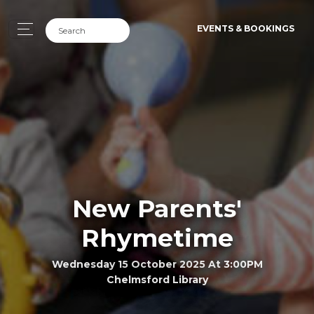
EVENTS & BOOKINGS
New Parents'
Rhymetime
Wednesday 15 October 2025 At 3:00PM
Chelmsford Library