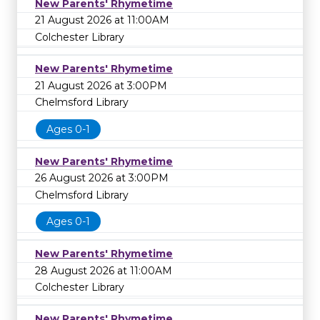
New Parents' Rhymetime
21 August 2026 at 11:00AM
Colchester Library
New Parents' Rhymetime
21 August 2026 at 3:00PM
Chelmsford Library
Ages 0-1
New Parents' Rhymetime
26 August 2026 at 3:00PM
Chelmsford Library
Ages 0-1
New Parents' Rhymetime
28 August 2026 at 11:00AM
Colchester Library
New Parents' Rhymetime