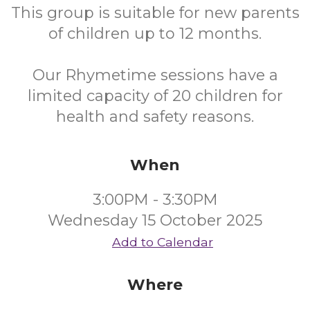
This group is suitable for new parents
of children up to 12 months.
Our Rhymetime sessions have a
limited capacity of 20 children for
health and safety reasons.
When
3:00PM - 3:30PM
Wednesday 15 October 2025
Add to Calendar
Where