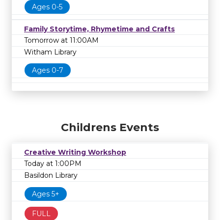
Ages 0-5
Family Storytime, Rhymetime and Crafts
Tomorrow at 11:00AM
Witham Library
Ages 0-7
Childrens Events
Creative Writing Workshop
Today at 1:00PM
Basildon Library
Ages 5+
FULL