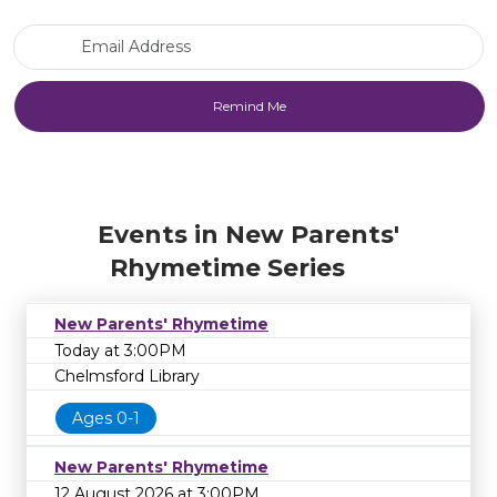
Email Address
Events in New Parents'
Rhymetime Series
New Parents' Rhymetime
Today at 3:00PM
Chelmsford Library
Ages 0-1
New Parents' Rhymetime
12 August 2026 at 3:00PM