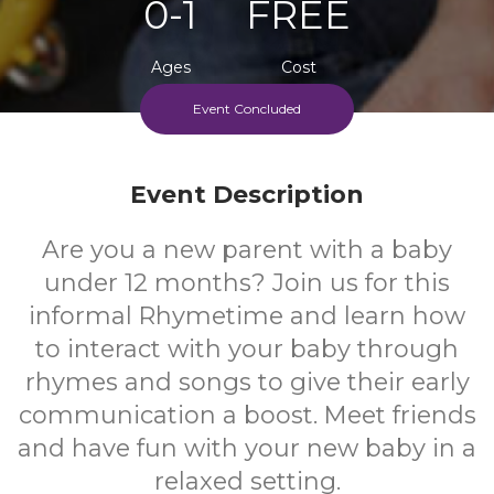
0-1
FREE
Ages
Cost
Event Concluded
Event Description
Are you a new parent with a baby
under 12 months? Join us for this
informal Rhymetime and learn how
to interact with your baby through
rhymes and songs to give their early
communication a boost. Meet friends
and have fun with your new baby in a
relaxed setting.