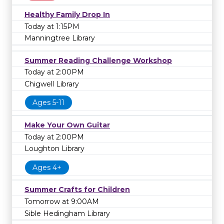
Healthy Family Drop In
Today at 1:15PM
Manningtree Library
Summer Reading Challenge Workshop
Today at 2:00PM
Chigwell Library
Ages 5-11
Make Your Own Guitar
Today at 2:00PM
Loughton Library
Ages 4+
Summer Crafts for Children
Tomorrow at 9:00AM
Sible Hedingham Library