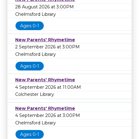
28 August 2026 at 3:00PM
Chelmsford Library
Ages 0-1
New Parents' Rhymetime
2 September 2026 at 3:00PM
Chelmsford Library
Ages 0-1
New Parents' Rhymetime
4 September 2026 at 11:00AM
Colchester Library
New Parents' Rhymetime
4 September 2026 at 3:00PM
Chelmsford Library
Ages 0-1