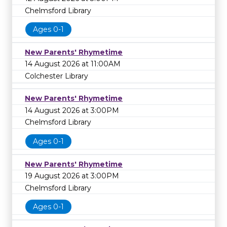
Chelmsford Library
Ages 0-1
New Parents' Rhymetime
14 August 2026 at 11:00AM
Colchester Library
New Parents' Rhymetime
14 August 2026 at 3:00PM
Chelmsford Library
Ages 0-1
New Parents' Rhymetime
19 August 2026 at 3:00PM
Chelmsford Library
Ages 0-1