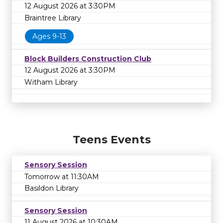
12 August 2026 at 3:30PM
Braintree Library
Ages 9-13
Block Builders Construction Club
12 August 2026 at 3:30PM
Witham Library
Teens Events
Sensory Session
Tomorrow at 11:30AM
Basildon Library
Sensory Session
11 August 2026 at 10:30AM