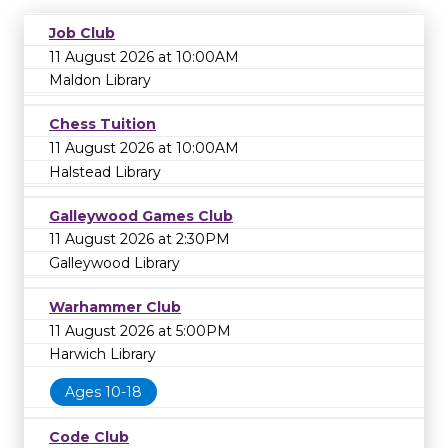
Job Club
11 August 2026 at 10:00AM
Maldon Library
Chess Tuition
11 August 2026 at 10:00AM
Halstead Library
Galleywood Games Club
11 August 2026 at 2:30PM
Galleywood Library
Warhammer Club
11 August 2026 at 5:00PM
Harwich Library
Ages 10-18
Code Club