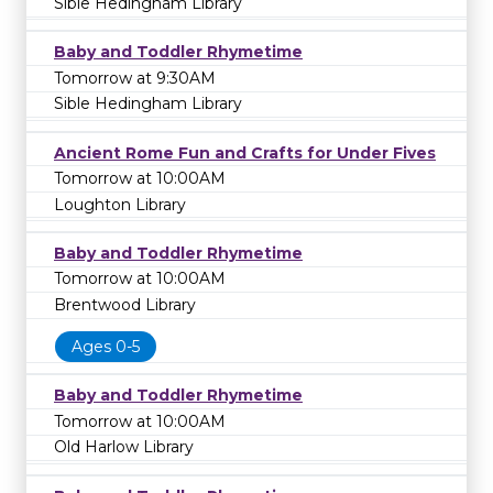
Sible Hedingham Library
Baby and Toddler Rhymetime
Tomorrow at 9:30AM
Sible Hedingham Library
Ancient Rome Fun and Crafts for Under Fives
Tomorrow at 10:00AM
Loughton Library
Baby and Toddler Rhymetime
Tomorrow at 10:00AM
Brentwood Library
Ages 0-5
Baby and Toddler Rhymetime
Tomorrow at 10:00AM
Old Harlow Library