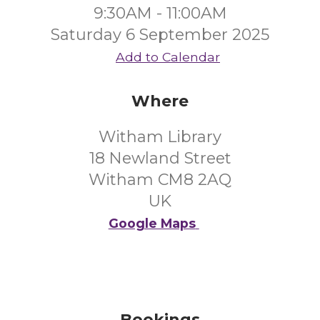
9:30AM - 11:00AM
Saturday 6 September 2025
Add to Calendar
Where
Witham Library
18 Newland Street
Witham CM8 2AQ
UK
Google Maps
Bookings