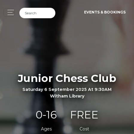
EVENTS & BOOKINGS
Junior Chess Club
Saturday 6 September 2025 At 9:30AM
Witham Library
0-16
FREE
Ages
Cost