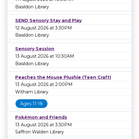
Basildon Library
SEND Sensory Stay and Play
12 August 2026 at 3:30PM
Basildon Library
Sensory Session
13 August 2026 at 10:30AM
Basildon Library
Peaches the Mouse Plushie (Teen Craft)
13 August 2026 at 2:00PM
Witham Library
Ages 11-18
Pokémon and Friends
13 August 2026 at 3:30PM
Saffron Walden Library