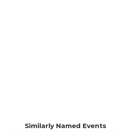
Similarly Named Events