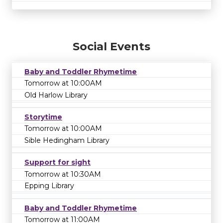
Social Events
Baby and Toddler Rhymetime
Tomorrow at 10:00AM
Old Harlow Library
Storytime
Tomorrow at 10:00AM
Sible Hedingham Library
Support for sight
Tomorrow at 10:30AM
Epping Library
Baby and Toddler Rhymetime
Tomorrow at 11:00AM