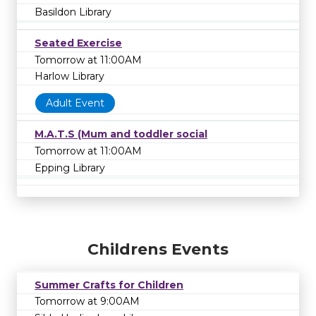
Basildon Library
Seated Exercise
Tomorrow at 11:00AM
Harlow Library
Adult Event
M.A.T.S (Mum and toddler social
Tomorrow at 11:00AM
Epping Library
Childrens Events
Summer Crafts for Children
Tomorrow at 9:00AM