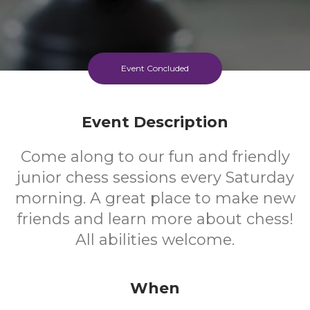
Event Concluded
Event Description
Come along to our fun and friendly
junior chess sessions every Saturday
morning. A great place to make new
friends and learn more about chess!
All abilities welcome.
When