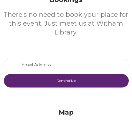
There's no need to book your place for
this event. Just meet us at Witham
Library.
Email Address
Map