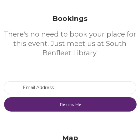
Bookings
There's no need to book your place for
this event. Just meet us at South
Benfleet Library.
Email Address
Map