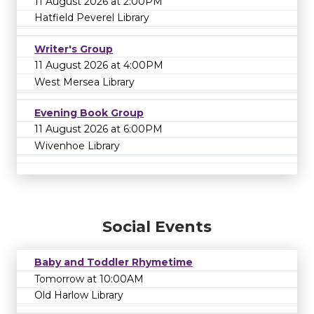
11 August 2026 at 2:00PM
Hatfield Peverel Library
Writer's Group
11 August 2026 at 4:00PM
West Mersea Library
Evening Book Group
11 August 2026 at 6:00PM
Wivenhoe Library
Social Events
Baby and Toddler Rhymetime
Tomorrow at 10:00AM
Old Harlow Library