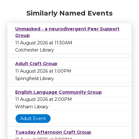
Similarly Named Events
Unmasked - a neurodivergent Peer Support
Group
11 August 2026 at 11:30AM
Colchester Library
Adult Craft Group
11 August 2026 at 1:00PM
Springfield Library
English Language Community Group
11 August 2026 at 2:00PM
Witham Library
Adult Event
Tuesday Afternoon Craft Group