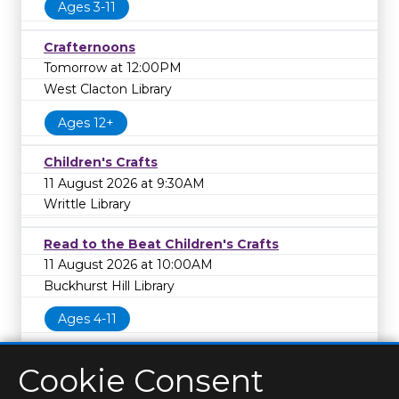
Ages 3-11
Crafternoons
Tomorrow at 12:00PM
West Clacton Library
Ages 12+
Children's Crafts
11 August 2026 at 9:30AM
Writtle Library
Read to the Beat Children's Crafts
11 August 2026 at 10:00AM
Buckhurst Hill Library
Ages 4-11
Cookie Consent