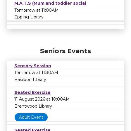
M.A.T.S (Mum and toddler social
Tomorrow at 11:00AM
Epping Library
Seniors Events
Sensory Session
Tomorrow at 11:30AM
Basildon Library
Seated Exercise
11 August 2026 at 10:00AM
Brentwood Library
Adult Event
Seated Exercise