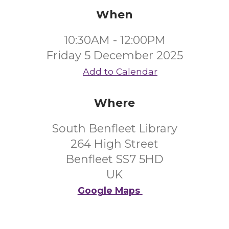
When
10:30AM - 12:00PM
Friday 5 December 2025
Add to Calendar
Where
South Benfleet Library
264 High Street
Benfleet SS7 5HD
UK
Google Maps