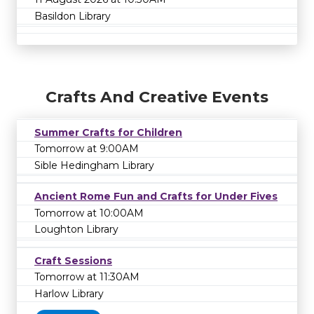
Basildon Library
Crafts And Creative Events
Summer Crafts for Children
Tomorrow at 9:00AM
Sible Hedingham Library
Ancient Rome Fun and Crafts for Under Fives
Tomorrow at 10:00AM
Loughton Library
Craft Sessions
Tomorrow at 11:30AM
Harlow Library