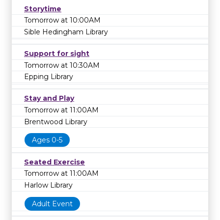
Storytime
Tomorrow at 10:00AM
Sible Hedingham Library
Support for sight
Tomorrow at 10:30AM
Epping Library
Stay and Play
Tomorrow at 11:00AM
Brentwood Library
Ages 0-5
Seated Exercise
Tomorrow at 11:00AM
Harlow Library
Adult Event