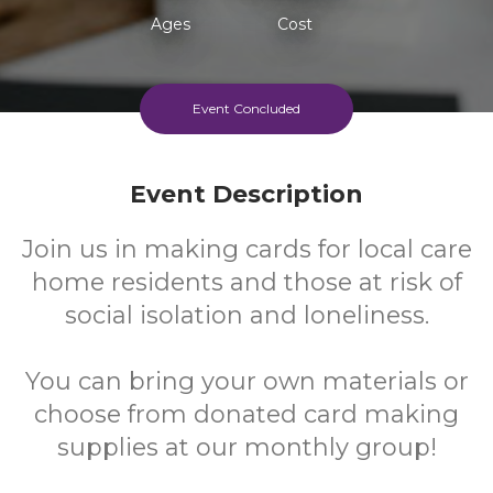
Ages
Cost
Event Concluded
Event Description
Join us in making cards for local care
home residents and those at risk of
social isolation and loneliness.
You can bring your own materials or
choose from donated card making
supplies at our monthly group!