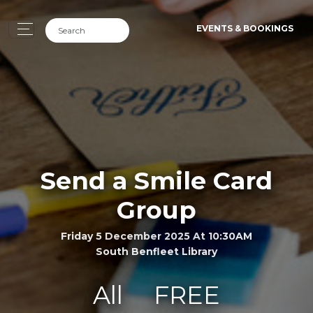
EVENTS & BOOKINGS
Send a Smile Card
Group
Friday 5 December 2025 At 10:30AM
South Benfleet Library
All
FREE