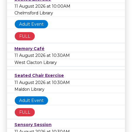
11 August 2026 at 10:00AM
Chelmsford Library
Adult Event
FULL
Memory Café
11 August 2026 at 10:30AM
West Clacton Library
Seated Chair Exercise
11 August 2026 at 10:30AM
Maldon Library
Adult Event
FULL
Sensory Session
11 August 2026 at 10:30AM