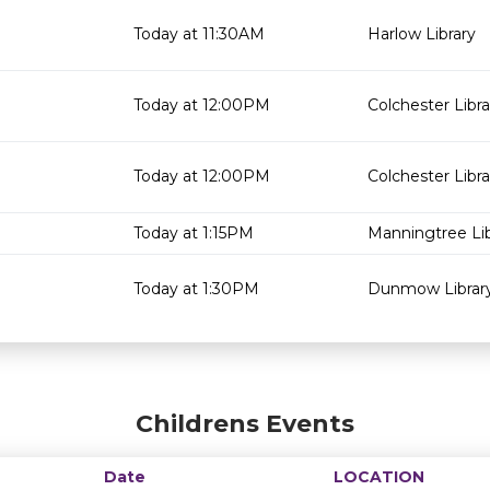
Today at 11:30AM
Harlow Library
Today at 12:00PM
Colchester Libra
Today at 12:00PM
Colchester Libra
Today at 1:15PM
Manningtree Lib
Today at 1:30PM
Dunmow Librar
Childrens Events
Date
LOCATION