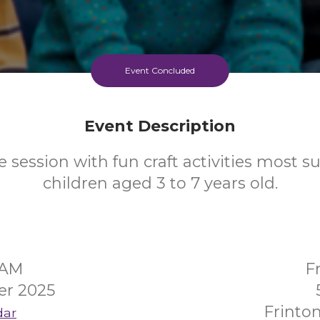
Event Concluded
Event Description
 session with fun craft activities most su
children aged 3 to 7 years old.
5AM
F
er 2025
Frinto
dar