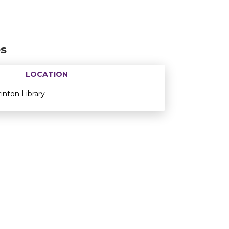
es
LOCATION
Age restriction
Availability
rinton Library