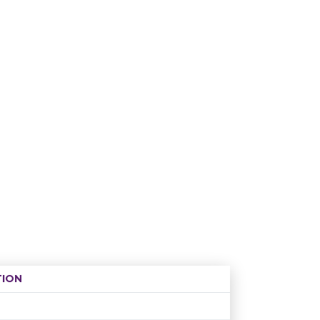
ION
Age restriction
Availability