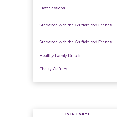
Craft Sessions
Storytime with the Gruffalo and Friends
Storytime with the Gruffalo and Friends
Healthy Family Drop In
Chatty Crafters
EVENT NAME