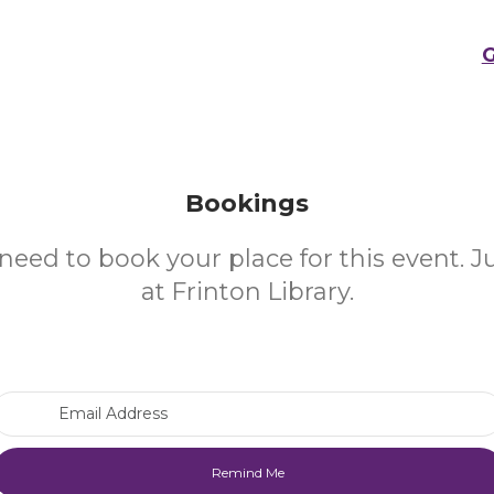
G
Bookings
need to book your place for this event. 
at Frinton Library.
Email Address