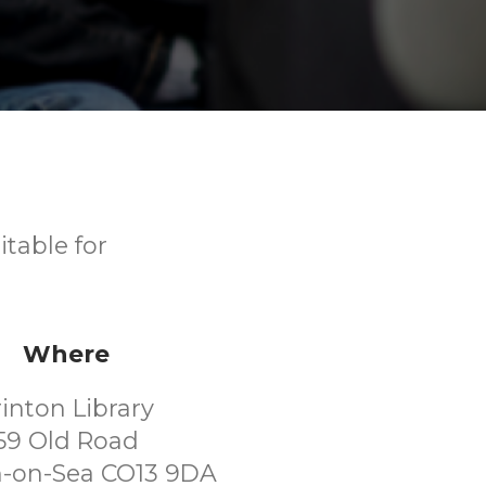
itable for
Where
rinton Library
59 Old Road
n-on-Sea CO13 9DA