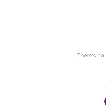
There's no 