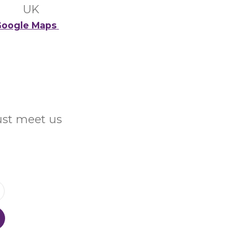
UK
oogle Maps
Just meet us