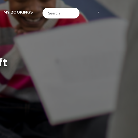
MY BOOKINGS
ft