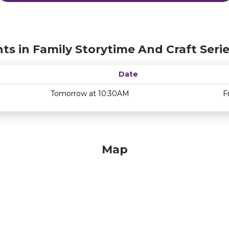
ts in Family Storytime And Craft Seri
Date
Tomorrow at 10:30AM
F
Map