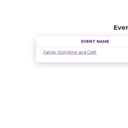
Even
EVENT NAME
Family Storytime and Craft