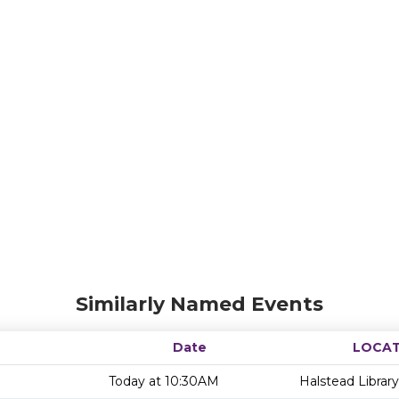
Similarly Named Events
Date
LOCAT
Today at 10:30AM
Halstead Library