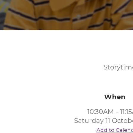
Storytime
When
10:30AM - 11:1
Saturday 11 Octob
Add to Calen