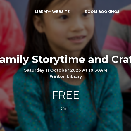
LIBRARY WEBSITE
ROOM BOOKINGS
amily Storytime and Cra
Saturday 11 October 2025 At 10:30AM
Frinton Library
FREE
Cost