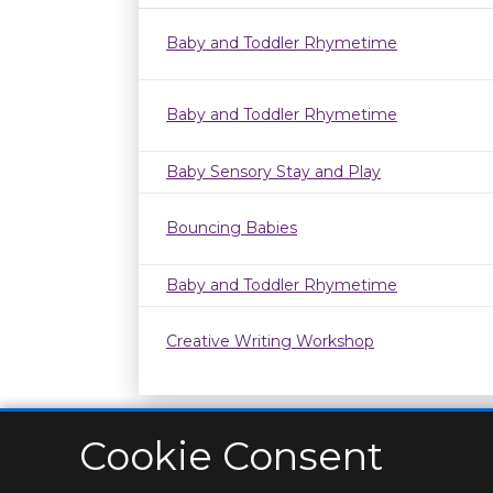
Baby and Toddler Rhymetime
Baby and Toddler Rhymetime
Baby Sensory Stay and Play
Bouncing Babies
Baby and Toddler Rhymetime
Creative Writing Workshop
Cookie Consent