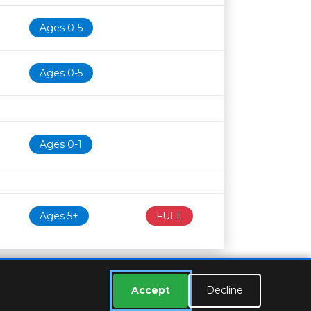
Age restriction
Availability
Ages 0-5
Ages 0-5
Ages 0-1
Ages 5+
FULL
Accept
Decline