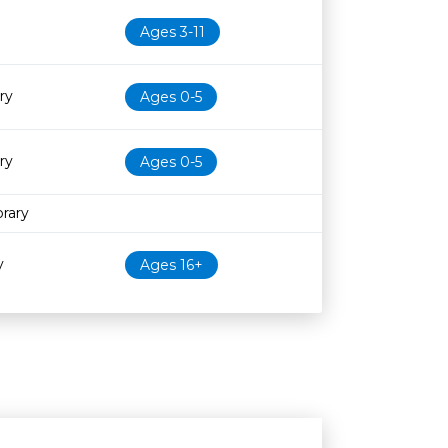
Ages 3-11
ry
Ages 0-5
ry
Ages 0-5
rary
y
Ages 16+