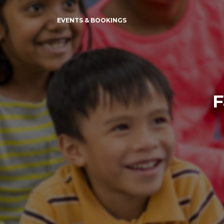
EVENTS & BOOKINGS
F