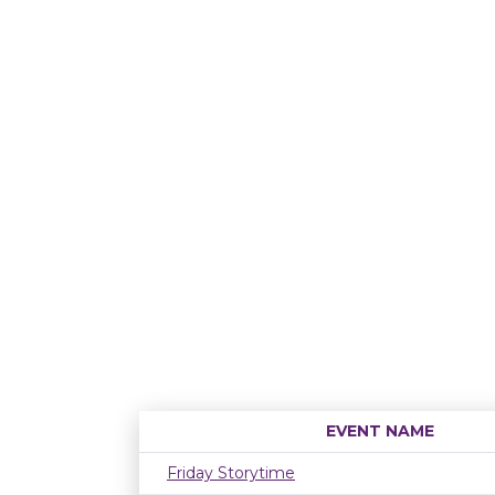
EVENT NAME
Friday Storytime