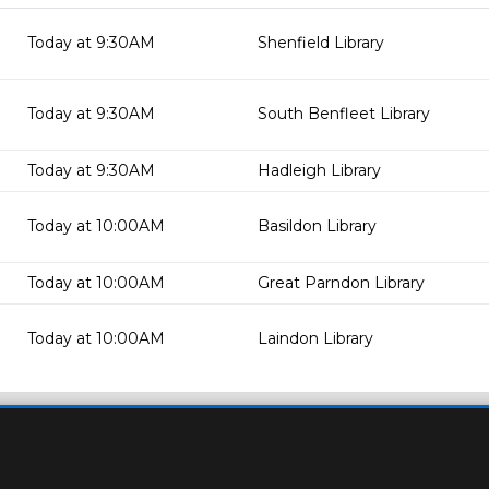
Today at 9:30AM
Shenfield Library
Today at 9:30AM
South Benfleet Library
Today at 9:30AM
Hadleigh Library
Today at 10:00AM
Basildon Library
Today at 10:00AM
Great Parndon Library
Today at 10:00AM
Laindon Library