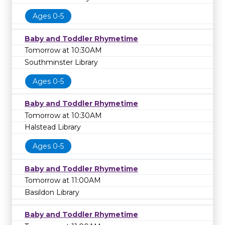
Ages 0-5
Baby and Toddler Rhymetime
Tomorrow at 10:30AM
Southminster Library
Ages 0-5
Baby and Toddler Rhymetime
Tomorrow at 10:30AM
Halstead Library
Ages 0-5
Baby and Toddler Rhymetime
Tomorrow at 11:00AM
Basildon Library
Baby and Toddler Rhymetime