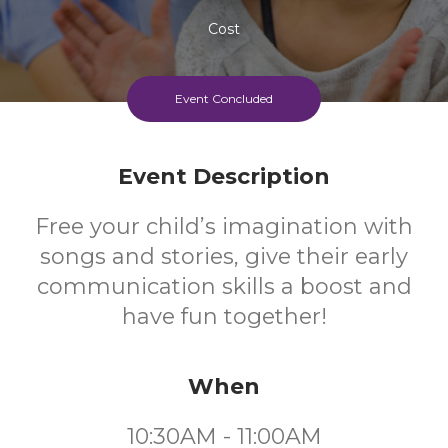
Cost
Event Concluded
Event Description
Free your child’s imagination with
songs and stories, give their early
communication skills a boost and
have fun together!
When
10:30AM - 11:00AM