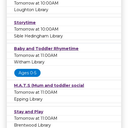
Tomorrow at 10:00AM
Loughton Library
Storytime
Tomorrow at 10:00AM
Sible Hedingham Library
Baby and Toddler Rhymetime
Tomorrow at 11:00AM
Witham Library
Ages 0-5
M.A.T.S (Mum and toddler social
Tomorrow at 11:00AM
Epping Library
Stay and Play
Tomorrow at 11:00AM
Brentwood Library