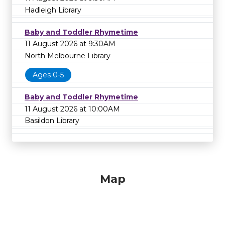
Hadleigh Library
Baby and Toddler Rhymetime
11 August 2026 at 9:30AM
North Melbourne Library
Ages 0-5
Baby and Toddler Rhymetime
11 August 2026 at 10:00AM
Basildon Library
Map