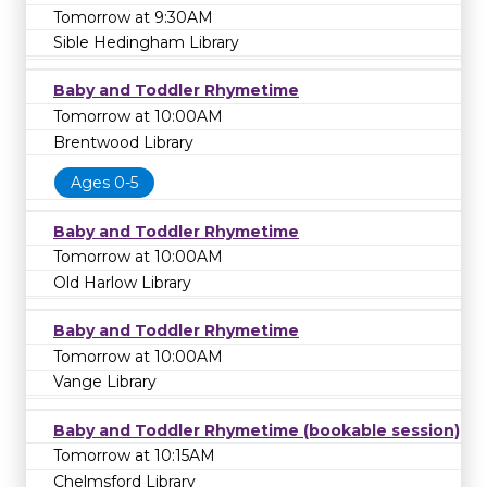
Tomorrow at 9:30AM
Sible Hedingham Library
Baby and Toddler Rhymetime
Tomorrow at 10:00AM
Brentwood Library
Ages 0-5
Baby and Toddler Rhymetime
Tomorrow at 10:00AM
Old Harlow Library
Baby and Toddler Rhymetime
Tomorrow at 10:00AM
Vange Library
Baby and Toddler Rhymetime (bookable session)
Tomorrow at 10:15AM
Chelmsford Library