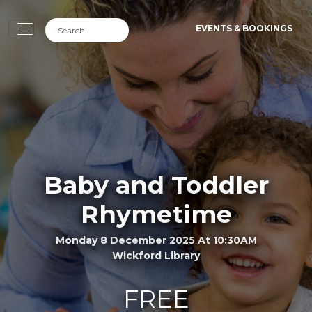
EVENTS & BOOKINGS
Baby and Toddler
Rhymetime
Monday 8 December 2025 At 10:30AM
Wickford Library
FREE