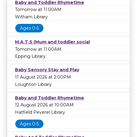
Baby and Toddler Rhymetime
Tomorrow at 11:00AM
Witham Library
Ages 0-5
M.A.T.S (Mum and toddler social
Tomorrow at 11:00AM
Epping Library
Baby Sensory Stay and Play
11 August 2026 at 2:00PM
Loughton Library
Baby and Toddler Rhymetime
12 August 2026 at 10:00AM
Hatfield Peverel Library
Ages 0-5