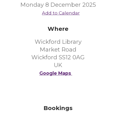
Monday 8 December 2025
Add to Calendar
Where
Wickford Library
Market Road
Wickford SS12 0AG
UK
Google Maps
Bookings