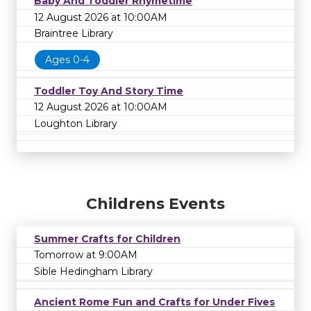
Baby And Toddler Rhymetime
12 August 2026 at 10:00AM
Braintree Library
Ages 0-4
Toddler Toy And Story Time
12 August 2026 at 10:00AM
Loughton Library
Childrens Events
Summer Crafts for Children
Tomorrow at 9:00AM
Sible Hedingham Library
Ancient Rome Fun and Crafts for Under Fives