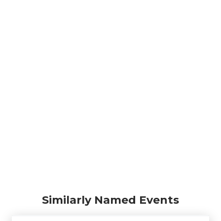
Similarly Named Events