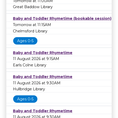
Tomorrow at 11:00AM
Great Baddow Library
Baby and Toddler Rhymetime (bookable session)
Tomorrow at 11:15AM
Chelmsford Library
Ages 0-5
Baby and Toddler Rhymetime
11 August 2026 at 9:15AM
Earls Colne Library
Baby and Toddler Rhymetime
11 August 2026 at 9:30AM
Hullbridge Library
Ages 0-5
Baby and Toddler Rhymetime
11 August 2026 at 9:30AM