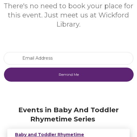
There's no need to book your place for
this event. Just meet us at Wickford
Library.
Email Address
Events in Baby And Toddler
Rhymetime Series
Baby and Toddler Rhymetime