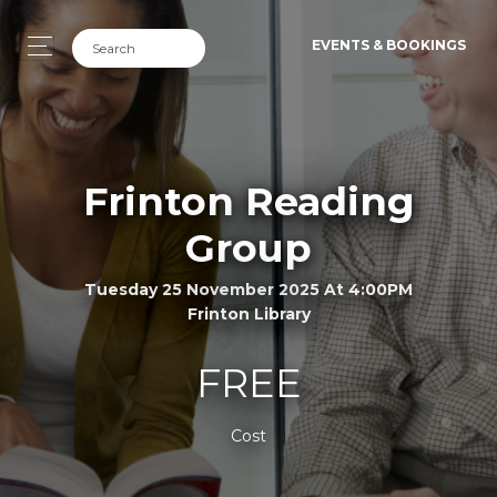
EVENTS & BOOKINGS
Frinton Reading
Group
Tuesday 25 November 2025 At 4:00PM
Frinton Library
FREE
Cost