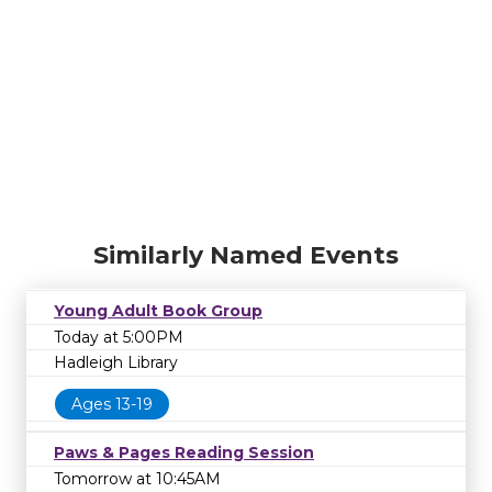
Similarly Named Events
Young Adult Book Group
Today at 5:00PM
Hadleigh Library
Ages 13-19
Paws & Pages Reading Session
Tomorrow at 10:45AM