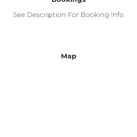
See Description For Booking Info
Map