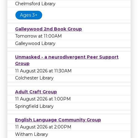
Chelmsford Library
Ages 3+
Galleywood 2nd Book Group
Tomorrow at 11:00AM
Galleywood Library
Unmasked - a neurodivergent Peer Support
Group
11 August 2026 at 11:30AM
Colchester Library
Adult Craft Group
11 August 2026 at 1:00PM
Springfield Library
English Language Community Group
11 August 2026 at 2:00PM
Witham Library