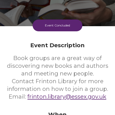
Event Concluded
Event Description
Book groups are a great way of
discovering new books and authors
and meeting new people.
Contact Frinton Library for more
information on how to join a group.
Email:
frinton.library@essex.gov.uk
When