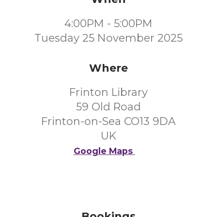
4:00PM - 5:00PM
Tuesday 25 November 2025
Where
Frinton Library
59 Old Road
Frinton-on-Sea CO13 9DA
UK
Google Maps
Bookings