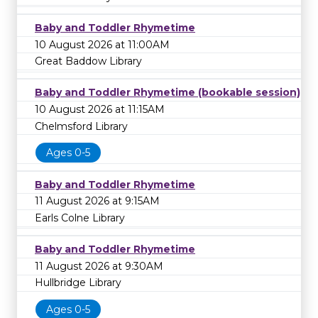
Baby and Toddler Rhymetime
10 August 2026 at 11:00AM
Great Baddow Library
Baby and Toddler Rhymetime (bookable session)
10 August 2026 at 11:15AM
Chelmsford Library
Ages 0-5
Baby and Toddler Rhymetime
11 August 2026 at 9:15AM
Earls Colne Library
Baby and Toddler Rhymetime
11 August 2026 at 9:30AM
Hullbridge Library
Ages 0-5