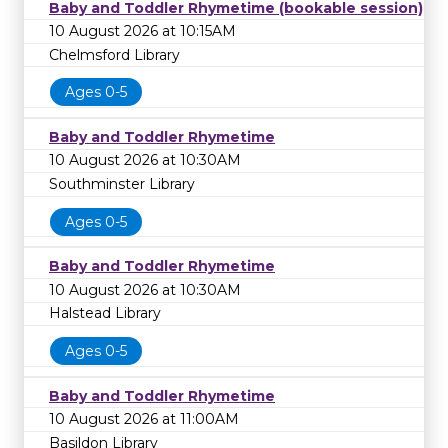
Baby and Toddler Rhymetime (bookable session)
10 August 2026 at 10:15AM
Chelmsford Library
Ages 0-5
Baby and Toddler Rhymetime
10 August 2026 at 10:30AM
Southminster Library
Ages 0-5
Baby and Toddler Rhymetime
10 August 2026 at 10:30AM
Halstead Library
Ages 0-5
Baby and Toddler Rhymetime
10 August 2026 at 11:00AM
Basildon Library