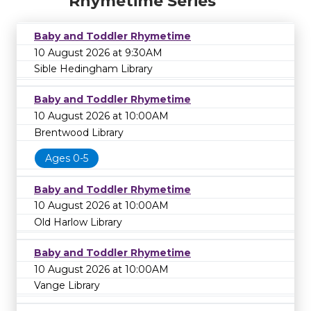
Rhymetime Series
Baby and Toddler Rhymetime
10 August 2026 at 9:30AM
Sible Hedingham Library
Baby and Toddler Rhymetime
10 August 2026 at 10:00AM
Brentwood Library
Ages 0-5
Baby and Toddler Rhymetime
10 August 2026 at 10:00AM
Old Harlow Library
Baby and Toddler Rhymetime
10 August 2026 at 10:00AM
Vange Library