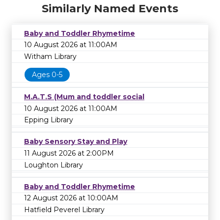
Similarly Named Events
Baby and Toddler Rhymetime
10 August 2026 at 11:00AM
Witham Library
Ages 0-5
M.A.T.S (Mum and toddler social
10 August 2026 at 11:00AM
Epping Library
Baby Sensory Stay and Play
11 August 2026 at 2:00PM
Loughton Library
Baby and Toddler Rhymetime
12 August 2026 at 10:00AM
Hatfield Peverel Library