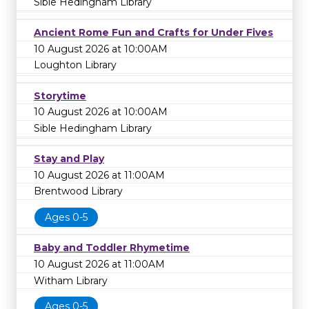
Sible Hedingham Library
Ancient Rome Fun and Crafts for Under Fives
10 August 2026 at 10:00AM
Loughton Library
Storytime
10 August 2026 at 10:00AM
Sible Hedingham Library
Stay and Play
10 August 2026 at 11:00AM
Brentwood Library
Ages 0-5
Baby and Toddler Rhymetime
10 August 2026 at 11:00AM
Witham Library
Ages 0-5