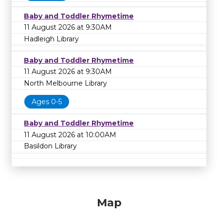
Baby and Toddler Rhymetime
11 August 2026 at 9:30AM
Hadleigh Library
Baby and Toddler Rhymetime
11 August 2026 at 9:30AM
North Melbourne Library
Ages 0-5
Baby and Toddler Rhymetime
11 August 2026 at 10:00AM
Basildon Library
Map