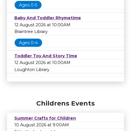
Ages 0-5
Baby And Toddler Rhymetime
12 August 2026 at 10:00AM
Braintree Library
Ages 0-4
Toddler Toy And Story Time
12 August 2026 at 10:00AM
Loughton Library
Childrens Events
Summer Crafts for Children
10 August 2026 at 9:00AM