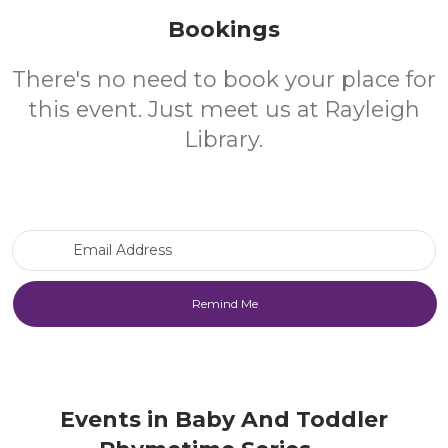
Bookings
There's no need to book your place for
this event. Just meet us at Rayleigh
Library.
Email Address
Events in Baby And Toddler