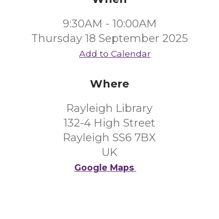
9:30AM - 10:00AM
Thursday 18 September 2025
Add to Calendar
Where
Rayleigh Library
132-4 High Street
Rayleigh SS6 7BX
UK
Google Maps