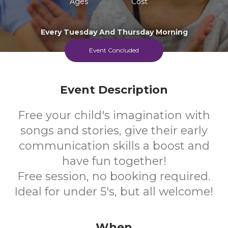
Ages
Cost
Every Tuesday And Thursday Morning
Event Concluded
Event Description
Free your child's imagination with
songs and stories, give their early
communication skills a boost and
have fun together!
Free session, no booking required.
Ideal for under 5's, but all welcome!
When