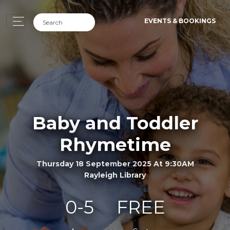
EVENTS & BOOKINGS
Baby and Toddler
Rhymetime
Thursday 18 September 2025 At 9:30AM
Rayleigh Library
0-5
FREE