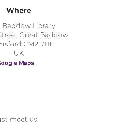
Where
t Baddow Library
Street Great Baddow
msford CM2 7HH
UK
oogle Maps
Just meet us