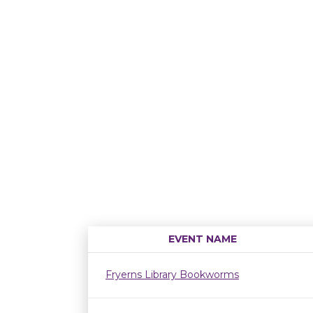
EVENT NAME
Fryerns Library Bookworms