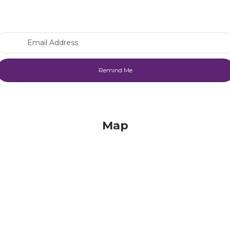
Email Address
Map