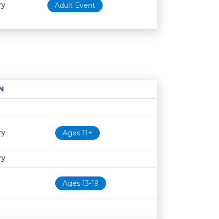
ry
Adult Event
N
Age restriction
Availability
ry
Ages 11+
ry
Ages 13-19