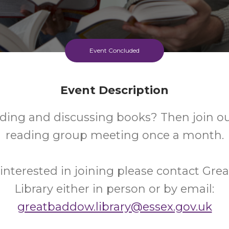
Event Concluded
Event Description
ding and discussing books? Then join ou
reading group meeting once a month.
e interested in joining please contact Gr
Library either in person or by email:
greatbaddow.library@essex.gov.uk