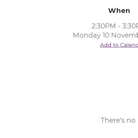
When
2:30PM - 3:3
Monday 10 Novemb
Add to Calen
There's no 