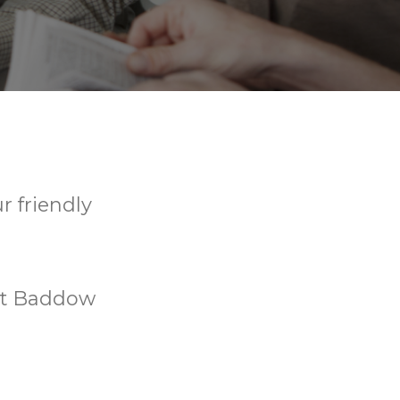
r friendly
eat Baddow