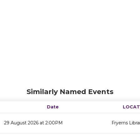
Similarly Named Events
Date
LOCAT
29 August 2026 at 2:00PM
Fryerns Libra