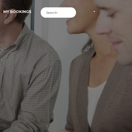
MY BOOKINGS