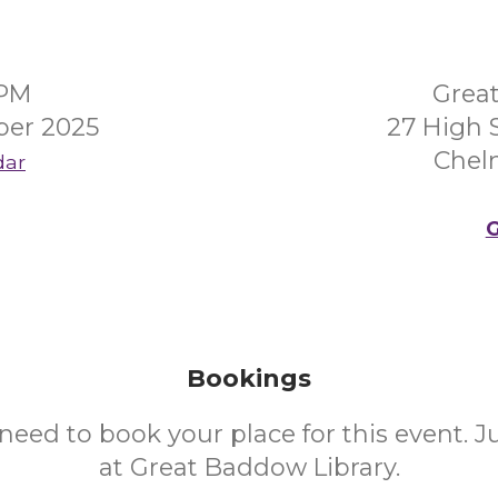
0PM
Grea
er 2025
27 High 
Chel
dar
G
Bookings
need to book your place for this event. 
at Great Baddow Library.