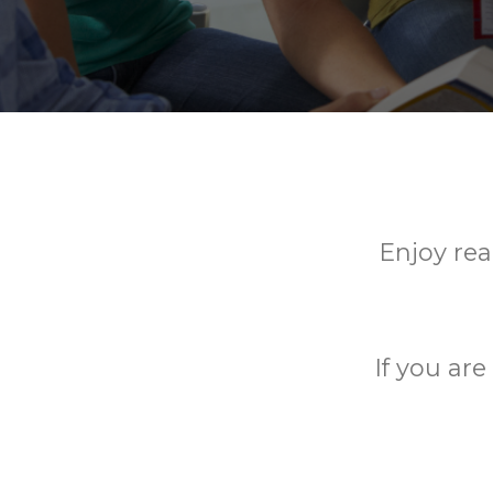
Enjoy rea
If you ar