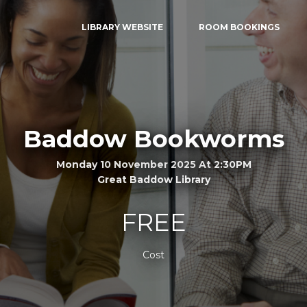
LIBRARY WEBSITE
ROOM BOOKINGS
Baddow Bookworms
Monday 10 November 2025 At 2:30PM
Great Baddow Library
FREE
Cost