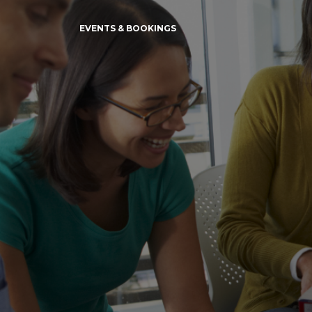
EVENTS & BOOKINGS