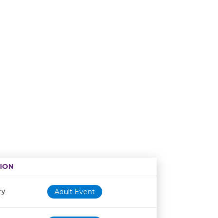
ION
Age restriction
Availability
ry
Adult Event