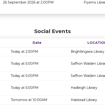
26 September 2026 at 2:00PM
Fryerns Libra
Social Events
Date
LOCATIO
Today at 2:30PM
Brightlingsea Library
Today at 5:00PM
Saffron Walden Libra
Today at 5:00PM
Saffron Walden Libra
Today at 5:00PM
Hadleigh Library
Tomorrow at 10:00AM
Halstead Library