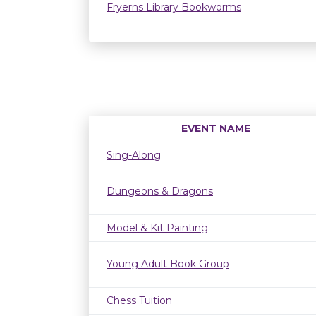
Fryerns Library Bookworms
EVENT NAME
Sing-Along
Dungeons & Dragons
Model & Kit Painting
Young Adult Book Group
Chess Tuition