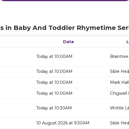
s in Baby And Toddler Rhymetime Ser
Date
Today at 10:00AM
Braintree
Today at 10:00AM
Sible He
Today at 10:00AM
Mark Hall
Today at 10:00AM
Chigwell 
Today at 10:30AM
Writtle Li
10 August 2026 at 9:30AM
Sible He