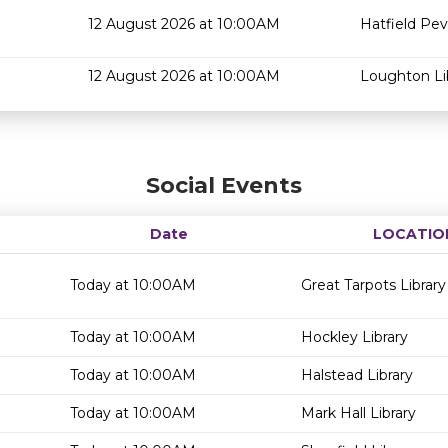
12 August 2026 at 10:00AM
Hatfield Pev
12 August 2026 at 10:00AM
Loughton Li
Social Events
Date
LOCATIO
Today at 10:00AM
Great Tarpots Library
Today at 10:00AM
Hockley Library
Today at 10:00AM
Halstead Library
Today at 10:00AM
Mark Hall Library