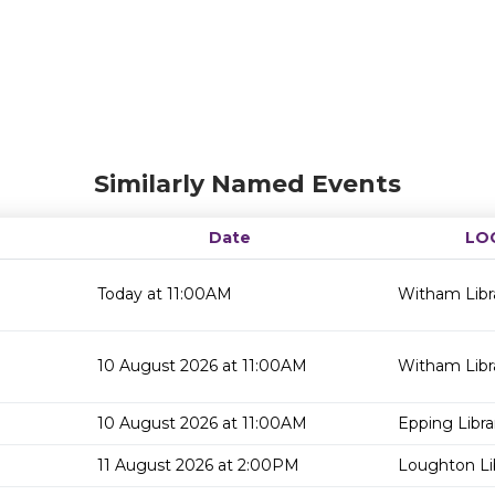
Similarly Named Events
Date
LO
Today at 11:00AM
Witham Libr
10 August 2026 at 11:00AM
Witham Libr
10 August 2026 at 11:00AM
Epping Libra
11 August 2026 at 2:00PM
Loughton Li