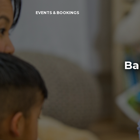
EVENTS & BOOKINGS
Ba