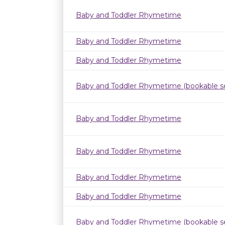
Baby and Toddler Rhymetime
Baby and Toddler Rhymetime
Baby and Toddler Rhymetime
Baby and Toddler Rhymetime (bookable se
Baby and Toddler Rhymetime
Baby and Toddler Rhymetime
Baby and Toddler Rhymetime
Baby and Toddler Rhymetime
Baby and Toddler Rhymetime (bookable se