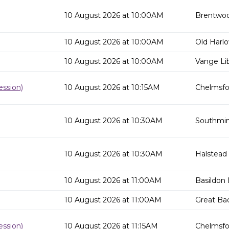
10 August 2026 at 10:00AM
Brentwoo
10 August 2026 at 10:00AM
Old Harlo
10 August 2026 at 10:00AM
Vange Lib
ssion)
10 August 2026 at 10:15AM
Chelmsfor
10 August 2026 at 10:30AM
Southmins
10 August 2026 at 10:30AM
Halstead 
10 August 2026 at 11:00AM
Basildon 
10 August 2026 at 11:00AM
Great Ba
ssion)
10 August 2026 at 11:15AM
Chelmsfor