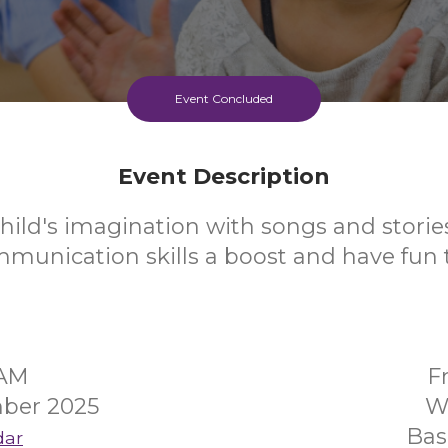
Event Concluded
Event Description
hild's imagination with songs and stories
mmunication skills a boost and have fun 
5AM
F
mber 2025
W
Bas
dar