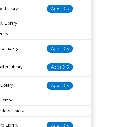
d Library
Ages 0-5
w Library
rary
d Library
Ages 0-5
ter Library
Ages 0-5
Library
Ages 0-5
Library
ddow Library
d Library
Ages 0-5