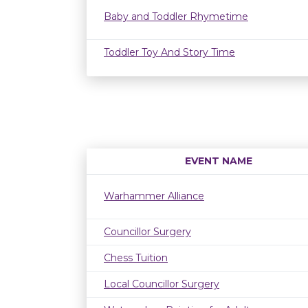
Baby and Toddler Rhymetime
Toddler Toy And Story Time
EVENT NAME
Warhammer Alliance
Councillor Surgery
Chess Tuition
Local Councillor Surgery