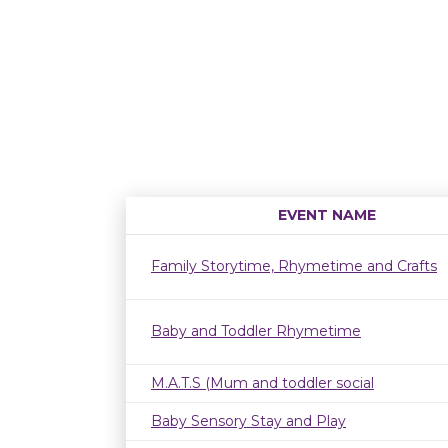
EVENT NAME
Family Storytime, Rhymetime and Crafts
Baby and Toddler Rhymetime
M.A.T.S (Mum and toddler social
Baby Sensory Stay and Play