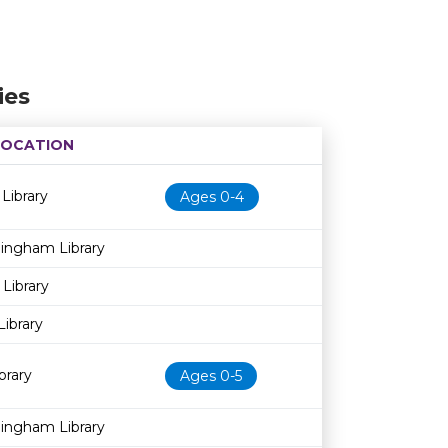
ies
LOCATION
Age restriction
Availability
 Library
Ages 0-4
dingham Library
 Library
Library
brary
Ages 0-5
dingham Library