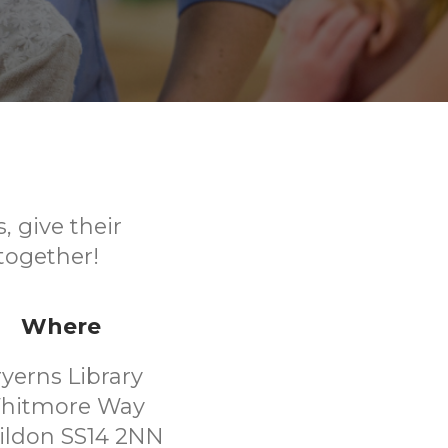
, give their
together!
Where
ryerns Library
hitmore Way
ildon SS14 2NN