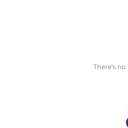
There's no 