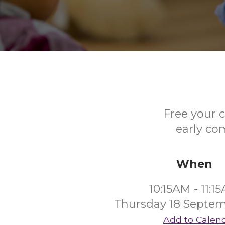
Free your c
early co
When
10:15AM - 11:1
Thursday 18 Septe
Add to Calen