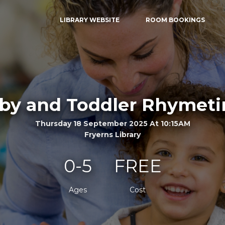
LIBRARY WEBSITE
ROOM BOOKINGS
by and Toddler Rhymet
Thursday 18 September 2025 At 10:15AM
Fryerns Library
0-5
FREE
Ages
Cost