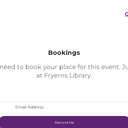
G
Bookings
need to book your place for this event. 
at Fryerns Library.
Email Address