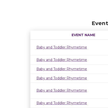
Event
EVENT NAME
Baby and Toddler Rhymetime
Baby and Toddler Rhymetime
Baby and Toddler Rhymetime
Baby and Toddler Rhymetime
Baby and Toddler Rhymetime
Baby and Toddler Rhymetime