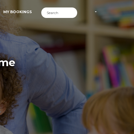
MY BOOKINGS
ime