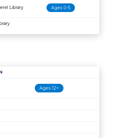
erel Library
Ages 0-5
brary
N
Age restriction
Availability
Ages 12+