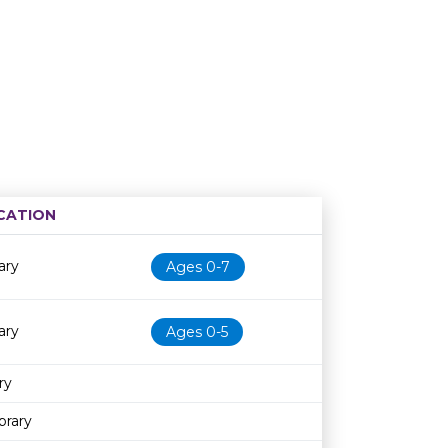
CATION
Age restriction
Availability
ary
Ages 0-7
ary
Ages 0-5
ry
brary