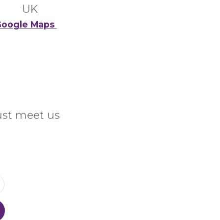
UK
oogle Maps
Just meet us