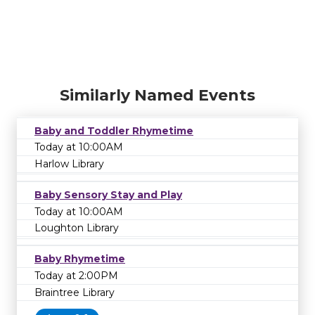
Similarly Named Events
Baby and Toddler Rhymetime
Today at 10:00AM
Harlow Library
Baby Sensory Stay and Play
Today at 10:00AM
Loughton Library
Baby Rhymetime
Today at 2:00PM
Braintree Library