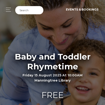
EVENTS & BOOKINGS
Baby and Toddler
Rhymetime
Friday 15 August 2025 At 10:00AM
Manningtree Library
FREE