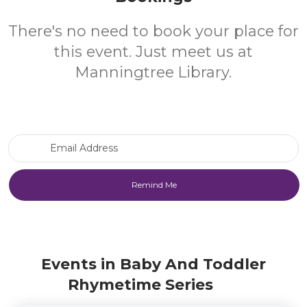
There's no need to book your place for
this event. Just meet us at
Manningtree Library.
Email Address
Events in Baby And Toddler
Rhymetime Series