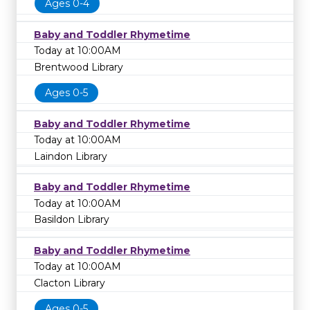
Ages 0-4
Baby and Toddler Rhymetime
Today at 10:00AM
Brentwood Library
Ages 0-5
Baby and Toddler Rhymetime
Today at 10:00AM
Laindon Library
Baby and Toddler Rhymetime
Today at 10:00AM
Basildon Library
Baby and Toddler Rhymetime
Today at 10:00AM
Clacton Library
Ages 0-5