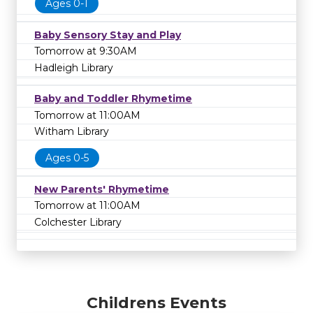
Ages 0-1
Baby Sensory Stay and Play
Tomorrow at 9:30AM
Hadleigh Library
Baby and Toddler Rhymetime
Tomorrow at 11:00AM
Witham Library
Ages 0-5
New Parents' Rhymetime
Tomorrow at 11:00AM
Colchester Library
Childrens Events