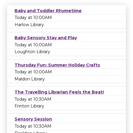
Baby and Toddler Rhymetime
Today at 10:00AM
Harlow Library
Baby Sensory Stay and Play
Today at 10:00AM
Loughton Library
Thursday Fun: Summer Holiday Crafts
Today at 10:00AM
Maldon Library
The Travelling Librarian Feels the Beat!
Today at 10:30AM
Frinton Library
Sensory Session
Today at 10:30AM