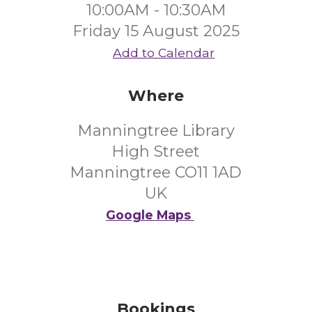
10:00AM - 10:30AM
Friday 15 August 2025
Add to Calendar
Where
Manningtree Library
High Street
Manningtree CO11 1AD
UK
Google Maps
Bookings