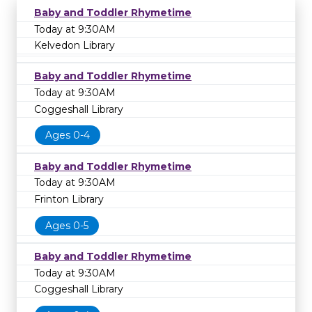
Baby and Toddler Rhymetime
Today at 9:30AM
Kelvedon Library
Baby and Toddler Rhymetime
Today at 9:30AM
Coggeshall Library
Ages 0-4
Baby and Toddler Rhymetime
Today at 9:30AM
Frinton Library
Ages 0-5
Baby and Toddler Rhymetime
Today at 9:30AM
Coggeshall Library