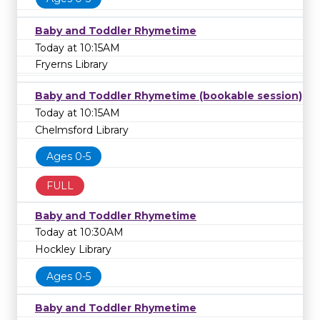
Baby and Toddler Rhymetime
Today at 10:15AM
Fryerns Library
Baby and Toddler Rhymetime (bookable session)
Today at 10:15AM
Chelmsford Library
Ages 0-5
FULL
Baby and Toddler Rhymetime
Today at 10:30AM
Hockley Library
Ages 0-5
Baby and Toddler Rhymetime