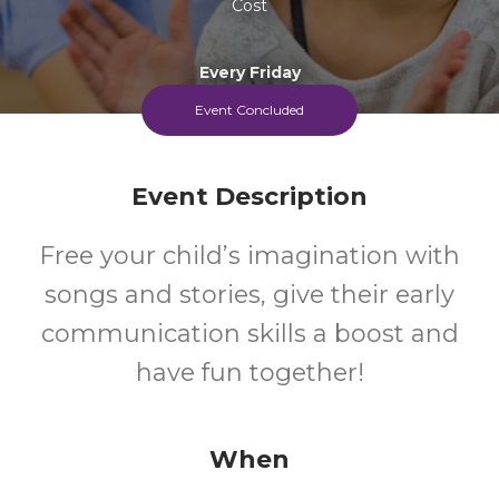
Cost
Every Friday
Event Concluded
Event Description
Free your child’s imagination with
songs and stories, give their early
communication skills a boost and
have fun together!
When