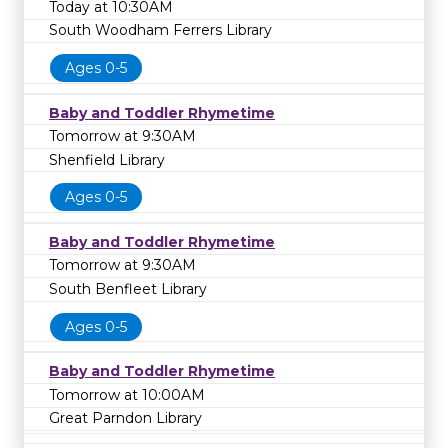
Today at 10:30AM
South Woodham Ferrers Library
Ages 0-5
Baby and Toddler Rhymetime
Tomorrow at 9:30AM
Shenfield Library
Ages 0-5
Baby and Toddler Rhymetime
Tomorrow at 9:30AM
South Benfleet Library
Ages 0-5
Baby and Toddler Rhymetime
Tomorrow at 10:00AM
Great Parndon Library