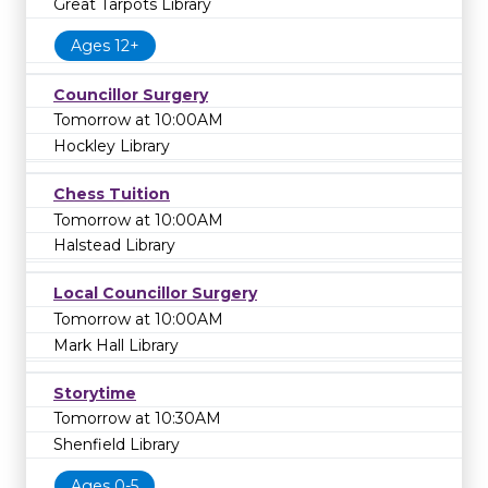
Great Tarpots Library
Ages 12+
Councillor Surgery
Tomorrow at 10:00AM
Hockley Library
Chess Tuition
Tomorrow at 10:00AM
Halstead Library
Local Councillor Surgery
Tomorrow at 10:00AM
Mark Hall Library
Storytime
Tomorrow at 10:30AM
Shenfield Library
Ages 0-5