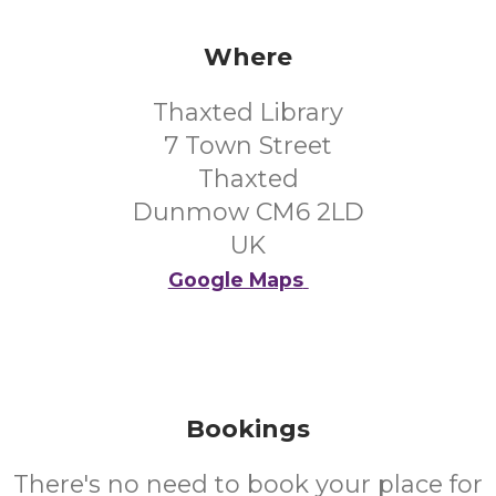
Where
Thaxted Library
7 Town Street
Thaxted
Dunmow CM6 2LD
UK
Google Maps
Bookings
There's no need to book your place for