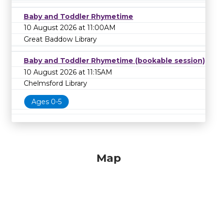
Baby and Toddler Rhymetime
10 August 2026 at 11:00AM
Great Baddow Library
Baby and Toddler Rhymetime (bookable session)
10 August 2026 at 11:15AM
Chelmsford Library
Ages 0-5
Map