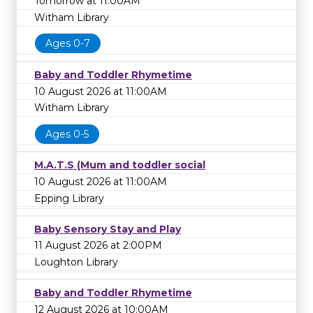
Tomorrow at 11:00AM
Witham Library
Ages 0-7
Baby and Toddler Rhymetime
10 August 2026 at 11:00AM
Witham Library
Ages 0-5
M.A.T.S (Mum and toddler social
10 August 2026 at 11:00AM
Epping Library
Baby Sensory Stay and Play
11 August 2026 at 2:00PM
Loughton Library
Baby and Toddler Rhymetime
12 August 2026 at 10:00AM