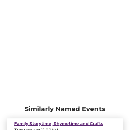
Similarly Named Events
Family Storytime, Rhymetime and Crafts