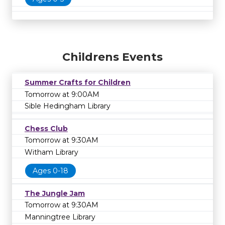
Childrens Events
Summer Crafts for Children
Tomorrow at 9:00AM
Sible Hedingham Library
Chess Club
Tomorrow at 9:30AM
Witham Library
Ages 0-18
The Jungle Jam
Tomorrow at 9:30AM
Manningtree Library