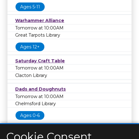
Ages 5-11
Warhammer Alliance
Tomorrow at 10:00AM
Great Tarpots Library
Ages 12+
Saturday Craft Table
Tomorrow at 10:00AM
Clacton Library
Dads and Doughnuts
Tomorrow at 10:00AM
Chelmsford Library
Ages 0-6
Cookie Consent