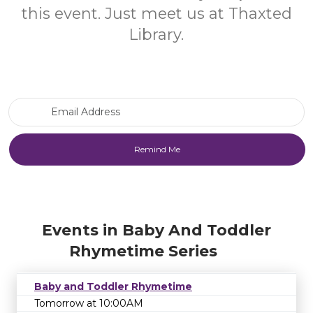
this event. Just meet us at Thaxted
Library.
Email Address
Events in Baby And Toddler
Rhymetime Series
Baby and Toddler Rhymetime
Tomorrow at 10:00AM