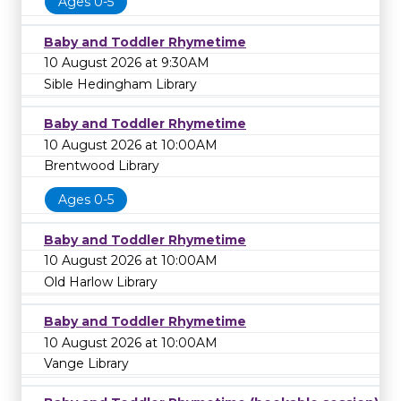
Ages 0-5
Baby and Toddler Rhymetime
10 August 2026 at 9:30AM
Sible Hedingham Library
Baby and Toddler Rhymetime
10 August 2026 at 10:00AM
Brentwood Library
Ages 0-5
Baby and Toddler Rhymetime
10 August 2026 at 10:00AM
Old Harlow Library
Baby and Toddler Rhymetime
10 August 2026 at 10:00AM
Vange Library