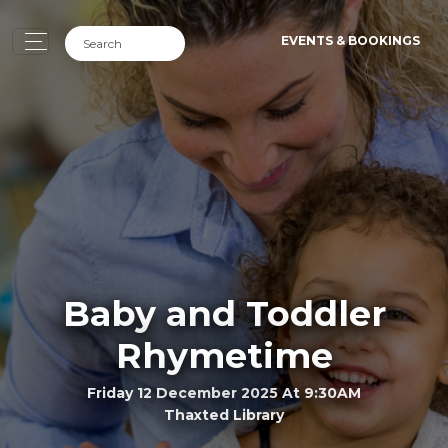
EVENTS & BOOKINGS
Baby and Toddler
Rhymetime
Friday 12 December 2025 At 9:30AM
Thaxted Library