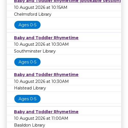
Baby and Toddler Rhymetime (bookable session)
10 August 2026 at 10:15AM
Chelmsford Library
Ages 0-5
Baby and Toddler Rhymetime
10 August 2026 at 10:30AM
Southminster Library
Ages 0-5
Baby and Toddler Rhymetime
10 August 2026 at 10:30AM
Halstead Library
Ages 0-5
Baby and Toddler Rhymetime
10 August 2026 at 11:00AM
Basildon Library