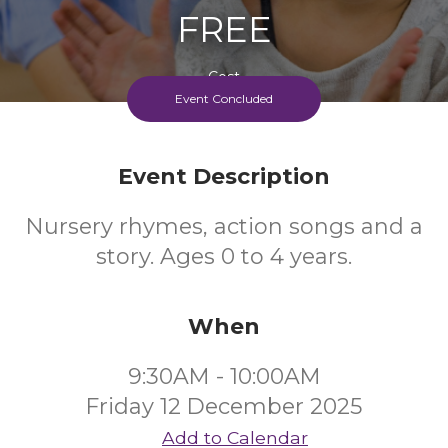
FREE
Cost
Event Concluded
Event Description
Nursery rhymes, action songs and a
story. Ages 0 to 4 years.
When
9:30AM - 10:00AM
Friday 12 December 2025
Add to Calendar