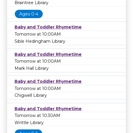
Braintree Library
Ages 0-4
Baby and Toddler Rhymetime
Tomorrow at 10:00AM
Sible Hedingham Library
Baby and Toddler Rhymetime
Tomorrow at 10:00AM
Mark Hall Library
Baby and Toddler Rhymetime
Tomorrow at 10:00AM
Chigwell Library
Baby and Toddler Rhymetime
Tomorrow at 10:30AM
Writtle Library