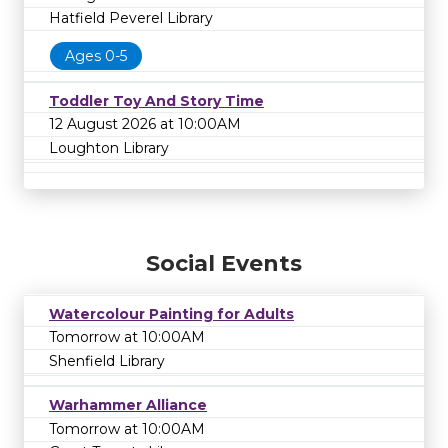
Hatfield Peverel Library
Ages 0-5
Toddler Toy And Story Time
12 August 2026 at 10:00AM
Loughton Library
Social Events
Watercolour Painting for Adults
Tomorrow at 10:00AM
Shenfield Library
Warhammer Alliance
Tomorrow at 10:00AM