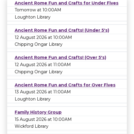
Ancient Rome Fun and Crafts for Under Fives
Tomorrow at 10:00AM
Loughton Library
Ancient Rome Fun and Crafts! (Under 5's)
12 August 2026 at 10:00AM
Chipping Ongar Library
Ancient Rome Fun and Crafts! (Over 5's)
12 August 2026 at 11:00AM
Chipping Ongar Library
Ancient Rome Fun and Crafts for Over Fives
13 August 2026 at 11:00AM
Loughton Library
Family History Group
15 August 2026 at 10:00AM
Wickford Library