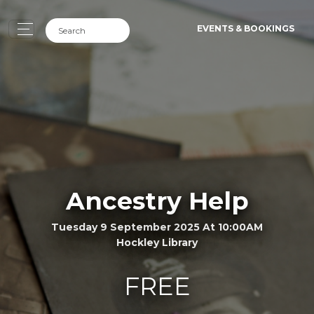
EVENTS & BOOKINGS
Ancestry Help
Tuesday 9 September 2025 At 10:00AM
Hockley Library
FREE