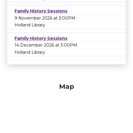
Family History Sessions
9 November 2026 at 3:00PM
Holland Library
Family History Sessions
14 December 2026 at 3:00PM
Holland Library
Map