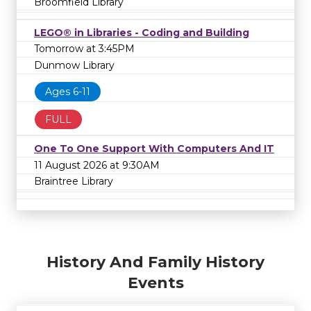
Broomfield Library
LEGO® in Libraries - Coding and Building
Tomorrow at 3:45PM
Dunmow Library
Ages 6-11
FULL
One To One Support With Computers And IT
11 August 2026 at 9:30AM
Braintree Library
History And Family History
Events