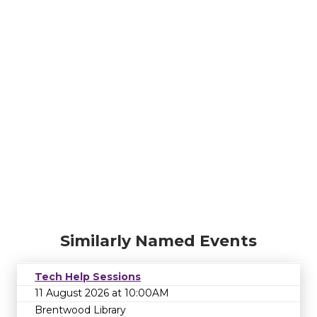
Similarly Named Events
Tech Help Sessions
11 August 2026 at 10:00AM
Brentwood Library