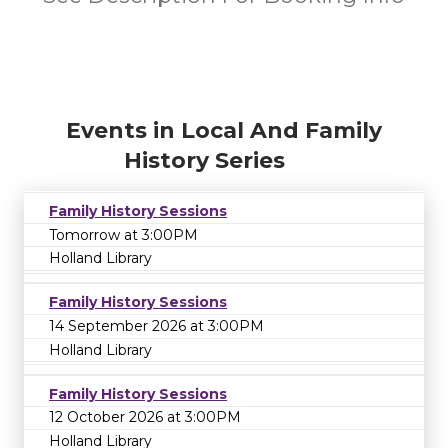
Events in Local And Family
History Series
Family History Sessions
Tomorrow at 3:00PM
Holland Library
Family History Sessions
14 September 2026 at 3:00PM
Holland Library
Family History Sessions
12 October 2026 at 3:00PM
Holland Library