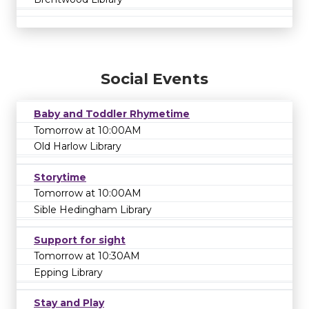
Social Events
Baby and Toddler Rhymetime
Tomorrow at 10:00AM
Old Harlow Library
Storytime
Tomorrow at 10:00AM
Sible Hedingham Library
Support for sight
Tomorrow at 10:30AM
Epping Library
Stay and Play