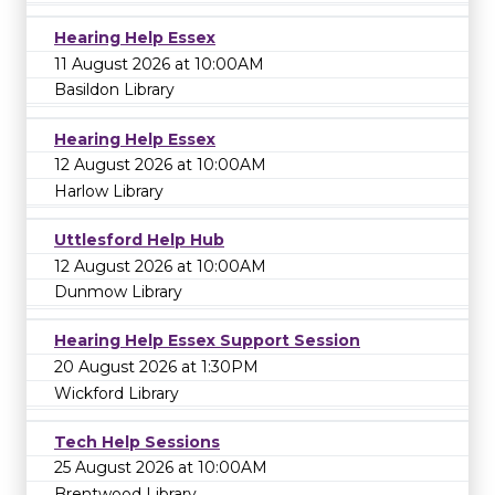
Hearing Help Essex
11 August 2026 at 10:00AM
Basildon Library
Hearing Help Essex
12 August 2026 at 10:00AM
Harlow Library
Uttlesford Help Hub
12 August 2026 at 10:00AM
Dunmow Library
Hearing Help Essex Support Session
20 August 2026 at 1:30PM
Wickford Library
Tech Help Sessions
25 August 2026 at 10:00AM
Brentwood Library