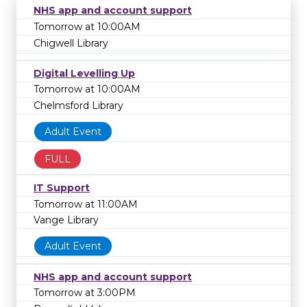
NHS app and account support
Tomorrow at 10:00AM
Chigwell Library
Digital Levelling Up
Tomorrow at 10:00AM
Chelmsford Library
Adult Event
FULL
IT Support
Tomorrow at 11:00AM
Vange Library
Adult Event
NHS app and account support
Tomorrow at 3:00PM