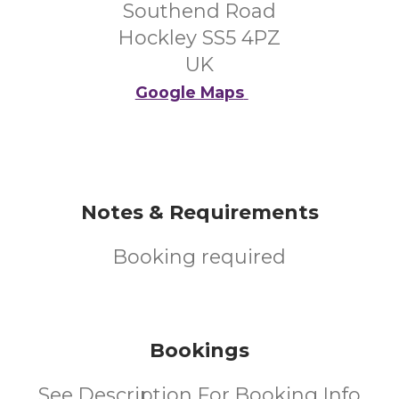
Southend Road
Hockley SS5 4PZ
UK
Google Maps
Notes & Requirements
Booking required
Bookings
See Description For Booking Info