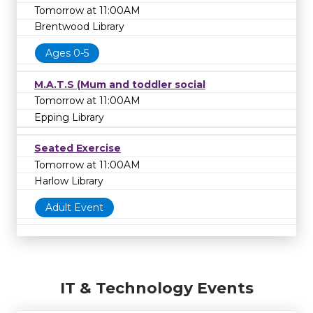
Tomorrow at 11:00AM
Brentwood Library
Ages 0-5
M.A.T.S (Mum and toddler social
Tomorrow at 11:00AM
Epping Library
Seated Exercise
Tomorrow at 11:00AM
Harlow Library
Adult Event
IT & Technology Events