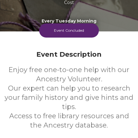
Cost
Every Tuesday Morning
Event Concluded
Event Description
Enjoy free one-to-one help with our
Ancestry Volunteer.
Our expert can help you to research
your family history and give hints and
tips.
Access to free library resources and
the Ancestry database.