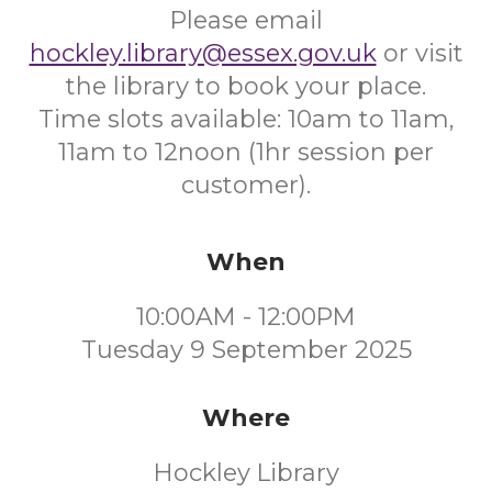
Please email
hockley.library@essex.gov.uk
or visit
the library to book your place.
Time slots available: 10am to 11am,
11am to 12noon (1hr session per
customer).
When
10:00AM - 12:00PM
Tuesday 9 September 2025
Where
Hockley Library