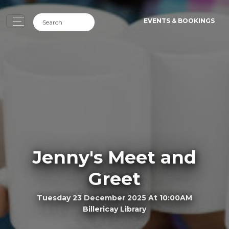
EVENTS & BOOKINGS
Jenny's Meet and
Greet
Tuesday 23 December 2025 At 10:00AM
Billericay Library