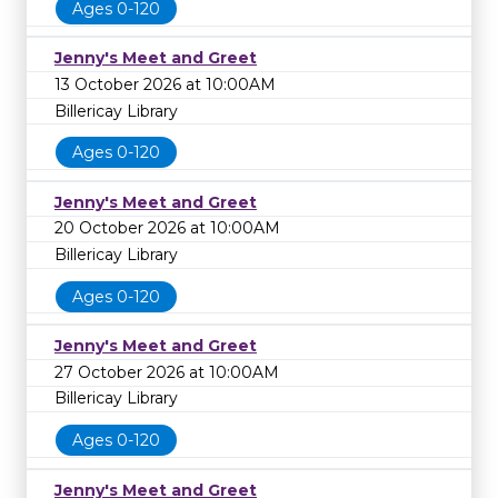
Ages 0-120
Jenny's Meet and Greet
13 October 2026 at 10:00AM
Billericay Library
Ages 0-120
Jenny's Meet and Greet
20 October 2026 at 10:00AM
Billericay Library
Ages 0-120
Jenny's Meet and Greet
27 October 2026 at 10:00AM
Billericay Library
Ages 0-120
Jenny's Meet and Greet