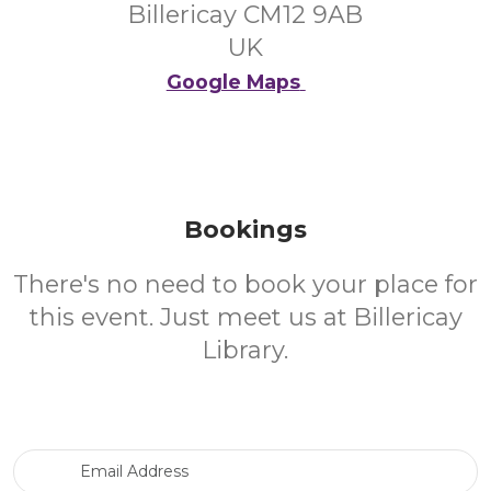
Billericay CM12 9AB
UK
Google Maps
Bookings
There's no need to book your place for
this event. Just meet us at Billericay
Library.
Email Address