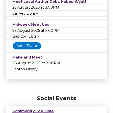
Meet Local Author Debz Hobbs-Wyatt
25 August 2026 at 3:00PM
Canvey Library
Midweek Meet Ups
26 August 2026 at 2:00PM
Basildon Library
Adult Event
Make and Meet
28 August 2026 at 2:00PM
Frinton Library
Social Events
Community Tea Time