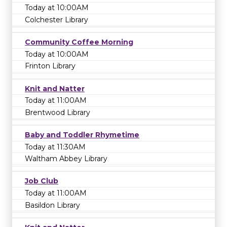
Today at 10:00AM
Colchester Library
Community Coffee Morning
Today at 10:00AM
Frinton Library
Knit and Natter
Today at 11:00AM
Brentwood Library
Baby and Toddler Rhymetime
Today at 11:30AM
Waltham Abbey Library
Job Club
Today at 11:00AM
Basildon Library