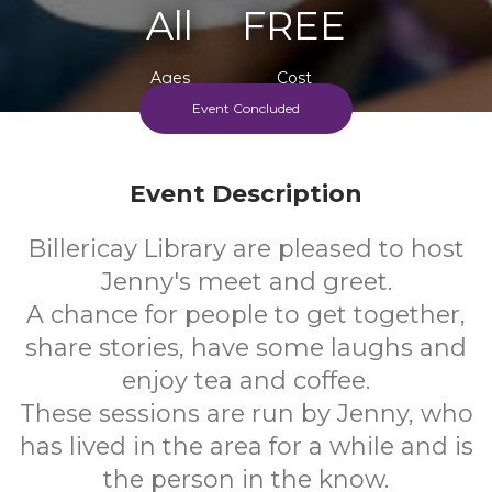
All
FREE
Ages
Cost
Event Concluded
Every Tuesday Morning
Event Description
Billericay Library are pleased to host
Jenny's meet and greet.
A chance for people to get together,
share stories, have some laughs and
enjoy tea and coffee.
These sessions are run by Jenny, who
has lived in the area for a while and is
the person in the know.