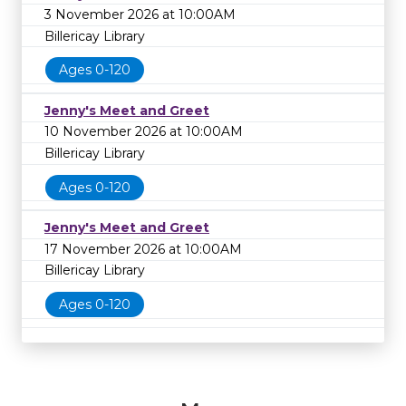
3 November 2026 at 10:00AM
Billericay Library
Ages 0-120
Jenny's Meet and Greet
10 November 2026 at 10:00AM
Billericay Library
Ages 0-120
Jenny's Meet and Greet
17 November 2026 at 10:00AM
Billericay Library
Ages 0-120