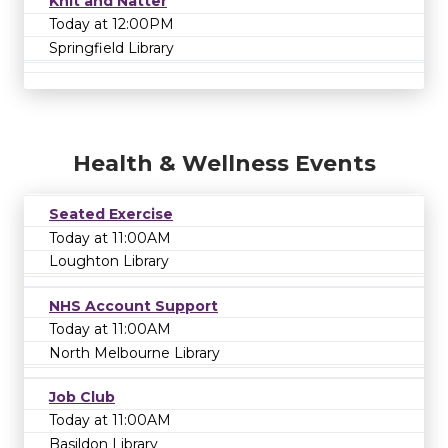
Knit and Natter
Today at 12:00PM
Springfield Library
Health & Wellness Events
Seated Exercise
Today at 11:00AM
Loughton Library
NHS Account Support
Today at 11:00AM
North Melbourne Library
Job Club
Today at 11:00AM
Basildon Library