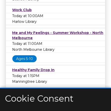
Work Club
Today at 10:00AM
Harlow Library
Me and My Feelings - Summer Workshop - North
Melbourne
Today at 11:00AM
North Melbourne Library
Ages 5-10
Healthy Family Drop In
Today at 1:15PM
Manningtree Library
Cookie Consent