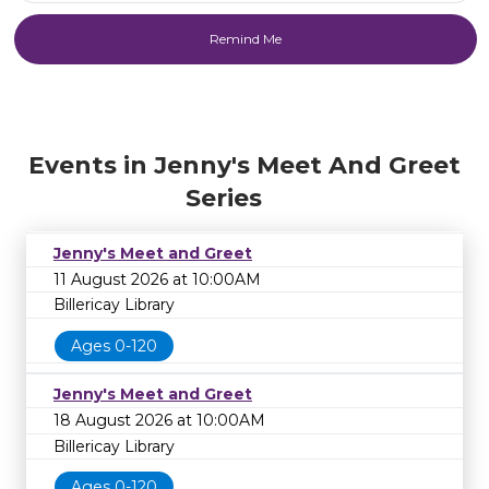
Events in Jenny's Meet And Greet
Series
Jenny's Meet and Greet
11 August 2026 at 10:00AM
Billericay Library
Ages 0-120
Jenny's Meet and Greet
18 August 2026 at 10:00AM
Billericay Library
Ages 0-120