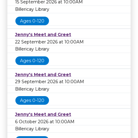
15 September 2026 at 10:00AM
Billericay Library
Ages 0-120
Jenny's Meet and Greet
22 September 2026 at 10:00AM
Billericay Library
Ages 0-120
Jenny's Meet and Greet
29 September 2026 at 10:00AM
Billericay Library
Ages 0-120
Jenny's Meet and Greet
6 October 2026 at 10:00AM
Billericay Library