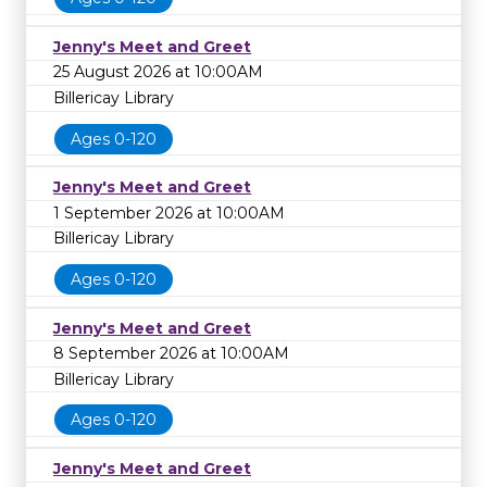
Jenny's Meet and Greet
25 August 2026 at 10:00AM
Billericay Library
Ages 0-120
Jenny's Meet and Greet
1 September 2026 at 10:00AM
Billericay Library
Ages 0-120
Jenny's Meet and Greet
8 September 2026 at 10:00AM
Billericay Library
Ages 0-120
Jenny's Meet and Greet