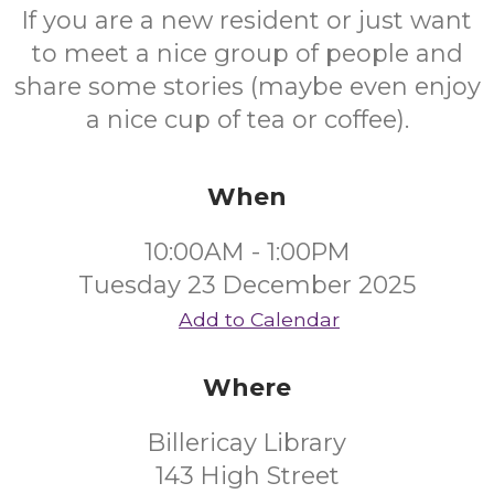
If you are a new resident or just want
to meet a nice group of people and
share some stories (maybe even enjoy
a nice cup of tea or coffee).
When
10:00AM - 1:00PM
Tuesday 23 December 2025
Add to Calendar
Where
Billericay Library
143 High Street