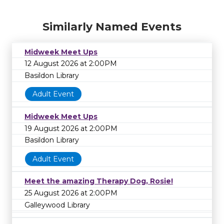
Similarly Named Events
Midweek Meet Ups
12 August 2026 at 2:00PM
Basildon Library
Adult Event
Midweek Meet Ups
19 August 2026 at 2:00PM
Basildon Library
Adult Event
Meet the amazing Therapy Dog, Rosie!
25 August 2026 at 2:00PM
Galleywood Library