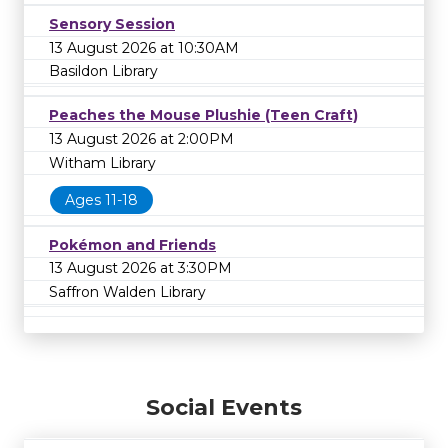
Sensory Session
13 August 2026 at 10:30AM
Basildon Library
Peaches the Mouse Plushie (Teen Craft)
13 August 2026 at 2:00PM
Witham Library
Ages 11-18
Pokémon and Friends
13 August 2026 at 3:30PM
Saffron Walden Library
Social Events