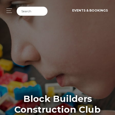
EVENTS & BOOKINGS
Block Builders
Construction Club