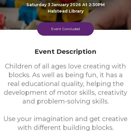
Saturday 3 January 2026 At 2:30PM
Halstead Library
All
FREE
Event Concluded
Ages
Cost
Event Description
Children of all ages love creating with
blocks. As well as being fun, it has a
real educational quality, helping the
development of motor skills, creativity
and problem-solving skills.
Use your imagination and get creative
with different building blocks.