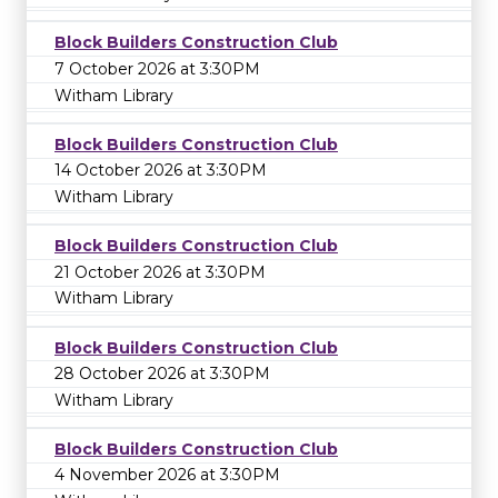
Block Builders Construction Club
7 October 2026 at 3:30PM
Witham Library
Block Builders Construction Club
14 October 2026 at 3:30PM
Witham Library
Block Builders Construction Club
21 October 2026 at 3:30PM
Witham Library
Block Builders Construction Club
28 October 2026 at 3:30PM
Witham Library
Block Builders Construction Club
4 November 2026 at 3:30PM