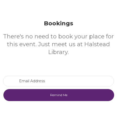
Bookings
There's no need to book your place for
this event. Just meet us at Halstead
Library.
Email Address