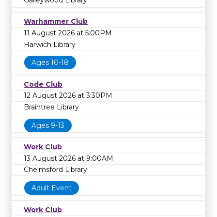
Galleywood Library
Warhammer Club
11 August 2026 at 5:00PM
Harwich Library
Ages 10-18
Code Club
12 August 2026 at 3:30PM
Braintree Library
Ages 9-13
Work Club
13 August 2026 at 9:00AM
Chelmsford Library
Adult Event
Work Club