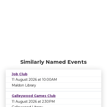
Similarly Named Events
Job Club
11 August 2026 at 10:00AM
Maldon Library
Galleywood Games Club
11 August 2026 at 2:30PM