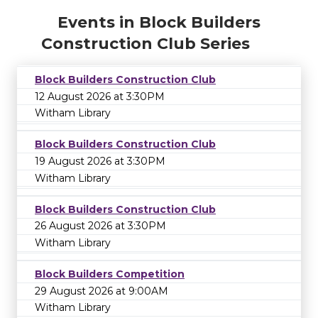
Events in Block Builders
Construction Club Series
Block Builders Construction Club
12 August 2026 at 3:30PM
Witham Library
Block Builders Construction Club
19 August 2026 at 3:30PM
Witham Library
Block Builders Construction Club
26 August 2026 at 3:30PM
Witham Library
Block Builders Competition
29 August 2026 at 9:00AM
Witham Library