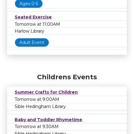
Ages 0-5
Seated Exercise
Tomorrow at 11:00AM
Harlow Library
Adult Event
Childrens Events
Summer Crafts for Children
Tomorrow at 9:00AM
Sible Hedingham Library
Baby and Toddler Rhymetime
Tomorrow at 9:30AM
Sible Hedingham Library