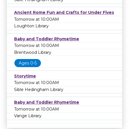
Ancient Rome Fun and Crafts for Under Fives
Tomorrow at 10:00AM
Loughton Library
Baby and Toddler Rhymetime
Tomorrow at 10:00AM
Brentwood Library
Ages 0-5
Storytime
Tomorrow at 10:00AM
Sible Hedingham Library
Baby and Toddler Rhymetime
Tomorrow at 10:00AM
Vange Library