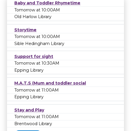
Baby and Toddler Rhymetime
Tomorrow at 10:00AM
Old Harlow Library
Storytime
Tomorrow at 10:00AM
Sible Hedingham Library
Support for sight
Tomorrow at 10:30AM
Epping Library
M.A.T.S (Mum and toddler social
Tomorrow at 11:00AM
Epping Library
Stay and Play
Tomorrow at 11:00AM
Brentwood Library