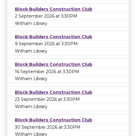
Block Builders Construction Club
2 September 2026 at 3:30PM
Witham Library
Block Builders Construction Club
9 September 2026 at 3:30PM
Witham Library
Block Builders Construction Club
16 September 2026 at 3:30PM
Witham Library
Block Builders Construction Club
23 September 2026 at 3:30PM
Witham Library
Block Builders Construction Club
30 September 2026 at 3:30PM
Witham Library