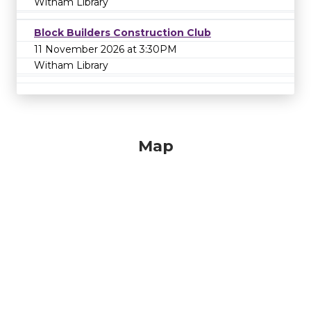
Witham Library
Block Builders Construction Club
11 November 2026 at 3:30PM
Witham Library
Map