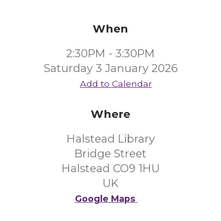
When
2:30PM - 3:30PM
Saturday 3 January 2026
Add to Calendar
Where
Halstead Library
Bridge Street
Halstead CO9 1HU
UK
Google Maps