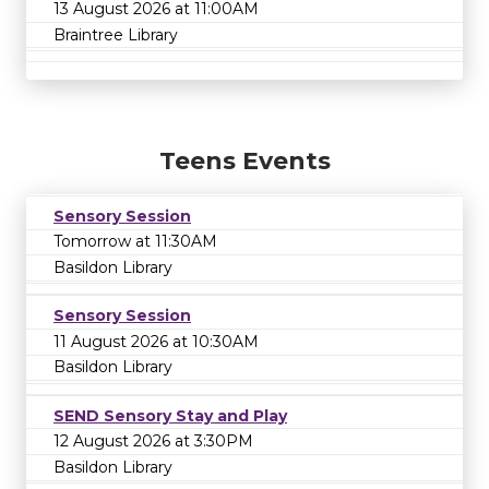
13 August 2026 at 11:00AM
Braintree Library
Teens Events
Sensory Session
Tomorrow at 11:30AM
Basildon Library
Sensory Session
11 August 2026 at 10:30AM
Basildon Library
SEND Sensory Stay and Play
12 August 2026 at 3:30PM
Basildon Library