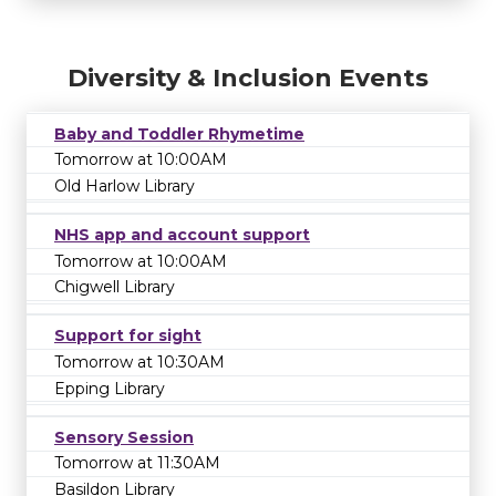
Diversity & Inclusion Events
Baby and Toddler Rhymetime
Tomorrow at 10:00AM
Old Harlow Library
NHS app and account support
Tomorrow at 10:00AM
Chigwell Library
Support for sight
Tomorrow at 10:30AM
Epping Library
Sensory Session
Tomorrow at 11:30AM
Basildon Library