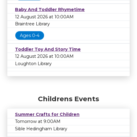
Baby And Toddler Rhymetime
12 August 2026 at 10:00AM
Braintree Library
Ages 0-4
Toddler Toy And Story Time
12 August 2026 at 10:00AM
Loughton Library
Childrens Events
Summer Crafts for Children
Tomorrow at 9:00AM
Sible Hedingham Library