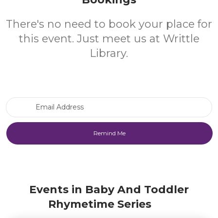
There's no need to book your place for
this event. Just meet us at Writtle
Library.
Email Address
Events in Baby And Toddler
Rhymetime Series