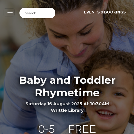
EVENTS & BOOKINGS
Baby and Toddler
Rhymetime
Saturday 16 August 2025 At 10:30AM
Writtle Library
0-5
FREE