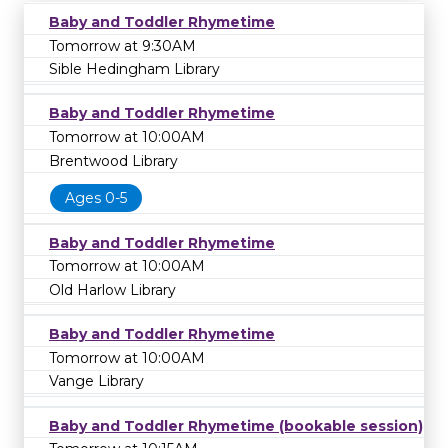
Baby and Toddler Rhymetime
Tomorrow at 9:30AM
Sible Hedingham Library
Baby and Toddler Rhymetime
Tomorrow at 10:00AM
Brentwood Library
Ages 0-5
Baby and Toddler Rhymetime
Tomorrow at 10:00AM
Old Harlow Library
Baby and Toddler Rhymetime
Tomorrow at 10:00AM
Vange Library
Baby and Toddler Rhymetime (bookable session)