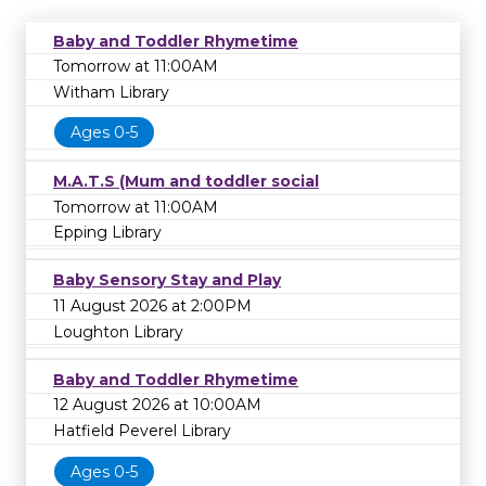
Baby and Toddler Rhymetime
Tomorrow at 11:00AM
Witham Library
Ages 0-5
M.A.T.S (Mum and toddler social
Tomorrow at 11:00AM
Epping Library
Baby Sensory Stay and Play
11 August 2026 at 2:00PM
Loughton Library
Baby and Toddler Rhymetime
12 August 2026 at 10:00AM
Hatfield Peverel Library
Ages 0-5