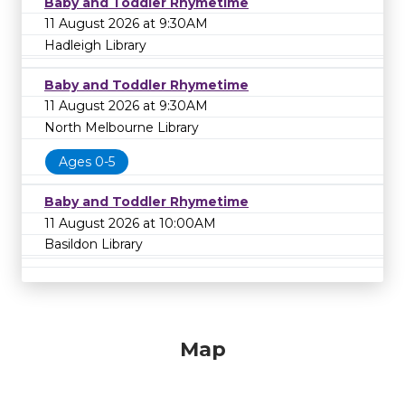
Baby and Toddler Rhymetime
11 August 2026 at 9:30AM
Hadleigh Library
Baby and Toddler Rhymetime
11 August 2026 at 9:30AM
North Melbourne Library
Ages 0-5
Baby and Toddler Rhymetime
11 August 2026 at 10:00AM
Basildon Library
Map