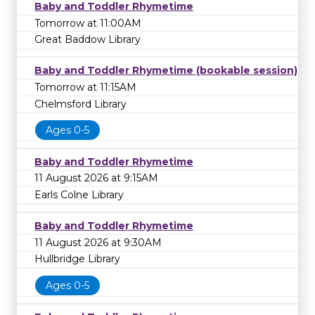
Baby and Toddler Rhymetime
Tomorrow at 11:00AM
Great Baddow Library
Baby and Toddler Rhymetime (bookable session)
Tomorrow at 11:15AM
Chelmsford Library
Ages 0-5
Baby and Toddler Rhymetime
11 August 2026 at 9:15AM
Earls Colne Library
Baby and Toddler Rhymetime
11 August 2026 at 9:30AM
Hullbridge Library
Ages 0-5