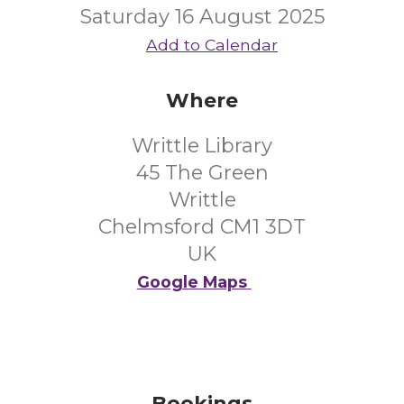
Saturday 16 August 2025
Add to Calendar
Where
Writtle Library
45 The Green
Writtle
Chelmsford CM1 3DT
UK
Google Maps
Bookings