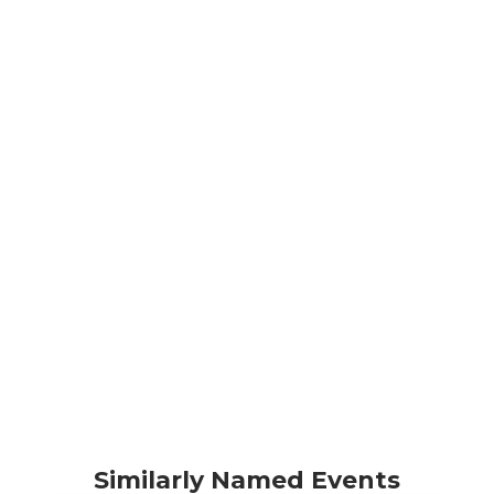
Similarly Named Events