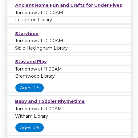
Ancient Rome Fun and Crafts for Under Fives
Tomorrow at 10:00AM
Loughton Library
Storytime
Tomorrow at 10:00AM
Sible Hedingham Library
Stay and Play
Tomorrow at 11:00AM
Brentwood Library
Ages 0-5
Baby and Toddler Rhymetime
Tomorrow at 11:00AM
Witham Library
Ages 0-5