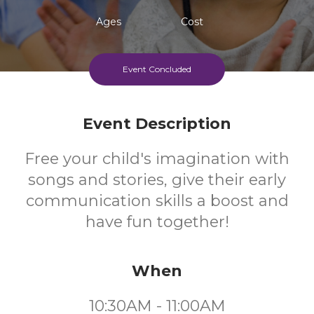
Ages
Cost
Event Concluded
Event Description
Free your child's imagination with
songs and stories, give their early
communication skills a boost and
have fun together!
When
10:30AM - 11:00AM