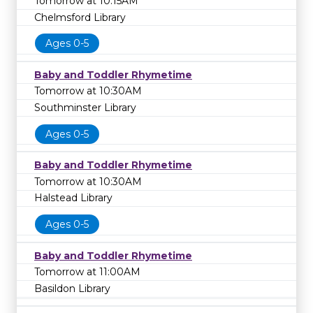
Tomorrow at 10:15AM
Chelmsford Library
Ages 0-5
Baby and Toddler Rhymetime
Tomorrow at 10:30AM
Southminster Library
Ages 0-5
Baby and Toddler Rhymetime
Tomorrow at 10:30AM
Halstead Library
Ages 0-5
Baby and Toddler Rhymetime
Tomorrow at 11:00AM
Basildon Library