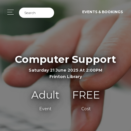
EVENTS & BOOKINGS
Computer Support
Saturday 21 June 2025 At 2:00PM
Frinton Library
Adult
FREE
Event
Cost