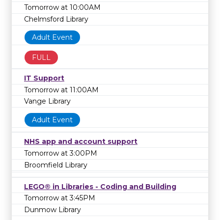
Tomorrow at 10:00AM
Chelmsford Library
Adult Event
FULL
IT Support
Tomorrow at 11:00AM
Vange Library
Adult Event
NHS app and account support
Tomorrow at 3:00PM
Broomfield Library
LEGO® in Libraries - Coding and Building
Tomorrow at 3:45PM
Dunmow Library