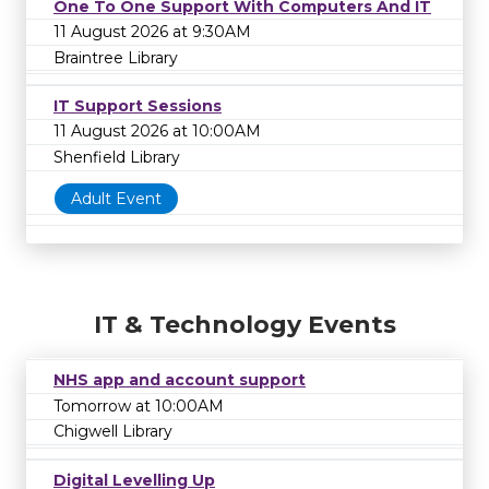
One To One Support With Computers And IT
11 August 2026 at 9:30AM
Braintree Library
IT Support Sessions
11 August 2026 at 10:00AM
Shenfield Library
Adult Event
IT & Technology Events
NHS app and account support
Tomorrow at 10:00AM
Chigwell Library
Digital Levelling Up