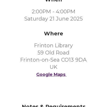
2:00PM - 4:00PM
Saturday 21 June 2025
Where
Frinton Library
59 Old Road
Frinton-on-Sea CO13 9DA
UK
Google Maps
Notes & Requirements