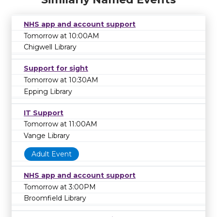
NHS app and account support
Tomorrow at 10:00AM
Chigwell Library
Support for sight
Tomorrow at 10:30AM
Epping Library
IT Support
Tomorrow at 11:00AM
Vange Library
Adult Event
NHS app and account support
Tomorrow at 3:00PM
Broomfield Library