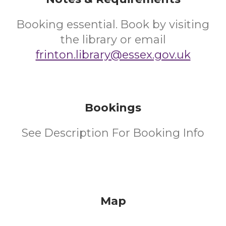
Booking essential. Book by visiting
the library or email
frinton.library@essex.gov.uk
Bookings
See Description For Booking Info
Map