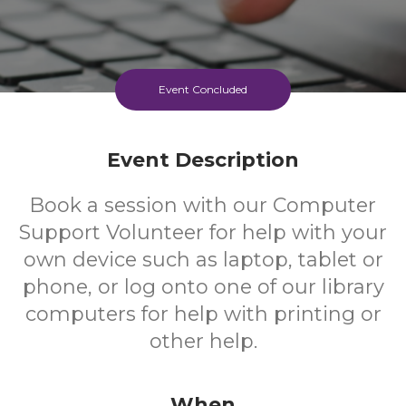
Event Concluded
Event Description
Book a session with our Computer
Support Volunteer for help with your
own device such as laptop, tablet or
phone, or log onto one of our library
computers for help with printing or
other help.
When