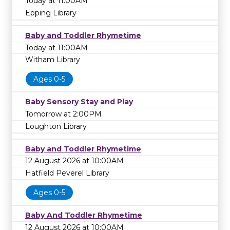
Today at 11:00AM
Epping Library
Baby and Toddler Rhymetime
Today at 11:00AM
Witham Library
Ages 0-5
Baby Sensory Stay and Play
Tomorrow at 2:00PM
Loughton Library
Baby and Toddler Rhymetime
12 August 2026 at 10:00AM
Hatfield Peverel Library
Ages 0-5
Baby And Toddler Rhymetime
12 August 2026 at 10:00AM