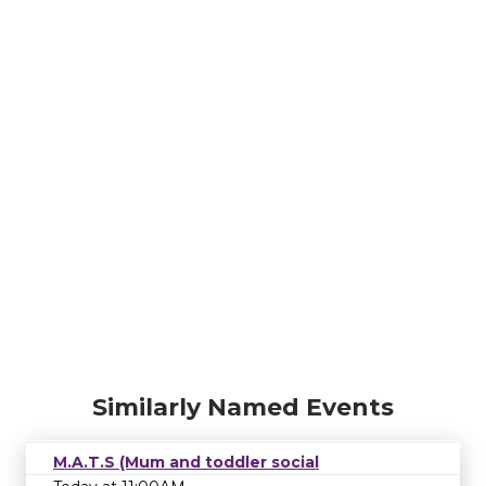
Similarly Named Events
M.A.T.S (Mum and toddler social