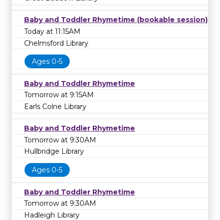
Baby and Toddler Rhymetime (bookable session)
Today at 11:15AM
Chelmsford Library
Ages 0-5
Baby and Toddler Rhymetime
Tomorrow at 9:15AM
Earls Colne Library
Baby and Toddler Rhymetime
Tomorrow at 9:30AM
Hullbridge Library
Ages 0-5
Baby and Toddler Rhymetime
Tomorrow at 9:30AM
Hadleigh Library