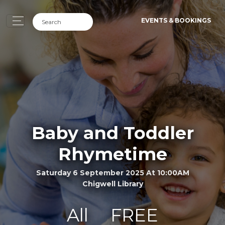
EVENTS & BOOKINGS
Baby and Toddler
Rhymetime
Saturday 6 September 2025 At 10:00AM
Chigwell Library
All
FREE