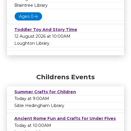
Braintree Library
Ages 0-4
Toddler Toy And Story Time
12 August 2026 at 10:00AM
Loughton Library
Childrens Events
Summer Crafts for Children
Today at 9:00AM
Sible Hedingham Library
Ancient Rome Fun and Crafts for Under Fives
Today at 10:00AM