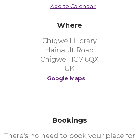
Add to Calendar
Where
Chigwell Library
Hainault Road
Chigwell IG7 6QX
UK
Google Maps
Bookings
There's no need to book your place for