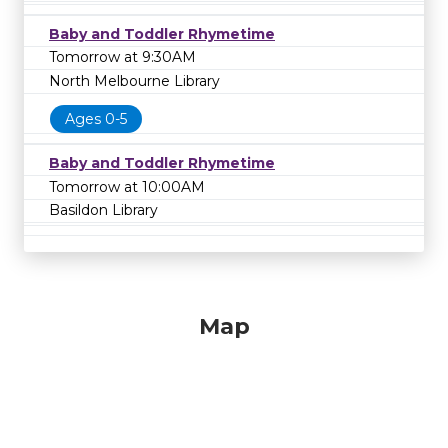
Baby and Toddler Rhymetime
Tomorrow at 9:30AM
North Melbourne Library
Ages 0-5
Baby and Toddler Rhymetime
Tomorrow at 10:00AM
Basildon Library
Map