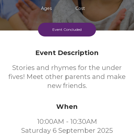
Ages
Cost
Event Concluded
Event Description
Stories and rhymes for the under
fives! Meet other parents and make
new friends.
When
10:00AM - 10:30AM
Saturday 6 September 2025