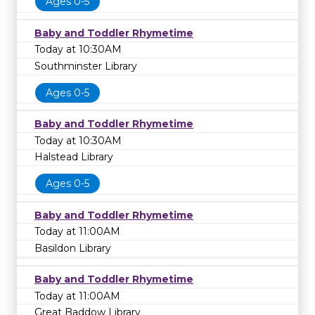
Ages 0-5
Baby and Toddler Rhymetime
Today at 10:30AM
Southminster Library
Ages 0-5
Baby and Toddler Rhymetime
Today at 10:30AM
Halstead Library
Ages 0-5
Baby and Toddler Rhymetime
Today at 11:00AM
Basildon Library
Baby and Toddler Rhymetime
Today at 11:00AM
Great Baddow Library