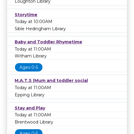
Loughton Library
Storytime
Today at 10:00AM
Sible Hedingham Library
Baby and Toddler Rhymetime
Today at 11:00AM
Witham Library
Ages 0-5
M.A.T.S (Mum and toddler social
Today at 11:00AM
Epping Library
Stay and Play
Today at 11:00AM
Brentwood Library
Ages 0-5