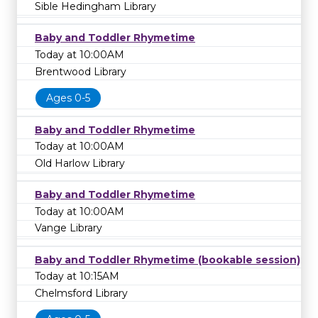
Sible Hedingham Library
Baby and Toddler Rhymetime
Today at 10:00AM
Brentwood Library
Ages 0-5
Baby and Toddler Rhymetime
Today at 10:00AM
Old Harlow Library
Baby and Toddler Rhymetime
Today at 10:00AM
Vange Library
Baby and Toddler Rhymetime (bookable session)
Today at 10:15AM
Chelmsford Library