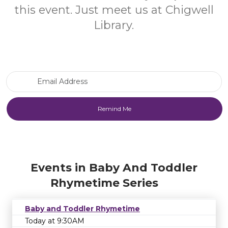
this event. Just meet us at Chigwell
Library.
Email Address
Events in Baby And Toddler
Rhymetime Series
Baby and Toddler Rhymetime
Today at 9:30AM