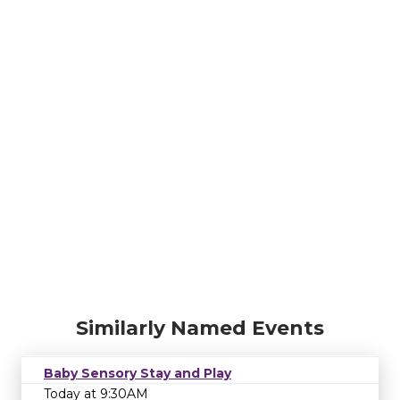
Similarly Named Events
Baby Sensory Stay and Play
Today at 9:30AM