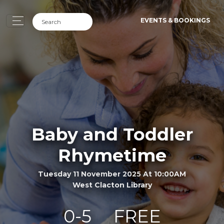
EVENTS & BOOKINGS
Baby and Toddler
Rhymetime
Tuesday 11 November 2025 At 10:00AM
West Clacton Library
0-5
FREE