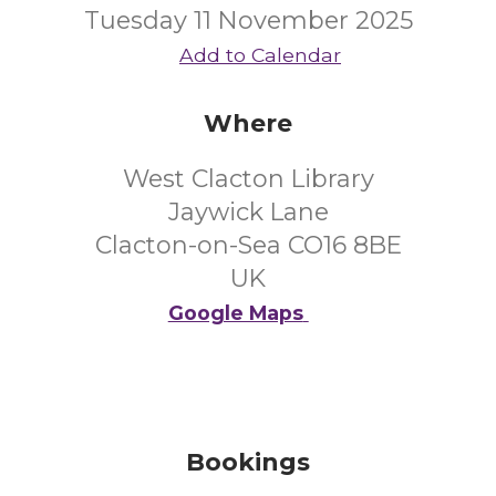
Tuesday 11 November 2025
Add to Calendar
Where
West Clacton Library
Jaywick Lane
Clacton-on-Sea CO16 8BE
UK
Google Maps
Bookings