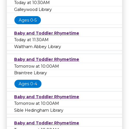
Today at 10:30AM
Galleywood Library
Ages 0-5
Baby and Toddler Rhymetime
Today at 11:30AM
Waltham Abbey Library
Baby and Toddler Rhymetime
Tomorrow at 10:00AM
Braintree Library
Ages 0-4
Baby and Toddler Rhymetime
Tomorrow at 10:00AM
Sible Hedingham Library
Baby and Toddler Rhymetime