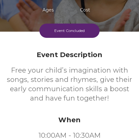
Ages
Cost
Event Concluded
Event Description
Free your child’s imagination with
songs, stories and rhymes, give their
early communication skills a boost
and have fun together!
When
10:00AM - 10:30AM