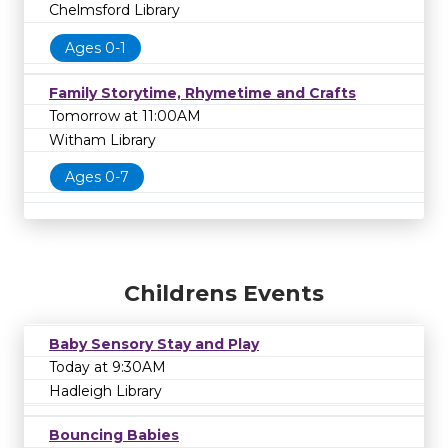
Chelmsford Library
Ages 0-1
Family Storytime, Rhymetime and Crafts
Tomorrow at 11:00AM
Witham Library
Ages 0-7
Childrens Events
Baby Sensory Stay and Play
Today at 9:30AM
Hadleigh Library
Bouncing Babies