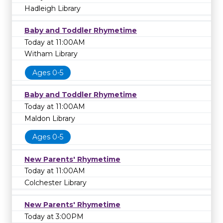
Hadleigh Library
Baby and Toddler Rhymetime
Today at 11:00AM
Witham Library
Ages 0-5
Baby and Toddler Rhymetime
Today at 11:00AM
Maldon Library
Ages 0-5
New Parents' Rhymetime
Today at 11:00AM
Colchester Library
New Parents' Rhymetime
Today at 3:00PM