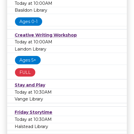
Today at 10:00AM
Basildon Library
Ages 0-1
Creative Writing Workshop
Today at 10:00AM
Laindon Library
Ages 5+
FULL
Stay and Play
Today at 10:30AM
Vange Library
Friday Storytime
Today at 10:30AM
Halstead Library