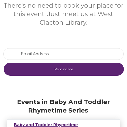
There's no need to book your place for
this event. Just meet us at West
Clacton Library.
Email Address
Events in Baby And Toddler
Rhymetime Series
Baby and Toddler Rhymetime