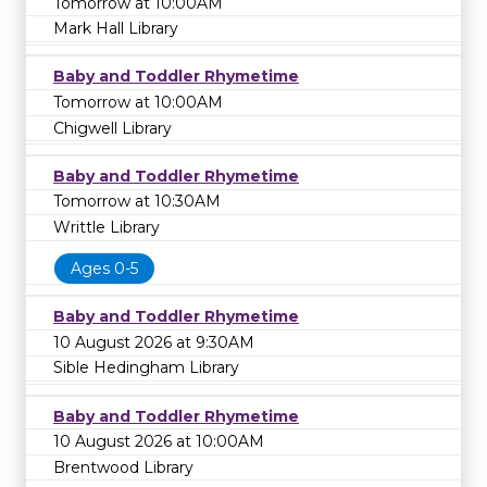
Tomorrow at 10:00AM
Mark Hall Library
Baby and Toddler Rhymetime
Tomorrow at 10:00AM
Chigwell Library
Baby and Toddler Rhymetime
Tomorrow at 10:30AM
Writtle Library
Ages 0-5
Baby and Toddler Rhymetime
10 August 2026 at 9:30AM
Sible Hedingham Library
Baby and Toddler Rhymetime
10 August 2026 at 10:00AM
Brentwood Library