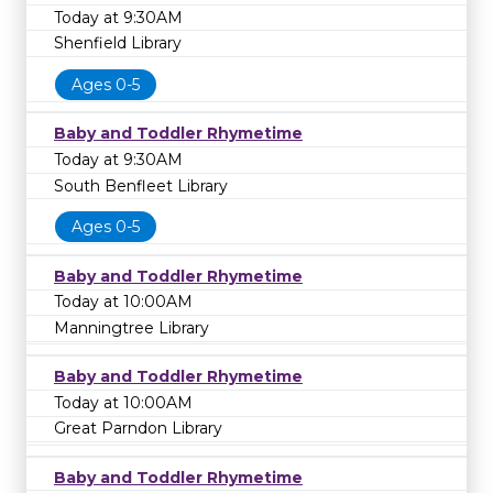
Today at 9:30AM
Shenfield Library
Ages 0-5
Baby and Toddler Rhymetime
Today at 9:30AM
South Benfleet Library
Ages 0-5
Baby and Toddler Rhymetime
Today at 10:00AM
Manningtree Library
Baby and Toddler Rhymetime
Today at 10:00AM
Great Parndon Library
Baby and Toddler Rhymetime