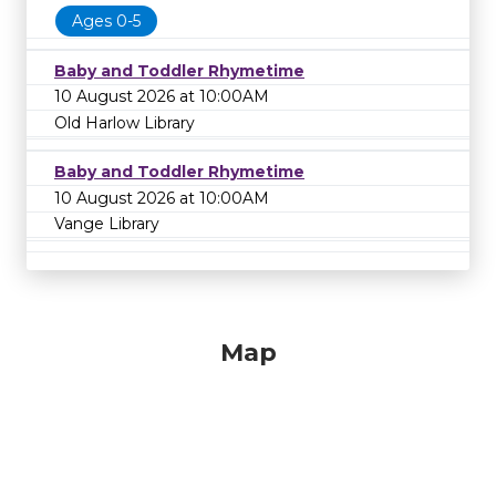
Ages 0-5
Baby and Toddler Rhymetime
10 August 2026 at 10:00AM
Old Harlow Library
Baby and Toddler Rhymetime
10 August 2026 at 10:00AM
Vange Library
Map