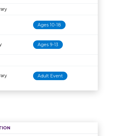
rary
Ages 10-18
y
Ages 9-13
rary
Adult Event
TION
Age restriction
Availability