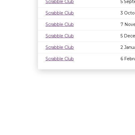
Scrabble Club
5 Sept
Scrabble Club
3 Octo
Scrabble Club
7 Nov
Scrabble Club
5 Dec
Scrabble Club
2 Janu
Scrabble Club
6 Febr