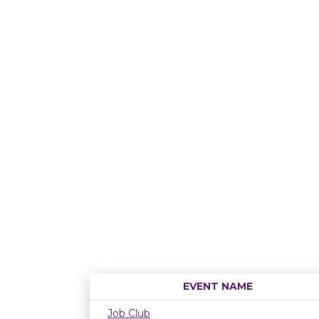
EVENT NAME
Job Club