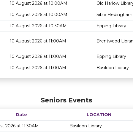
10 August 2026 at 10:00AM
Old Harlow Librar
10 August 2026 at 10:00AM
Sible Hedingham 
10 August 2026 at 10:30AM
Epping Library
10 August 2026 at 11:00AM
Brentwood Librar
10 August 2026 at 11:00AM
Epping Library
10 August 2026 at 11:00AM
Basildon Library
Seniors Events
Date
LOCATION
st 2026 at 11:30AM
Basildon Library