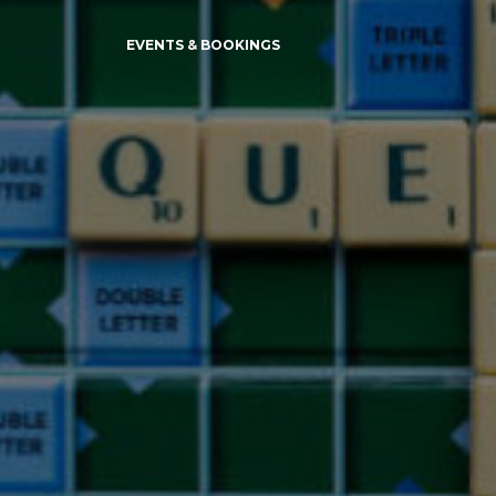
EVENTS & BOOKINGS