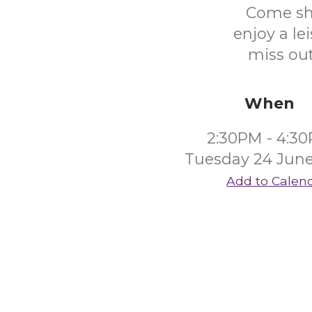
Come sha
enjoy a le
miss out
When
2:30PM - 4:3
Tuesday 24 June
Add to Calen