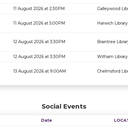
11 August 2026 at 2:30PM
Galleywood Lib
11 August 2026 at 5:00PM
Harwich Library
12 August 2026 at 3:30PM
Braintree Librar
12 August 2026 at 3:30PM
Witham Library
13 August 2026 at 9:00AM
Chelmsford Lib
Social Events
Date
LOCA