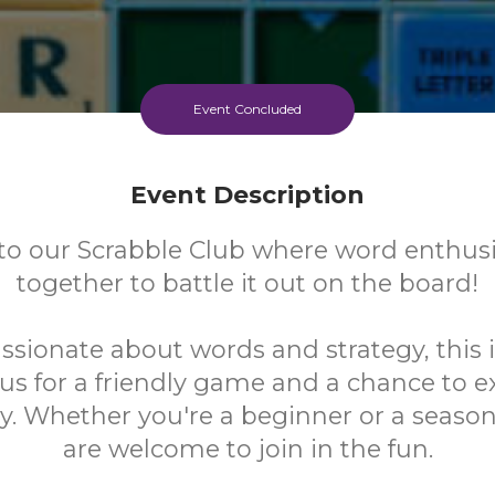
Event Concluded
Event Description
o our Scrabble Club where word enthus
together to battle it out on the board!
assionate about words and strategy, this 
n us for a friendly game and a chance to 
y. Whether you're a beginner or a seasone
are welcome to join in the fun.