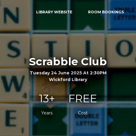
LIBRARY WEBSITE
ROOM BOOKINGS
Scrabble Club
Tuesday 24 June 2025 At 2:30PM
Wickford Library
13+
FREE
Years
Cost