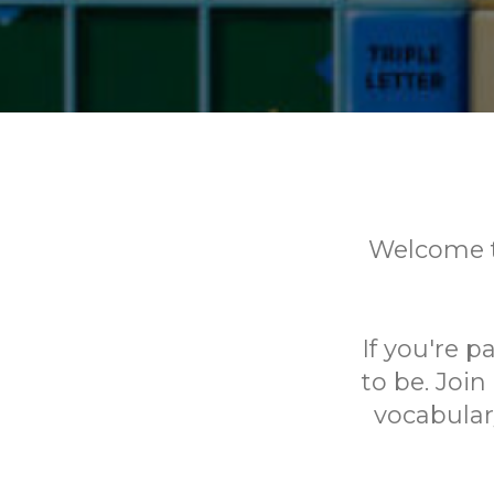
Welcome t
If you're p
to be. Joi
vocabular