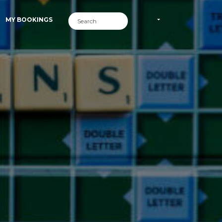
MY BOOKINGS