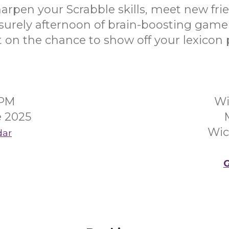
rpen your Scrabble skills, meet new fri
isurely afternoon of brain-boosting game
 on the chance to show off your lexicon
0PM
Wi
 2025
Wic
dar
G