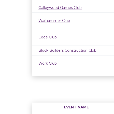
Galleywood Games Club
Warhammer Club
Code Club
Block Builders Construction Club
Work Club
EVENT NAME