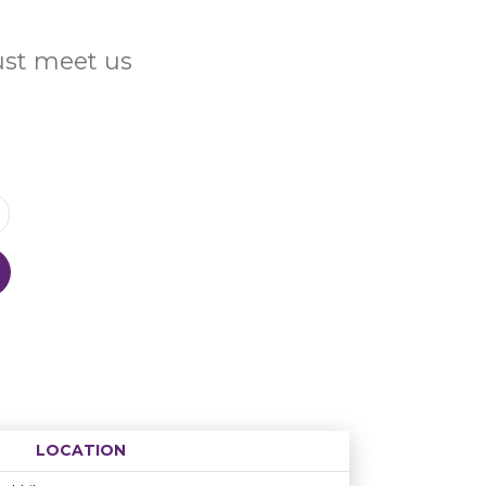
Just meet us
LOCATION
Age restriction
Availability