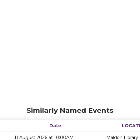
Similarly Named Events
Date
LOCAT
11 August 2026 at 10:00AM
Maldon Library