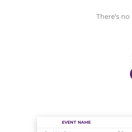
There's no 
EVENT NAME