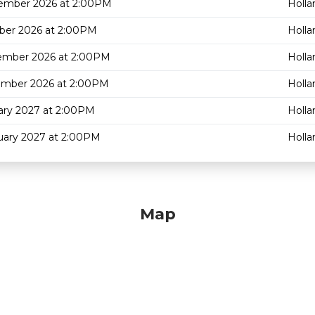
ember 2026 at 2:00PM
Holla
ber 2026 at 2:00PM
Holla
ember 2026 at 2:00PM
Holla
ember 2026 at 2:00PM
Holla
ary 2027 at 2:00PM
Holla
uary 2027 at 2:00PM
Holla
Map