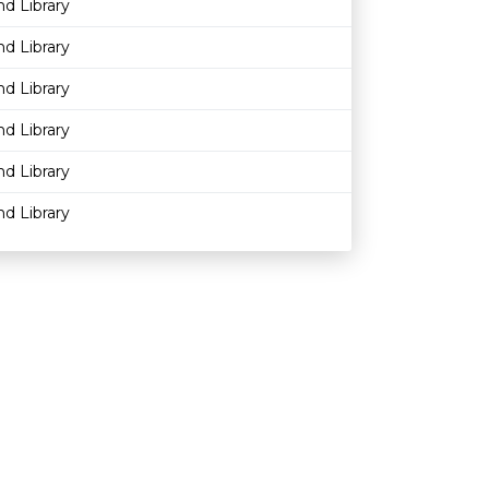
nd Library
nd Library
nd Library
nd Library
nd Library
nd Library