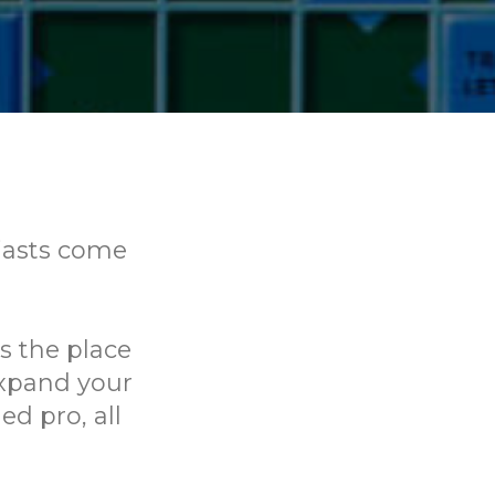
iasts come
is the place
expand your
d pro, all