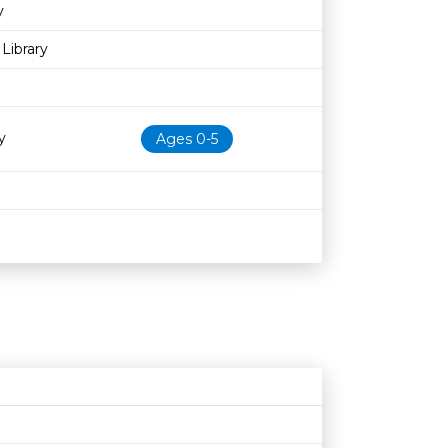
y
Library
y
Ages 0-5
Age restriction
Availability