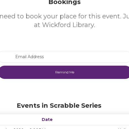
Bookings
need to book your place for this event. 
at Wickford Library.
Email Address
Events in Scrabble Series
Date