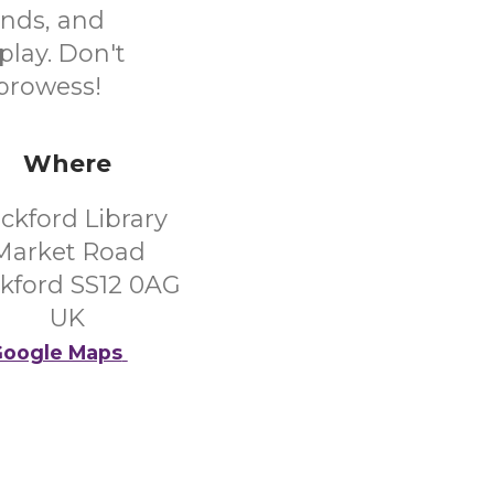
ends, and
play. Don't
 prowess!
Where
ckford Library
Market Road
kford SS12 0AG
UK
oogle Maps