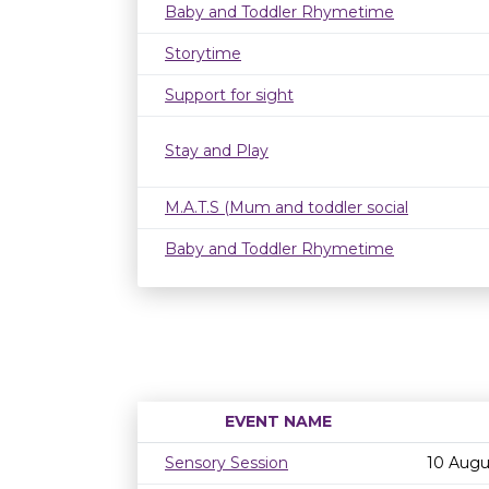
Baby and Toddler Rhymetime
Storytime
Support for sight
Stay and Play
M.A.T.S (Mum and toddler social
Baby and Toddler Rhymetime
EVENT NAME
Sensory Session
10 Augu