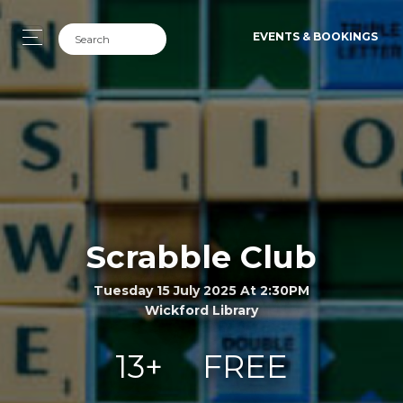
EVENTS & BOOKINGS
Scrabble Club
Tuesday 15 July 2025 At 2:30PM
Wickford Library
13+
FREE