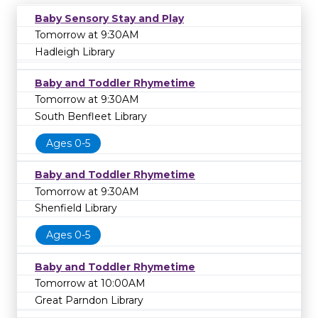
Baby Sensory Stay and Play
Tomorrow at 9:30AM
Hadleigh Library
Baby and Toddler Rhymetime
Tomorrow at 9:30AM
South Benfleet Library
Ages 0-5
Baby and Toddler Rhymetime
Tomorrow at 9:30AM
Shenfield Library
Ages 0-5
Baby and Toddler Rhymetime
Tomorrow at 10:00AM
Great Parndon Library