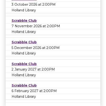
3 October 2026 at 2:00PM
Holland Library
Scrabble Club
7 November 2026 at 2:00PM
Holland Library
Scrabble Club
5 December 2026 at 2:00PM
Holland Library
Scrabble Club
2 January 2027 at 2:00PM
Holland Library
Scrabble Club
6 February 2027 at 2:00PM
Holland Library