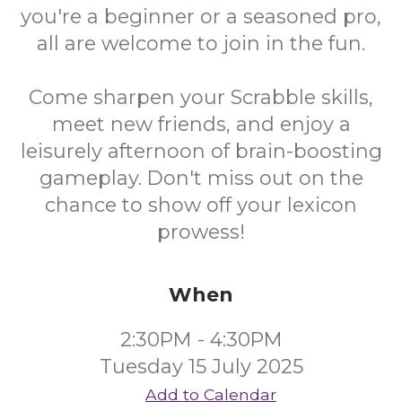
you're a beginner or a seasoned pro,
all are welcome to join in the fun.
Come sharpen your Scrabble skills,
meet new friends, and enjoy a
leisurely afternoon of brain-boosting
gameplay. Don't miss out on the
chance to show off your lexicon
prowess!
When
2:30PM - 4:30PM
Tuesday 15 July 2025
Add to Calendar