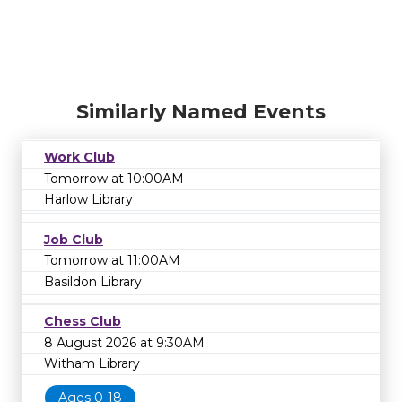
Similarly Named Events
Work Club
Tomorrow at 10:00AM
Harlow Library
Job Club
Tomorrow at 11:00AM
Basildon Library
Chess Club
8 August 2026 at 9:30AM
Witham Library
Ages 0-18