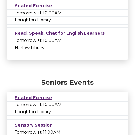
Seated Exercise
Tomorrow at 10:00AM
Loughton Library
Read, Speak, Chat for English Learners
Tomorrow at 10:00AM
Harlow Library
Seniors Events
Seated Exercise
Tomorrow at 10:00AM
Loughton Library
Sensory Session
Tomorrow at 11:00AM