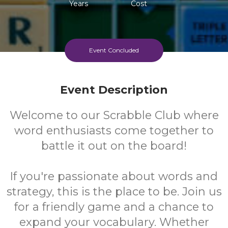
Years
Cost
Event Concluded
Event Description
Welcome to our Scrabble Club where
word enthusiasts come together to
battle it out on the board!
If you're passionate about words and
strategy, this is the place to be. Join us
for a friendly game and a chance to
expand your vocabulary. Whether