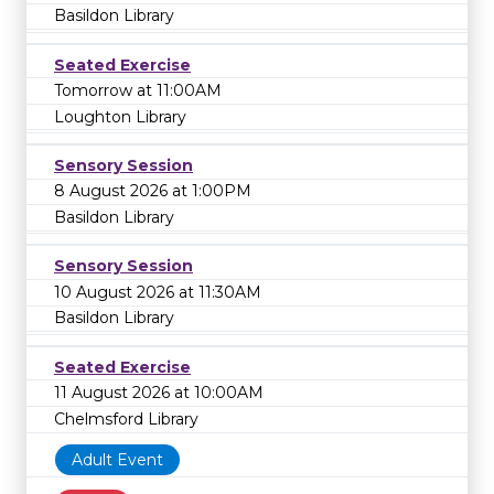
Basildon Library
Seated Exercise
Tomorrow at 11:00AM
Loughton Library
Sensory Session
8 August 2026 at 1:00PM
Basildon Library
Sensory Session
10 August 2026 at 11:30AM
Basildon Library
Seated Exercise
11 August 2026 at 10:00AM
Chelmsford Library
Adult Event