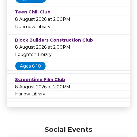
Teen Chill Club
8 August 2026 at 2:00PM
Dunmow Library
Block Builders Construction Club
8 August 2026 at 2:00PM
Loughton Library
Ages 6-10
Screentime Film Club
8 August 2026 at 2:00PM
Harlow Library
Social Events