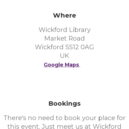
Where
Wickford Library
Market Road
Wickford SS12 0AG
UK
Google Maps
Bookings
There's no need to book your place for
this event. Just meet us at Wickford