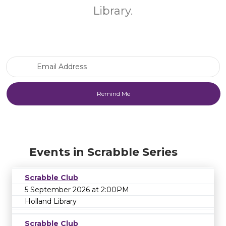
Library.
Email Address
Events in Scrabble Series
Scrabble Club
5 September 2026 at 2:00PM
Holland Library
Scrabble Club