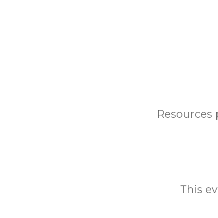
Resources 
This ev