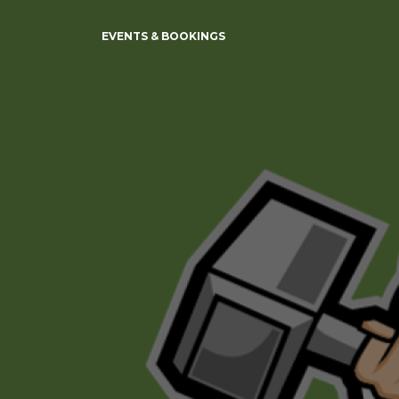
EVENTS & BOOKINGS