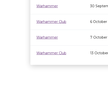
Warhammer
30 Septem
Warhammer Club
6 October
Warhammer
7 October
Warhammer Club
13 Octobe