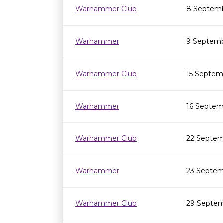
Warhammer Club
8 Septemb
Warhammer
9 Septemb
Warhammer Club
15 Septem
Warhammer
16 Septem
Warhammer Club
22 Septem
Warhammer
23 Septem
Warhammer Club
29 Septem