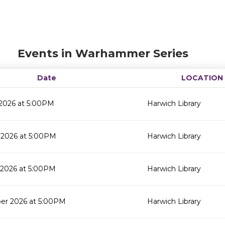
Events in Warhammer Series
Date
LOCATION
 2026 at 5:00PM
Harwich Library
 2026 at 5:00PM
Harwich Library
 2026 at 5:00PM
Harwich Library
er 2026 at 5:00PM
Harwich Library