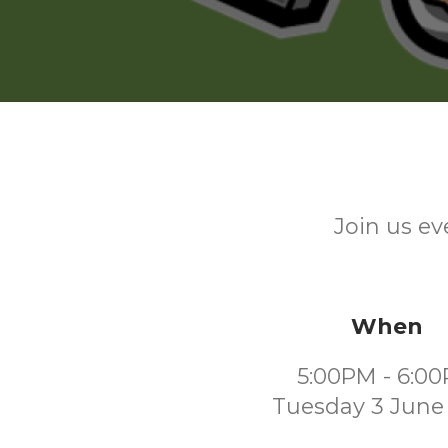
Join us ev
When
5:00PM - 6:0
Tuesday 3 June