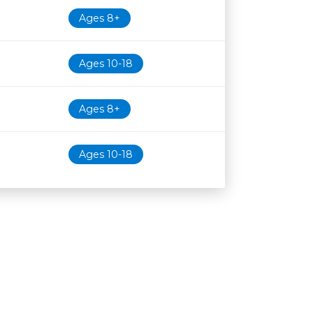
Ages 8+
Ages 10-18
Ages 8+
Ages 10-18