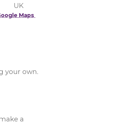
UK
oogle Maps
g your own.
o make a