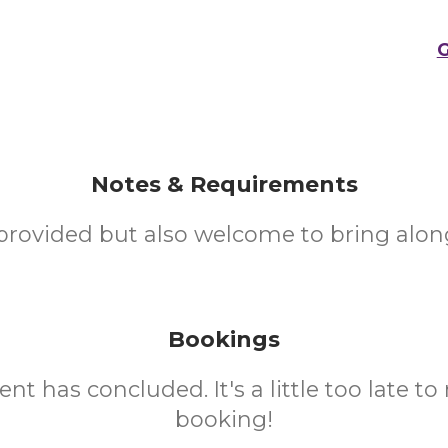
G
Notes & Requirements
provided but also welcome to bring alon
Bookings
ent has concluded. It's a little too late t
booking!