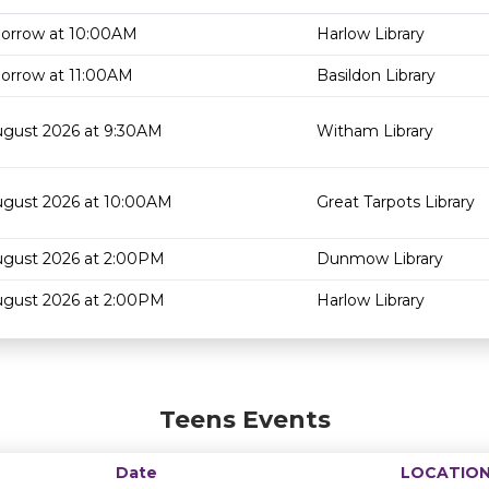
orrow at 10:00AM
Harlow Library
orrow at 11:00AM
Basildon Library
ugust 2026 at 9:30AM
Witham Library
ugust 2026 at 10:00AM
Great Tarpots Library
ugust 2026 at 2:00PM
Dunmow Library
ugust 2026 at 2:00PM
Harlow Library
Teens Events
Date
LOCATIO