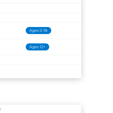
Age restriction
Availability
Ages 0-18
Ages 12+
N