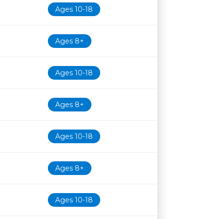
Ages 10-18
Ages 8+
Ages 10-18
Ages 8+
Ages 10-18
Ages 8+
Ages 10-18