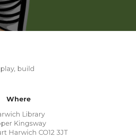
play, build
Where
rwich Library
per Kingsway
rt Harwich CO12 3JT