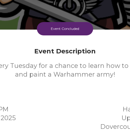
Event Concluded
Event Description
ery Tuesday for a chance to learn how to 
and paint a Warhammer army!
0PM
Ha
 2025
Up
Dovercou