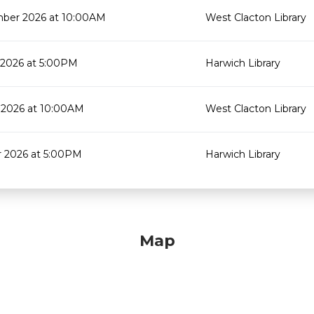
ber 2026 at 10:00AM
West Clacton Library
 2026 at 5:00PM
Harwich Library
 2026 at 10:00AM
West Clacton Library
r 2026 at 5:00PM
Harwich Library
Map