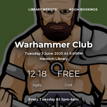
LIBRARY WEBSITE
ROOM BOOKINGS
Warhammer Club
Tuesday 3 June 2025 At 5:00PM
Harwich Library
12-18
FREE
Ages
Cost
Every Tuesday At 5pm-6pm