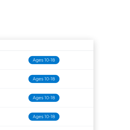
Age restriction
Availability
Ages 10-18
Ages 10-18
Ages 10-18
Ages 10-18