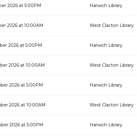
er 2026 at 5:00PM
Harwich Library
er 2026 at 10:00AM
West Clacton Library
ber 2026 at 5:00PM
Harwich Library
ber 2026 at 10:00AM
West Clacton Library
ber 2026 at 5:00PM
Harwich Library
ber 2026 at 10:00AM
West Clacton Library
ber 2026 at 5:00PM
Harwich Library