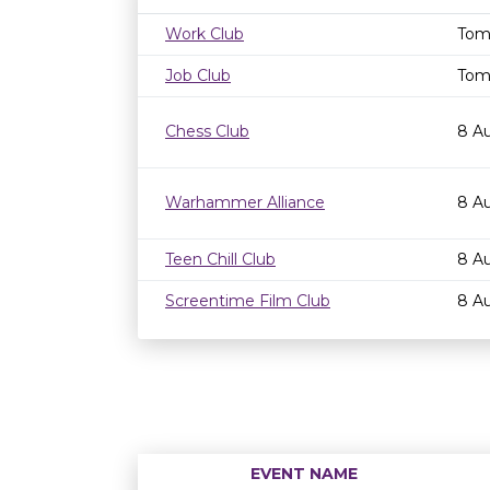
Work Club
Tom
Job Club
Tom
Chess Club
8 A
Warhammer Alliance
8 A
Teen Chill Club
8 A
Screentime Film Club
8 A
EVENT NAME