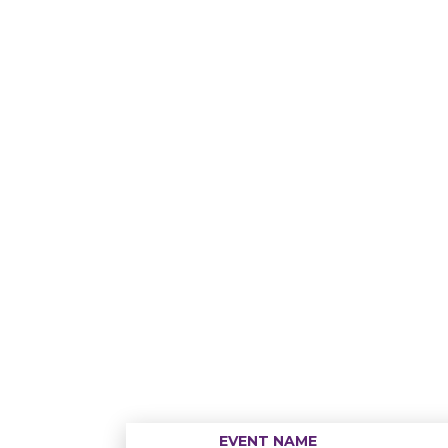
EVENT NAME