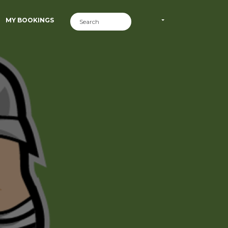
MY BOOKINGS