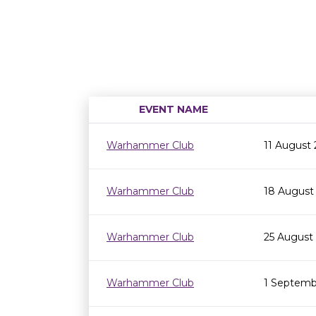
EVENT NAME
Warhammer Club
11 August
Warhammer Club
18 August
Warhammer Club
25 August
Warhammer Club
1 Septemb