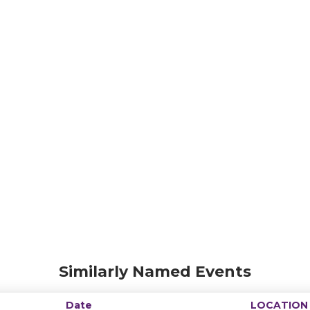
Similarly Named Events
Date
LOCATION