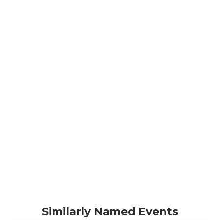
Similarly Named Events