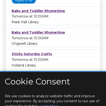
Ages 0-18
Baby and Toddler Rhymetime
Tomorrow at 10:00AM
Mark Hall Library
Baby and Toddler Rhymetime
Tomorrow at 10:00AM
Chigwell Library
Sticky Saturday Crafts
Tomorrow at 10:00AM
Holland Library
Cookie Consent
We use cookies to analyze website traffic and improve
your experience. By accepting, you consent to our use of