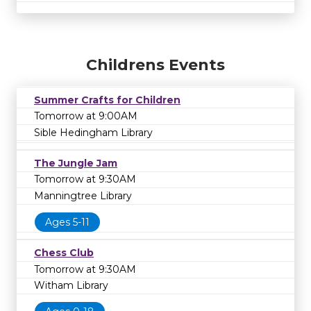
Childrens Events
Summer Crafts for Children
Tomorrow at 9:00AM
Sible Hedingham Library
The Jungle Jam
Tomorrow at 9:30AM
Manningtree Library
Ages 5-11
Chess Club
Tomorrow at 9:30AM
Witham Library