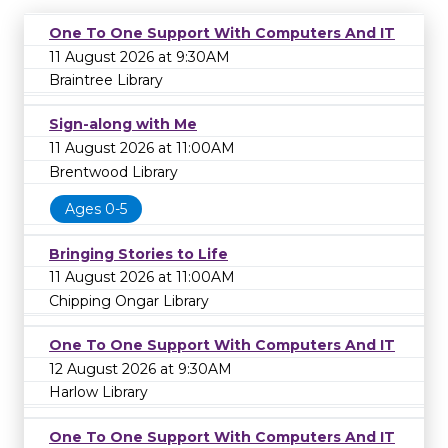
One To One Support With Computers And IT
11 August 2026 at 9:30AM
Braintree Library
Sign-along with Me
11 August 2026 at 11:00AM
Brentwood Library
Ages 0-5
Bringing Stories to Life
11 August 2026 at 11:00AM
Chipping Ongar Library
One To One Support With Computers And IT
12 August 2026 at 9:30AM
Harlow Library
One To One Support With Computers And IT