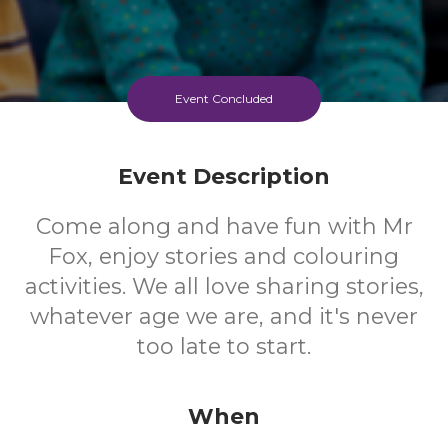
Event Concluded
Event Description
Come along and have fun with Mr
Fox, enjoy stories and colouring
activities. We all love sharing stories,
whatever age we are, and it's never
too late to start.
When