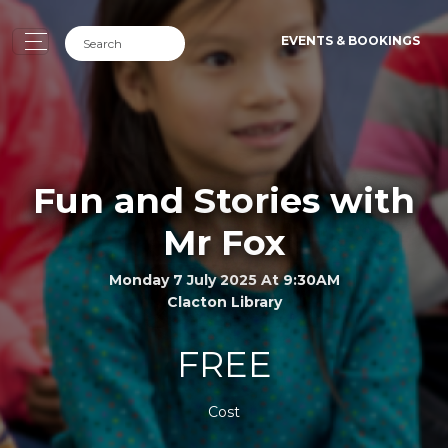
EVENTS & BOOKINGS
Fun and Stories with
Mr Fox
Monday 7 July 2025 At 9:30AM
Clacton Library
FREE
Cost