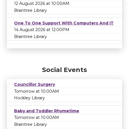
12 August 2026 at 10:00AM
Braintree Library
One To One Support With Computers And IT
14 August 2026 at 12:00PM
Braintree Library
Social Events
Councillor Surgery
Tomorrow at 10:00AM
Hockley Library
Baby and Toddler Rhymetime
Tomorrow at 10:00AM
Braintree Library