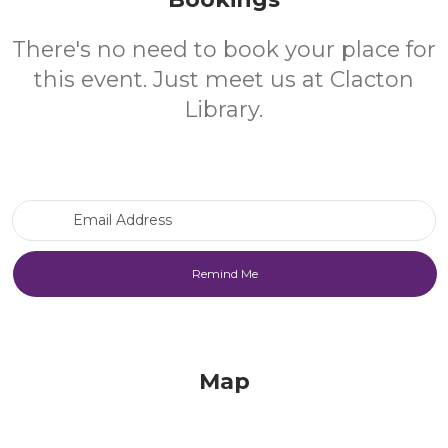
There's no need to book your place for
this event. Just meet us at Clacton
Library.
Email Address
Map