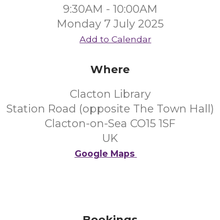
9:30AM - 10:00AM
Monday 7 July 2025
Add to Calendar
Where
Clacton Library
Station Road (opposite The Town Hall)
Clacton-on-Sea CO15 1SF
UK
Google Maps
Bookings