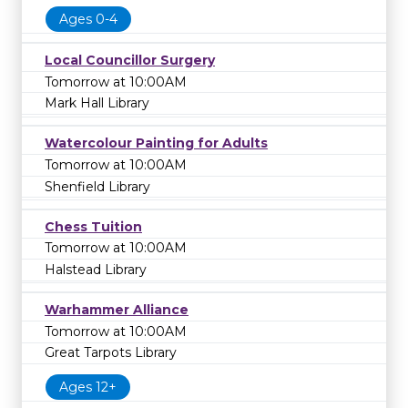
Ages 0-4
Local Councillor Surgery
Tomorrow at 10:00AM
Mark Hall Library
Watercolour Painting for Adults
Tomorrow at 10:00AM
Shenfield Library
Chess Tuition
Tomorrow at 10:00AM
Halstead Library
Warhammer Alliance
Tomorrow at 10:00AM
Great Tarpots Library
Ages 12+