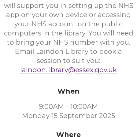
will support you in setting up the NHS
app on your own device or accessing
your NHS account on the public
computers in the library. You will need
to bring your NHS number with you.
Email Laindon Library to book a
session to suit you:
laindon.library@essex.gov.uk
When
9:00AM - 10:00AM
Monday 15 September 2025
Where