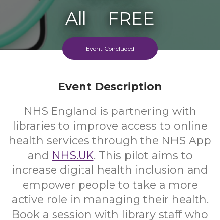
All
FREE
Ages
Cost
Event Concluded
Event Description
NHS England is partnering with
libraries to improve access to online
health services through the NHS App
and
NHS.UK
. This pilot aims to
increase digital health inclusion and
empower people to take a more
active role in managing their health.
Book a session with library staff who