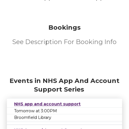
Bookings
See Description For Booking Info
Events in NHS App And Account
Support Series
NHS app and account support
Tomorrow at 3:00PM
Broomfield Library