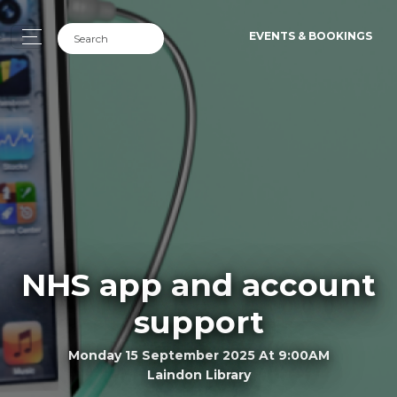
EVENTS & BOOKINGS
NHS app and account
support
Monday 15 September 2025 At 9:00AM
Laindon Library