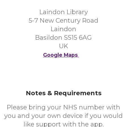
Laindon Library
5-7 New Century Road
Laindon
Basildon SS15 6AG
UK
Google Maps
Notes & Requirements
Please bring your NHS number with
you and your own device if you would
like support with the app.