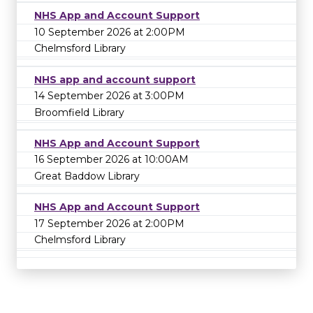
NHS App and Account Support
10 September 2026 at 2:00PM
Chelmsford Library
NHS app and account support
14 September 2026 at 3:00PM
Broomfield Library
NHS App and Account Support
16 September 2026 at 10:00AM
Great Baddow Library
NHS App and Account Support
17 September 2026 at 2:00PM
Chelmsford Library