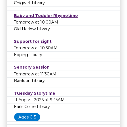
Chigwell Library
Baby and Toddler Rhymetime
Tomorrow at 10:00AM
Old Harlow Library
Support for sight
Tomorrow at 10:30AM
Epping Library
Sensory Session
Tomorrow at 11:30AM
Basildon Library
Tuesday Storytime
11 August 2026 at 9:45AM
Earls Colne Library
Ages 0-5