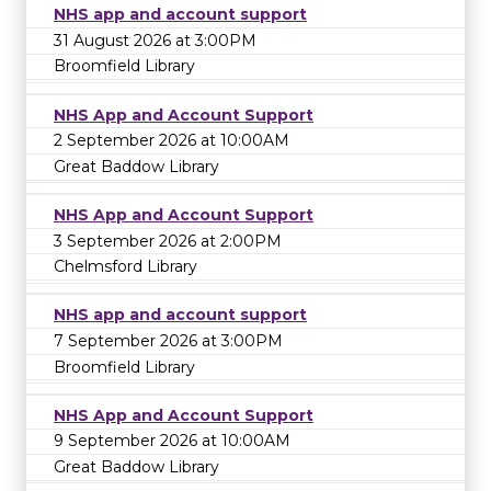
NHS app and account support
31 August 2026 at 3:00PM
Broomfield Library
NHS App and Account Support
2 September 2026 at 10:00AM
Great Baddow Library
NHS App and Account Support
3 September 2026 at 2:00PM
Chelmsford Library
NHS app and account support
7 September 2026 at 3:00PM
Broomfield Library
NHS App and Account Support
9 September 2026 at 10:00AM
Great Baddow Library