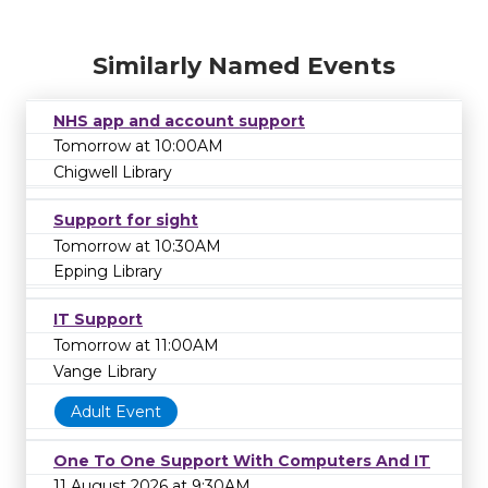
Similarly Named Events
NHS app and account support
Tomorrow at 10:00AM
Chigwell Library
Support for sight
Tomorrow at 10:30AM
Epping Library
IT Support
Tomorrow at 11:00AM
Vange Library
Adult Event
One To One Support With Computers And IT
11 August 2026 at 9:30AM