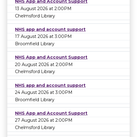
NHS App and Account Support
13 August 2026 at 2:00PM
Chelmsford Library
NHS app and account support
17 August 2026 at 3:00PM
Broomfield Library
NHS App and Account Support
20 August 2026 at 2:00PM
Chelmsford Library
NHS app and account support
24 August 2026 at 3:00PM
Broomfield Library
NHS App and Account Support
27 August 2026 at 2:00PM
Chelmsford Library