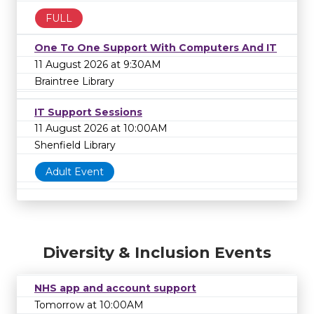
FULL
One To One Support With Computers And IT
11 August 2026 at 9:30AM
Braintree Library
IT Support Sessions
11 August 2026 at 10:00AM
Shenfield Library
Adult Event
Diversity & Inclusion Events
NHS app and account support
Tomorrow at 10:00AM