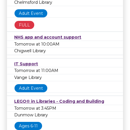
Chelmsford Library
Adult Event
FULL
NHS app and account support
Tomorrow at 10:00AM
Chigwell Library
IT Support
Tomorrow at 11:00AM
Vange Library
Adult Event
LEGO® in Libraries - Coding and Building
Tomorrow at 3:45PM
Dunmow Library
Ages 6-11