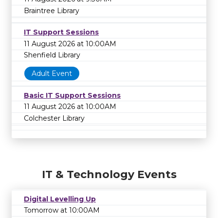
Braintree Library
IT Support Sessions
11 August 2026 at 10:00AM
Shenfield Library
Adult Event
Basic IT Support Sessions
11 August 2026 at 10:00AM
Colchester Library
IT & Technology Events
Digital Levelling Up
Tomorrow at 10:00AM