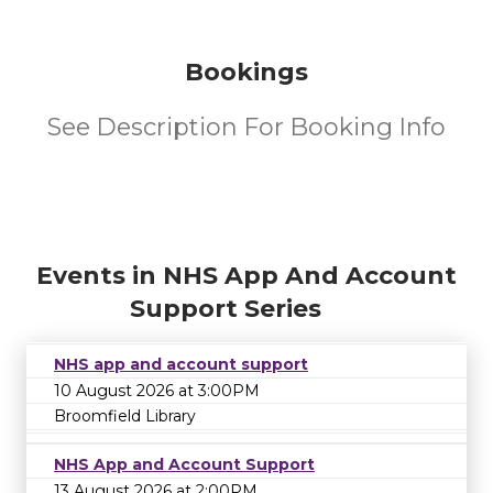
Bookings
See Description For Booking Info
Events in NHS App And Account
Support Series
NHS app and account support
10 August 2026 at 3:00PM
Broomfield Library
NHS App and Account Support
13 August 2026 at 2:00PM