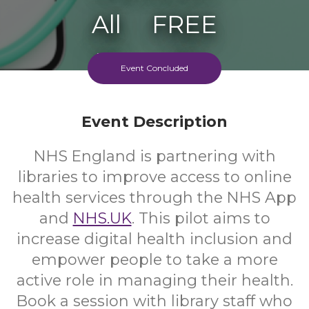
All
FREE
Ages
Cost
Event Concluded
Event Description
NHS England is partnering with
libraries to improve access to online
health services through the NHS App
and
NHS.UK
. This pilot aims to
increase digital health inclusion and
empower people to take a more
active role in managing their health.
Book a session with library staff who