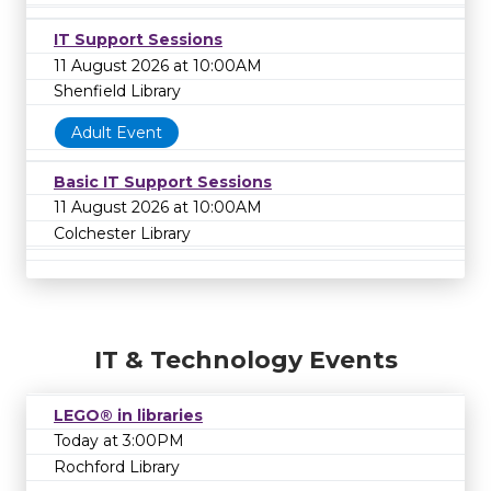
IT Support Sessions
11 August 2026 at 10:00AM
Shenfield Library
Adult Event
Basic IT Support Sessions
11 August 2026 at 10:00AM
Colchester Library
IT & Technology Events
LEGO® in libraries
Today at 3:00PM
Rochford Library