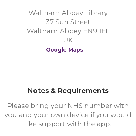
Waltham Abbey Library
37 Sun Street
Waltham Abbey EN9 1EL
UK
Google Maps
Notes & Requirements
Please bring your NHS number with
you and your own device if you would
like support with the app.