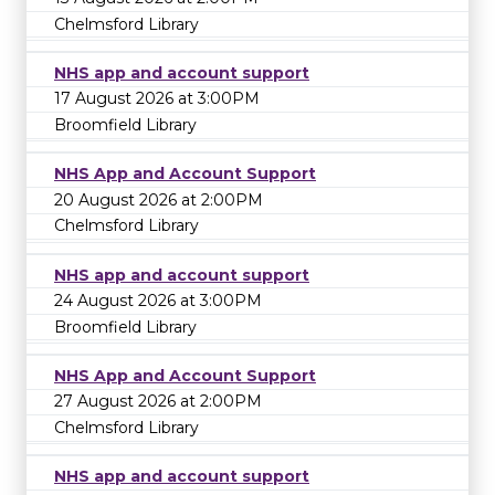
Chelmsford Library
NHS app and account support
17 August 2026 at 3:00PM
Broomfield Library
NHS App and Account Support
20 August 2026 at 2:00PM
Chelmsford Library
NHS app and account support
24 August 2026 at 3:00PM
Broomfield Library
NHS App and Account Support
27 August 2026 at 2:00PM
Chelmsford Library
NHS app and account support