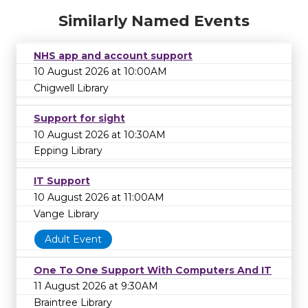
Similarly Named Events
NHS app and account support
10 August 2026 at 10:00AM
Chigwell Library
Support for sight
10 August 2026 at 10:30AM
Epping Library
IT Support
10 August 2026 at 11:00AM
Vange Library
Adult Event
One To One Support With Computers And IT
11 August 2026 at 9:30AM
Braintree Library