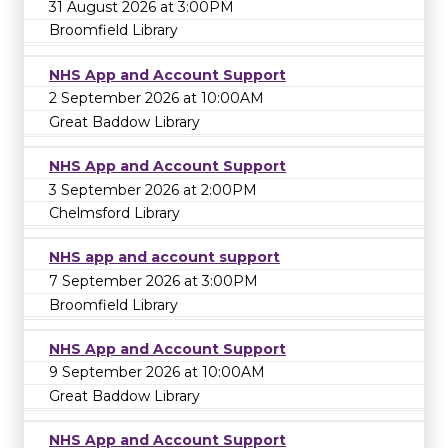
31 August 2026 at 3:00PM
Broomfield Library
NHS App and Account Support
2 September 2026 at 10:00AM
Great Baddow Library
NHS App and Account Support
3 September 2026 at 2:00PM
Chelmsford Library
NHS app and account support
7 September 2026 at 3:00PM
Broomfield Library
NHS App and Account Support
9 September 2026 at 10:00AM
Great Baddow Library
NHS App and Account Support