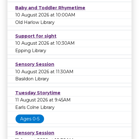
Baby and Toddler Rhymetime
10 August 2026 at 10:00AM
Old Harlow Library
Support for sight
10 August 2026 at 10:30AM
Epping Library
Sensory Session
10 August 2026 at 11:30AM
Basildon Library
Tuesday Storytime
11 August 2026 at 9:45AM
Earls Colne Library
Ages 0-5
Sensory Session