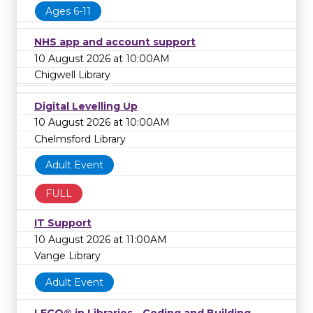
Ages 6-11
NHS app and account support
10 August 2026 at 10:00AM
Chigwell Library
Digital Levelling Up
10 August 2026 at 10:00AM
Chelmsford Library
Adult Event
FULL
IT Support
10 August 2026 at 11:00AM
Vange Library
Adult Event