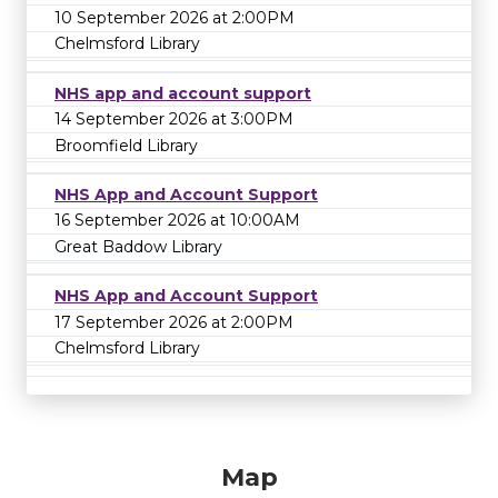
10 September 2026 at 2:00PM
Chelmsford Library
NHS app and account support
14 September 2026 at 3:00PM
Broomfield Library
NHS App and Account Support
16 September 2026 at 10:00AM
Great Baddow Library
NHS App and Account Support
17 September 2026 at 2:00PM
Chelmsford Library
Map