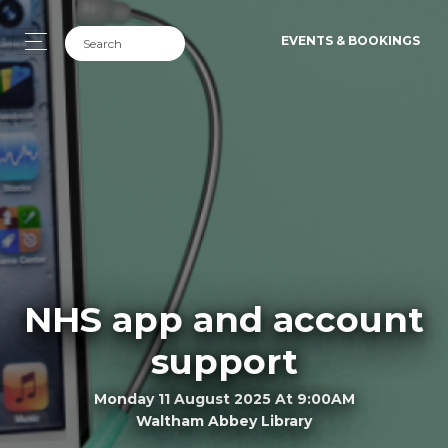
EVENTS & BOOKINGS
NHS app and account
support
Monday 11 August 2025 At 9:00AM
Waltham Abbey Library