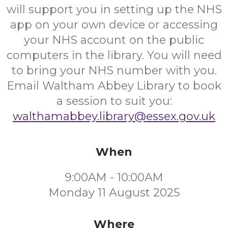
will support you in setting up the NHS
app on your own device or accessing
your NHS account on the public
computers in the library. You will need
to bring your NHS number with you.
Email Waltham Abbey Library to book
a session to suit you:
walthamabbey.library@essex.gov.uk
When
9:00AM - 10:00AM
Monday 11 August 2025
Where