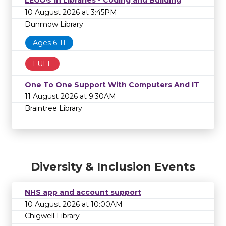
LEGO® in Libraries - Coding and Building
10 August 2026 at 3:45PM
Dunmow Library
Ages 6-11
FULL
One To One Support With Computers And IT
11 August 2026 at 9:30AM
Braintree Library
Diversity & Inclusion Events
NHS app and account support
10 August 2026 at 10:00AM
Chigwell Library