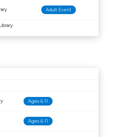
rary
Adult Event
Library
Age restriction
Availability
ry
Ages 6-11
Ages 6-11