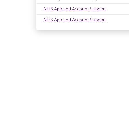
NHS App and Account Support
NHS App and Account Support