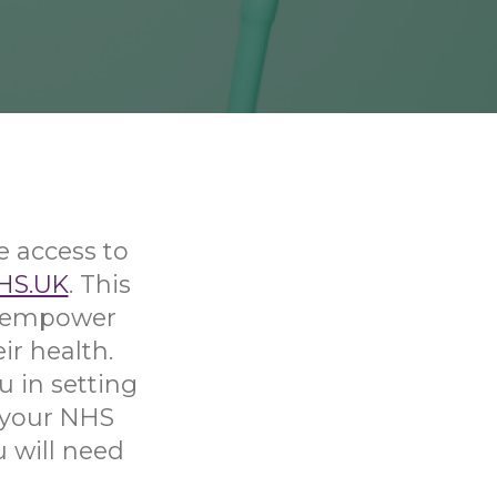
e access to
HS.UK
. This
nd empower
ir health.
u in setting
 your NHS
u will need