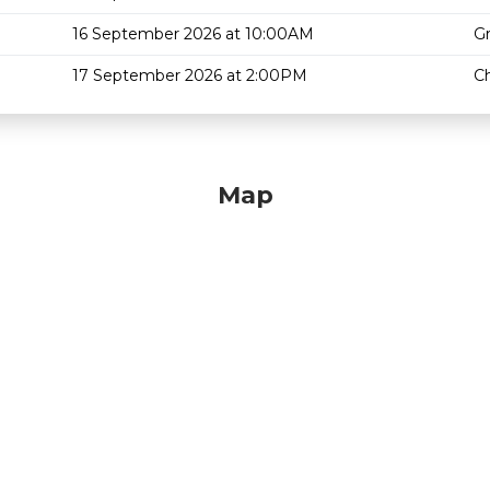
16 September 2026 at 10:00AM
G
17 September 2026 at 2:00PM
Ch
Map