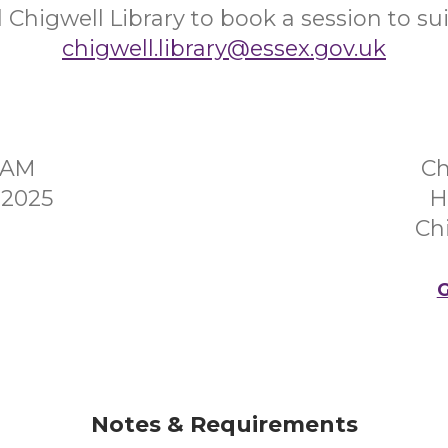
 Chigwell Library to book a session to sui
chigwell.library@essex.gov.uk
0AM
Ch
 2025
H
Ch
G
Notes & Requirements