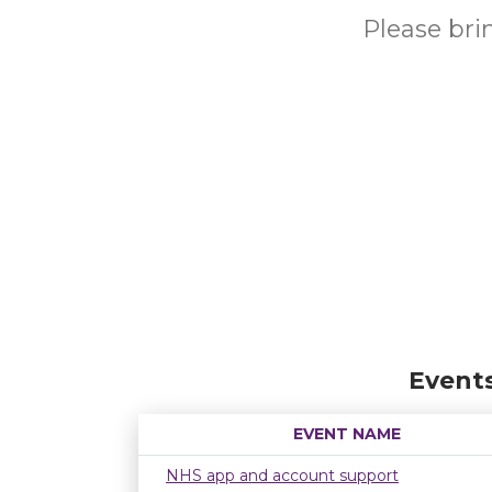
Please br
Event
EVENT NAME
NHS app and account support