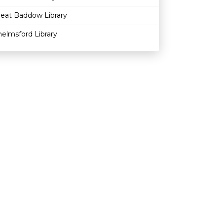
reat Baddow Library
elmsford Library