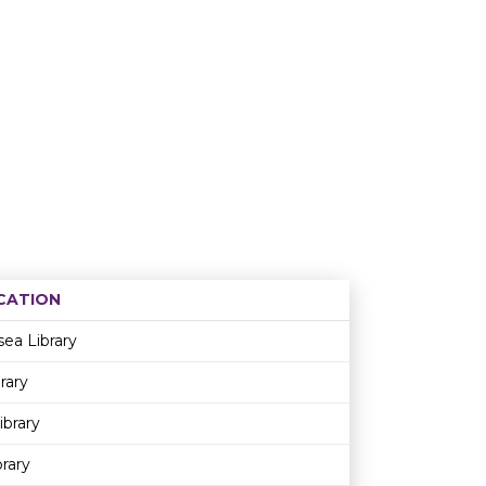
CATION
Age restriction
Availability
sea Library
rary
ibrary
rary