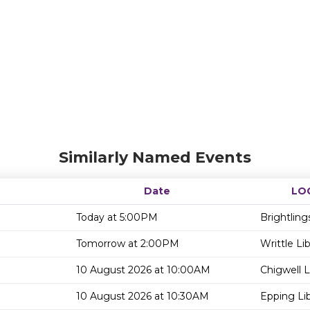
Similarly Named Events
Date
LO
Today at 5:00PM
Brightling
Tomorrow at 2:00PM
Writtle Lib
10 August 2026 at 10:00AM
Chigwell L
10 August 2026 at 10:30AM
Epping Lib