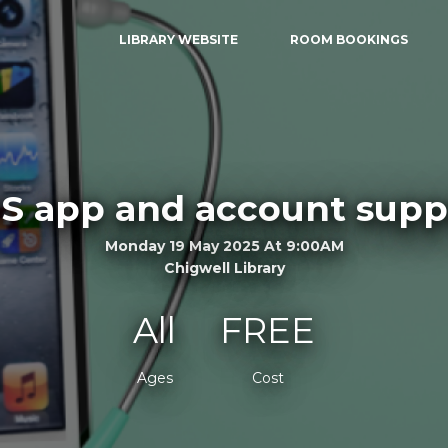
LIBRARY WEBSITE
ROOM BOOKINGS
S app and account supp
Monday 19 May 2025 At 9:00AM
Chigwell Library
All
FREE
Ages
Cost