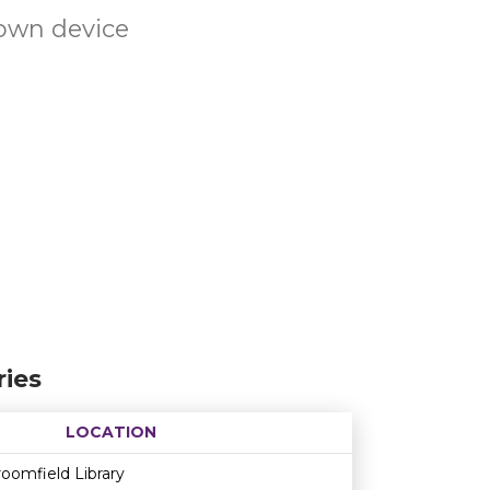
own device
ies
LOCATION
Age restriction
Availability
oomfield Library