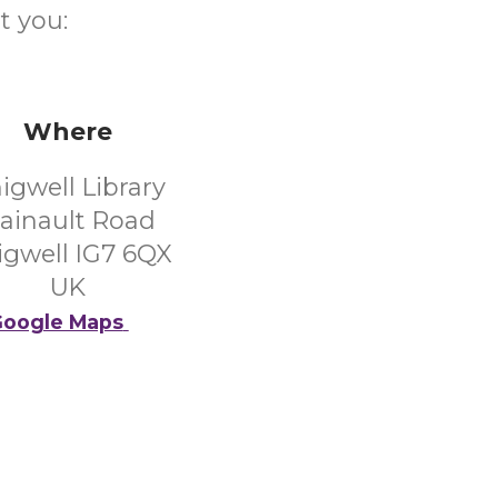
t you:
Where
igwell Library
ainault Road
igwell IG7 6QX
UK
oogle Maps