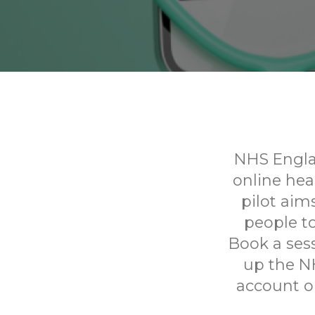
NHS Englan
online he
pilot aim
people to
Book a sess
up the N
account on