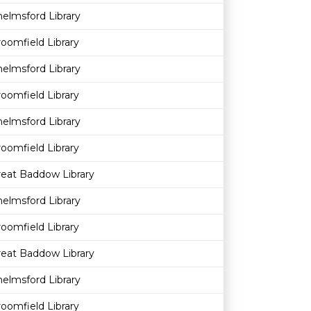
elmsford Library
oomfield Library
elmsford Library
oomfield Library
elmsford Library
oomfield Library
reat Baddow Library
elmsford Library
oomfield Library
reat Baddow Library
elmsford Library
oomfield Library