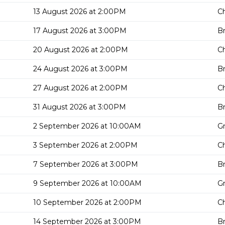
13 August 2026 at 2:00PM
Ch
17 August 2026 at 3:00PM
Br
20 August 2026 at 2:00PM
Ch
24 August 2026 at 3:00PM
Br
27 August 2026 at 2:00PM
Ch
31 August 2026 at 3:00PM
Br
2 September 2026 at 10:00AM
G
3 September 2026 at 2:00PM
Ch
7 September 2026 at 3:00PM
Br
9 September 2026 at 10:00AM
G
10 September 2026 at 2:00PM
Ch
14 September 2026 at 3:00PM
Br