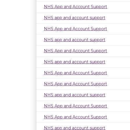
NHS App and Account Support
NHS app and account support
NHS App and Account Support
NHS app and account support
NHS App and Account Support
NHS app and account support
NHS App and Account Support
NHS App and Account Support
NHS app and account support
NHS App and Account Support
NHS App and Account Support
NHS app and account support