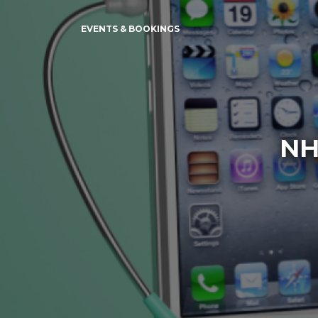
EVENTS & BOOKINGS
NH