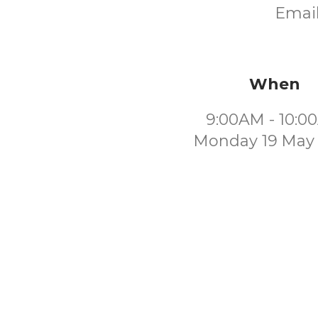
Email
When
9:00AM - 10:0
Monday 19 May