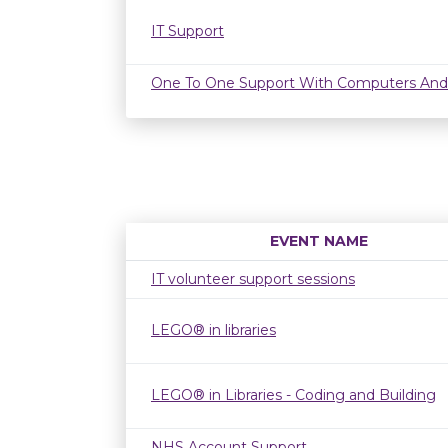
IT Support
One To One Support With Computers And
EVENT NAME
IT volunteer support sessions
LEGO® in libraries
LEGO® in Libraries - Coding and Building
NHS Account Support