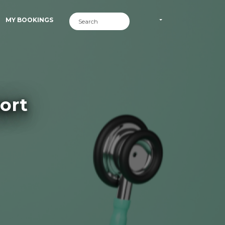
MY BOOKINGS
ort