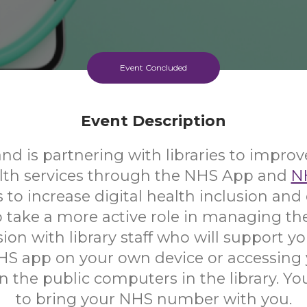
Event Concluded
Event Description
d is partnering with libraries to improv
alth services through the NHS App and
N
s to increase digital health inclusion a
 take a more active role in managing the
ion with library staff who will support yo
HS app on your own device or accessing
 the public computers in the library. Yo
to bring your NHS number with you.