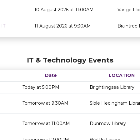
10 August 2026 at 11:00AM
Vange Lib
 IT
11 August 2026 at 9:30AM
Braintree 
IT & Technology Events
Date
LOCATION
Today at 5:00PM
Brightlingsea Library
Tomorrow at 9:30AM
Sible Hedingham Libra
Tomorrow at 11:00AM
Dunmow Library
Tomorrow at 2:00PM
Writtle Library