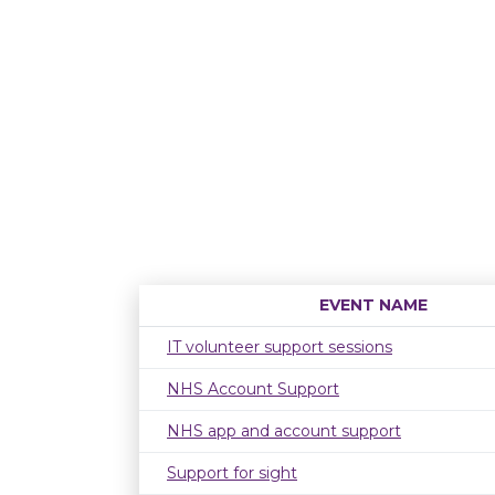
EVENT NAME
IT volunteer support sessions
NHS Account Support
NHS app and account support
Support for sight