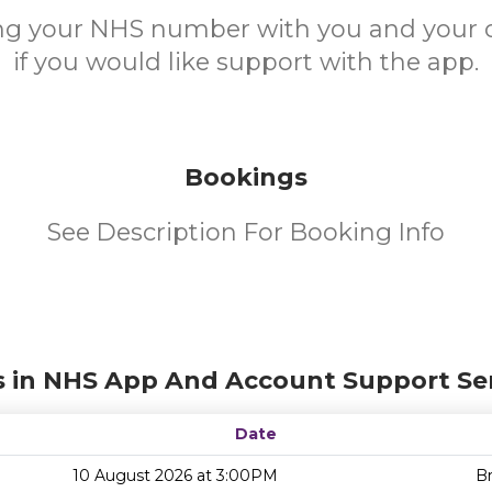
ing your NHS number with you and your 
if you would like support with the app.
Bookings
See Description For Booking Info
s in NHS App And Account Support Ser
Date
10 August 2026 at 3:00PM
Br