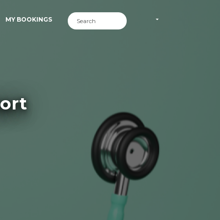
MY BOOKINGS
ort