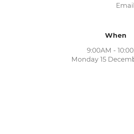
Email
When
9:00AM - 10:0
Monday 15 Decemb