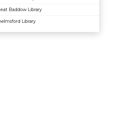
reat Baddow Library
elmsford Library