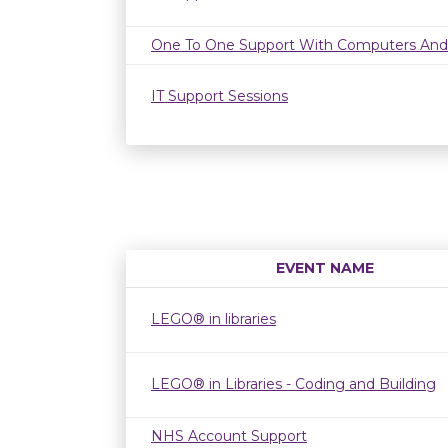
One To One Support With Computers And
IT Support Sessions
EVENT NAME
LEGO® in libraries
LEGO® in Libraries - Coding and Building
NHS Account Support