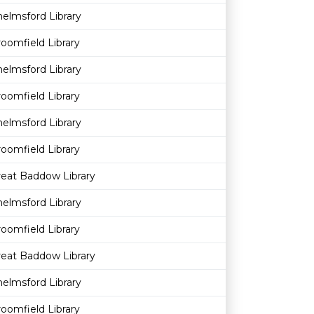
elmsford Library
oomfield Library
elmsford Library
oomfield Library
elmsford Library
oomfield Library
reat Baddow Library
elmsford Library
oomfield Library
reat Baddow Library
elmsford Library
oomfield Library