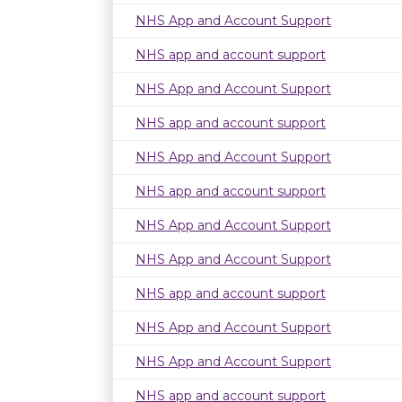
NHS App and Account Support
NHS app and account support
NHS App and Account Support
NHS app and account support
NHS App and Account Support
NHS app and account support
NHS App and Account Support
NHS App and Account Support
NHS app and account support
NHS App and Account Support
NHS App and Account Support
NHS app and account support