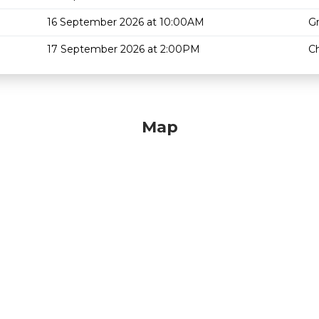
16 September 2026 at 10:00AM
G
17 September 2026 at 2:00PM
Ch
Map