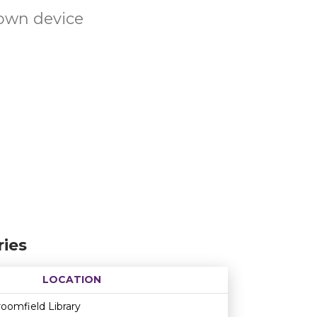
own device
ies
LOCATION
Age restriction
Availability
oomfield Library