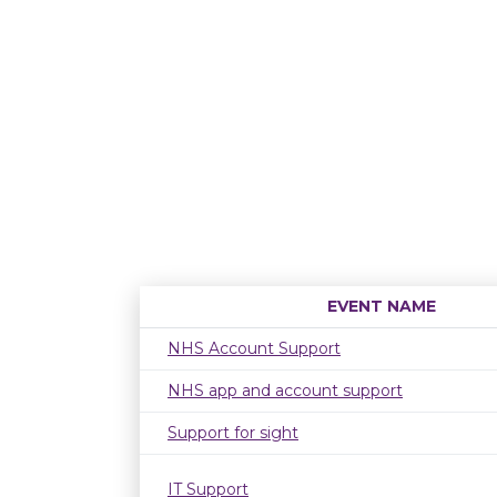
EVENT NAME
NHS Account Support
NHS app and account support
Support for sight
IT Support