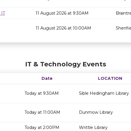
 IT
11 August 2026 at 9:30AM
Braintr
11 August 2026 at 10:00AM
Shenfie
IT & Technology Events
Date
LOCATION
Today at 9:30AM
Sible Hedingham Library
Today at 11:00AM
Dunmow Library
Today at 2:00PM
Writtle Library