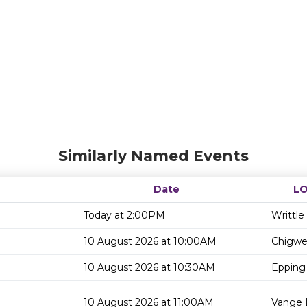
Similarly Named Events
Date
L
Today at 2:00PM
Writtle
10 August 2026 at 10:00AM
Chigwel
10 August 2026 at 10:30AM
Epping 
10 August 2026 at 11:00AM
Vange L