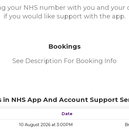
ing your NHS number with you and your 
if you would like support with the app.
Bookings
See Description For Booking Info
s in NHS App And Account Support Ser
Date
10 August 2026 at 3:00PM
Br