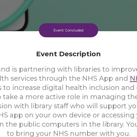
Event Concluded
Event Description
d is partnering with libraries to improv
alth services through the NHS App and
N
s to increase digital health inclusion a
 take a more active role in managing the
ion with library staff who will support yo
HS app on your own device or accessing
 the public computers in the library. Yo
to bring your NHS number with you.