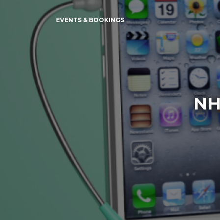
EVENTS & BOOKINGS
NH