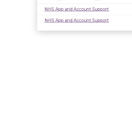
NHS App and Account Support
NHS App and Account Support