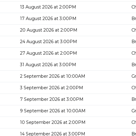
13 August 2026 at 2:00PM
Ch
17 August 2026 at 3:00PM
Br
20 August 2026 at 2:00PM
Ch
24 August 2026 at 3:00PM
Br
27 August 2026 at 2:00PM
Ch
31 August 2026 at 3:00PM
Br
2 September 2026 at 10:00AM
G
3 September 2026 at 2:00PM
Ch
7 September 2026 at 3:00PM
Br
9 September 2026 at 10:00AM
G
10 September 2026 at 2:00PM
Ch
14 September 2026 at 3:00PM
Br