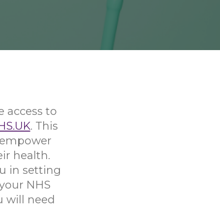
e access to
HS.UK
. This
nd empower
ir health.
u in setting
 your NHS
u will need