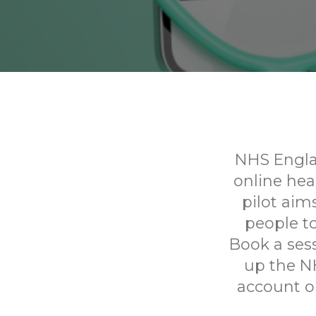
NHS Englan
online he
pilot aim
people to
Book a sess
up the N
account on