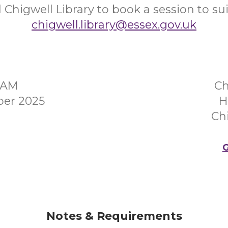
 Chigwell Library to book a session to sui
chigwell.library@essex.gov.uk
0AM
Ch
er 2025
H
Ch
G
Notes & Requirements