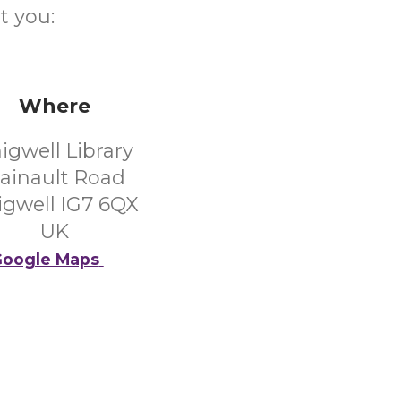
t you:
Where
igwell Library
ainault Road
igwell IG7 6QX
UK
oogle Maps