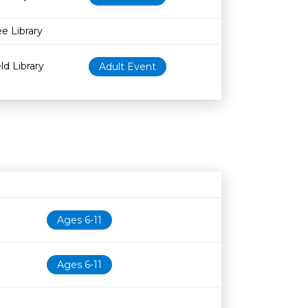
ee Library
ld Library
Adult Event
Age restriction
Availability
Ages 6-11
Ages 6-11