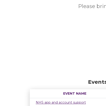
Please br
Event
EVENT NAME
NHS app and account support