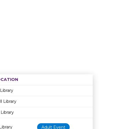
OCATION
Age restriction
Availability
 Library
l Library
Library
ibrary
Adult Event