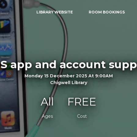
LIBRARY WEBSITE
ROOM BOOKINGS
S app and account supp
Monday 15 December 2025 At 9:00AM
Chigwell Library
All
FREE
Ages
Cost