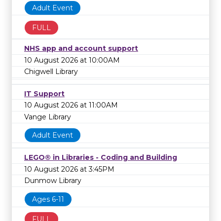
Adult Event
FULL
NHS app and account support
10 August 2026 at 10:00AM
Chigwell Library
IT Support
10 August 2026 at 11:00AM
Vange Library
Adult Event
LEGO® in Libraries - Coding and Building
10 August 2026 at 3:45PM
Dunmow Library
Ages 6-11
FULL