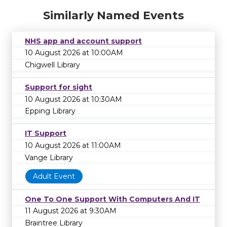
Similarly Named Events
NHS app and account support
10 August 2026 at 10:00AM
Chigwell Library
Support for sight
10 August 2026 at 10:30AM
Epping Library
IT Support
10 August 2026 at 11:00AM
Vange Library
Adult Event
One To One Support With Computers And IT
11 August 2026 at 9:30AM
Braintree Library