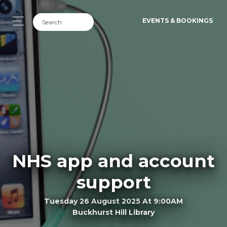
EVENTS & BOOKINGS
NHS app and account
support
Tuesday 26 August 2025 At 9:00AM
Buckhurst Hill Library