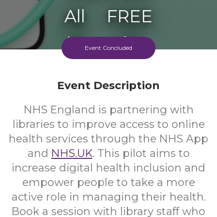
All
FREE
Ages
Cost
Event Concluded
Event Description
NHS England is partnering with
libraries to improve access to online
health services through the NHS App
and
NHS.UK
. This pilot aims to
increase digital health inclusion and
empower people to take a more
active role in managing their health.
Book a session with library staff who