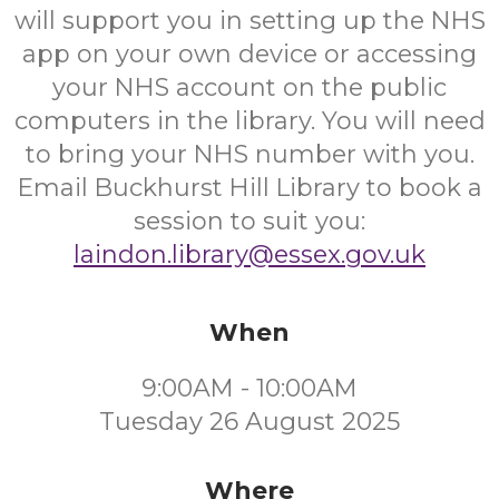
will support you in setting up the NHS
app on your own device or accessing
your NHS account on the public
computers in the library. You will need
to bring your NHS number with you.
Email Buckhurst Hill Library to book a
session to suit you:
laindon.library@essex.gov.uk
When
9:00AM - 10:00AM
Tuesday 26 August 2025
Where