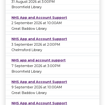
31 August 2026 at 3:00PM
Broomfield Library
NHS App and Account Support
2 September 2026 at 10:00AM
Great Baddow Library
NHS App and Account Support
3 September 2026 at 2:00PM
Chelmsford Library
NHS app and account support
7 September 2026 at 3:00PM
Broomfield Library
NHS App and Account Support
9 September 2026 at 10:00AM
Great Baddow Library
NHS App and Account Support