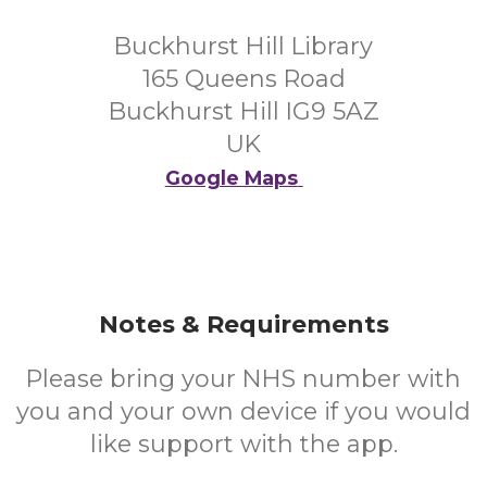
Buckhurst Hill Library
165 Queens Road
Buckhurst Hill IG9 5AZ
UK
Google Maps
Notes & Requirements
Please bring your NHS number with
you and your own device if you would
like support with the app.