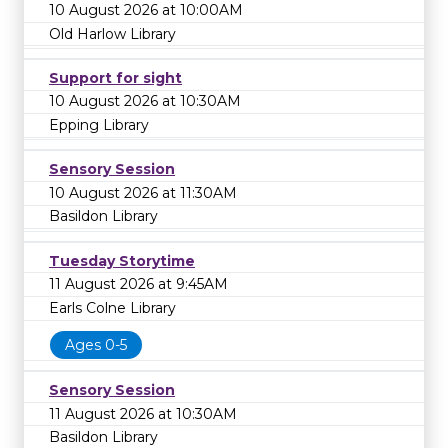
10 August 2026 at 10:00AM
Old Harlow Library
Support for sight
10 August 2026 at 10:30AM
Epping Library
Sensory Session
10 August 2026 at 11:30AM
Basildon Library
Tuesday Storytime
11 August 2026 at 9:45AM
Earls Colne Library
Ages 0-5
Sensory Session
11 August 2026 at 10:30AM
Basildon Library