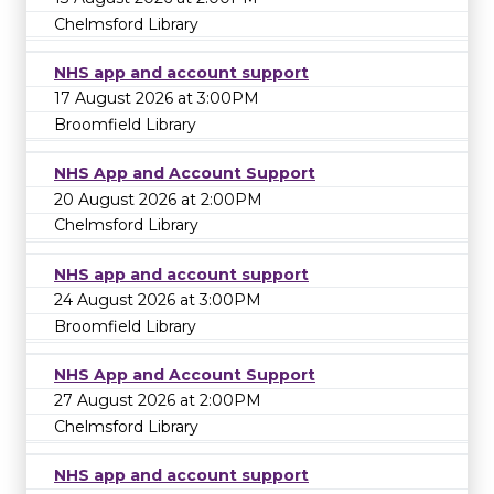
Chelmsford Library
NHS app and account support
17 August 2026 at 3:00PM
Broomfield Library
NHS App and Account Support
20 August 2026 at 2:00PM
Chelmsford Library
NHS app and account support
24 August 2026 at 3:00PM
Broomfield Library
NHS App and Account Support
27 August 2026 at 2:00PM
Chelmsford Library
NHS app and account support