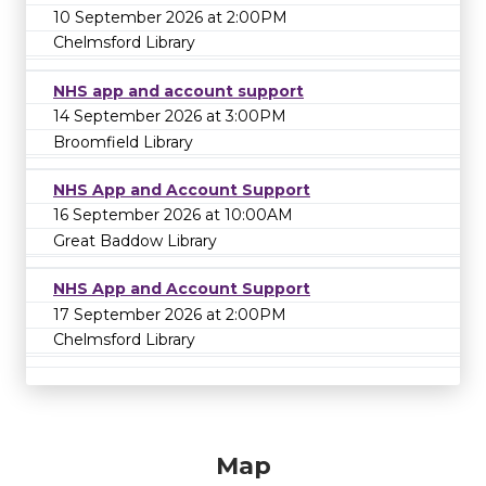
10 September 2026 at 2:00PM
Chelmsford Library
NHS app and account support
14 September 2026 at 3:00PM
Broomfield Library
NHS App and Account Support
16 September 2026 at 10:00AM
Great Baddow Library
NHS App and Account Support
17 September 2026 at 2:00PM
Chelmsford Library
Map