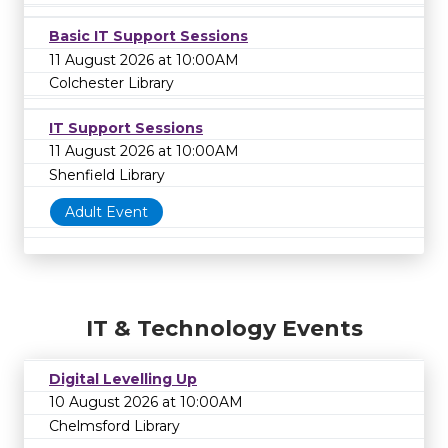
Basic IT Support Sessions
11 August 2026 at 10:00AM
Colchester Library
IT Support Sessions
11 August 2026 at 10:00AM
Shenfield Library
Adult Event
IT & Technology Events
Digital Levelling Up
10 August 2026 at 10:00AM
Chelmsford Library