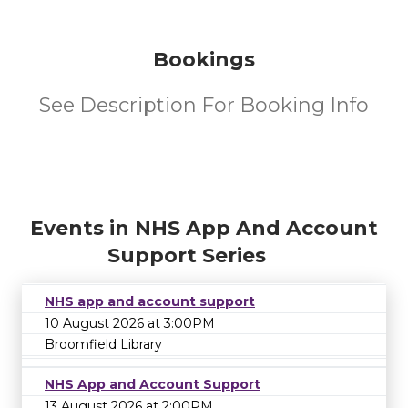
Bookings
See Description For Booking Info
Events in NHS App And Account
Support Series
NHS app and account support
10 August 2026 at 3:00PM
Broomfield Library
NHS App and Account Support
13 August 2026 at 2:00PM