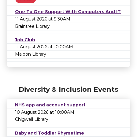
One To One Support With Computers And IT
11 August 2026 at 9:30AM
Braintree Library
Job Club
11 August 2026 at 10:00AM
Maldon Library
Diversity & Inclusion Events
NHS app and account support
10 August 2026 at 10:00AM
Chigwell Library
Baby and Toddler Rhymetime