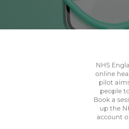
NHS Englan
online he
pilot aim
people to
Book a sess
up the N
account on