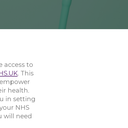
e access to
HS.UK
. This
nd empower
ir health.
u in setting
 your NHS
u will need