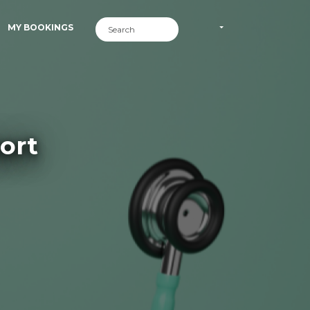
MY BOOKINGS
ort