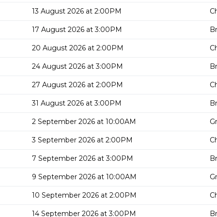
13 August 2026 at 2:00PM
Ch
17 August 2026 at 3:00PM
Br
20 August 2026 at 2:00PM
Ch
24 August 2026 at 3:00PM
Br
27 August 2026 at 2:00PM
Ch
31 August 2026 at 3:00PM
Br
2 September 2026 at 10:00AM
G
3 September 2026 at 2:00PM
Ch
7 September 2026 at 3:00PM
Br
9 September 2026 at 10:00AM
G
10 September 2026 at 2:00PM
Ch
14 September 2026 at 3:00PM
Br