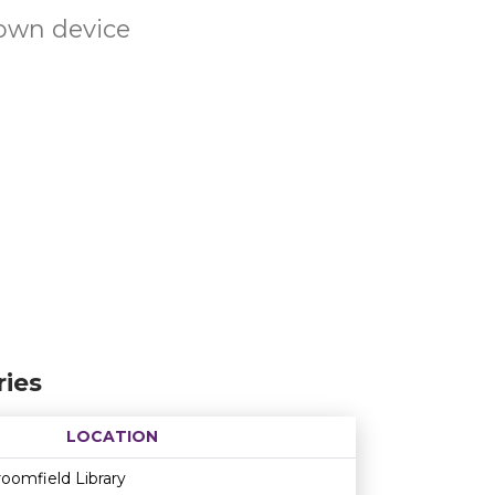
own device
ies
LOCATION
Age restriction
Availability
oomfield Library