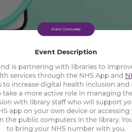
Event Concluded
Event Description
d is partnering with libraries to improv
alth services through the NHS App and
N
s to increase digital health inclusion a
 take a more active role in managing the
ion with library staff who will support yo
HS app on your own device or accessing
 the public computers in the library. Yo
to bring your NHS number with you.