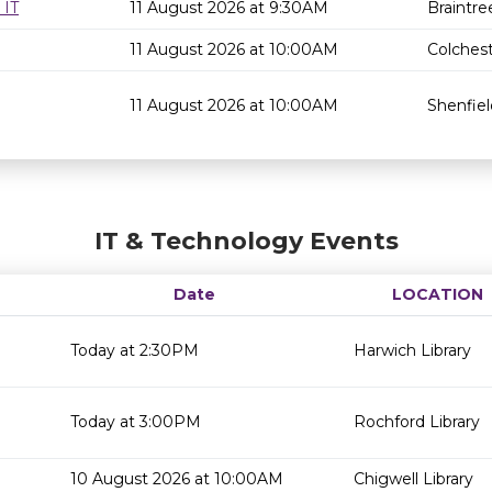
 IT
11 August 2026 at 9:30AM
Braintre
11 August 2026 at 10:00AM
Colchest
11 August 2026 at 10:00AM
Shenfiel
IT & Technology Events
Date
LOCATION
Today at 2:30PM
Harwich Library
Today at 3:00PM
Rochford Library
10 August 2026 at 10:00AM
Chigwell Library