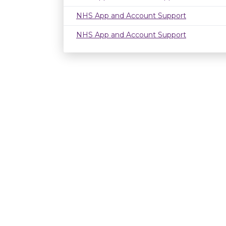
NHS App and Account Support
NHS App and Account Support