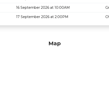
16 September 2026 at 10:00AM
G
17 September 2026 at 2:00PM
Ch
Map