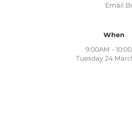
Email Bu
When
9:00AM - 10:0
Tuesday 24 Marc