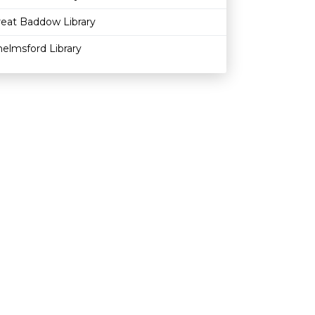
reat Baddow Library
elmsford Library