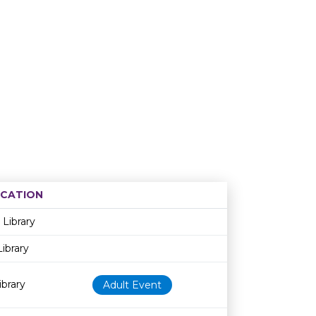
CATION
Age restriction
Availability
 Library
ibrary
brary
Adult Event