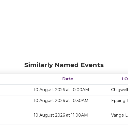
Similarly Named Events
Date
LO
10 August 2026 at 10:00AM
Chigwell
10 August 2026 at 10:30AM
Epping L
10 August 2026 at 11:00AM
Vange Li