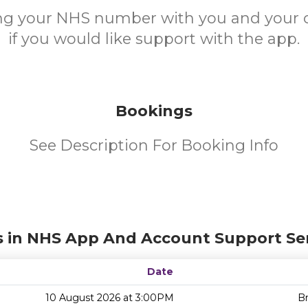
ing your NHS number with you and your 
if you would like support with the app.
Bookings
See Description For Booking Info
s in NHS App And Account Support Ser
Date
10 August 2026 at 3:00PM
Br