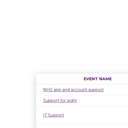
EVENT NAME
NHS app and account support
Support for sight
IT Support