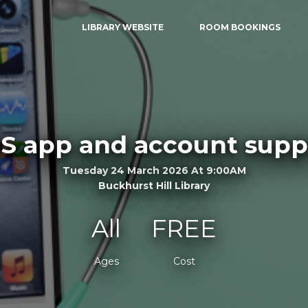
LIBRARY WEBSITE
ROOM BOOKINGS
S app and account supp
Tuesday 24 March 2026 At 9:00AM
Buckhurst Hill Library
All
FREE
Ages
Cost