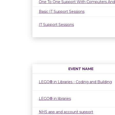
One To One Support With Computers And
Basic IT Support Sessions
IT Support Sessions
EVENT NAME
LEGO® in Libraries - Coding and Building
LEGO® in libraries
NHS app and account support