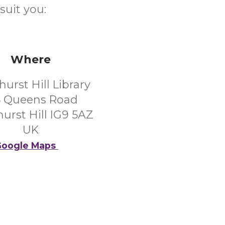
suit you:
Where
urst Hill Library
5 Queens Road
urst Hill IG9 5AZ
UK
oogle Maps