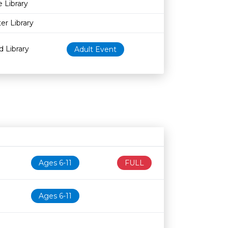
e Library
er Library
d Library
Adult Event
Age restriction
Availability
Ages 6-11
FULL
Ages 6-11