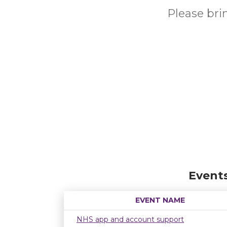
Please br
Event
EVENT NAME
NHS app and account support