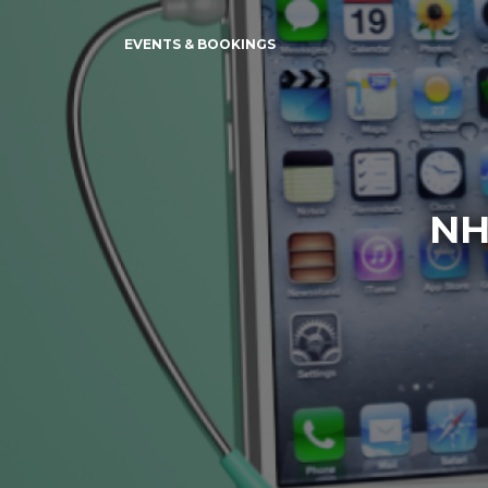
EVENTS & BOOKINGS
NH