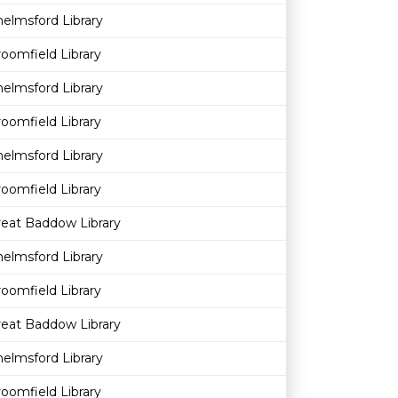
elmsford Library
oomfield Library
elmsford Library
oomfield Library
elmsford Library
oomfield Library
reat Baddow Library
elmsford Library
oomfield Library
reat Baddow Library
elmsford Library
oomfield Library