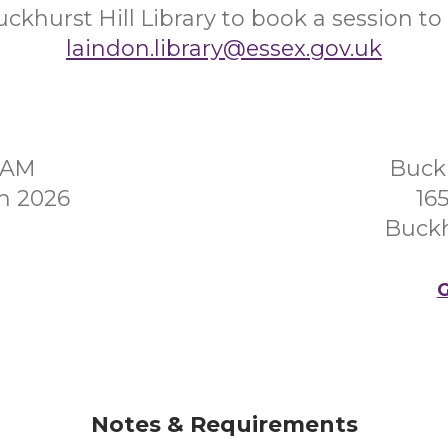
ckhurst Hill Library to book a session to 
laindon.library@essex.gov.uk
0AM
Buckh
h 2026
16
Buckh
G
Notes & Requirements