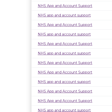
NHS App and Account Support
NHS app and account support
NHS App and Account Support
NHS app and account support
NHS App and Account Support
NHS app and account support
NHS App and Account Support
NHS App and Account Support
NHS app and account support
NHS App and Account Support
NHS App and Account Support
NHS app and account support