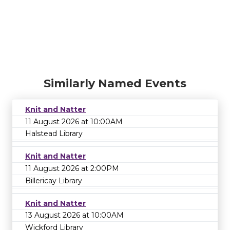
Similarly Named Events
Knit and Natter
11 August 2026 at 10:00AM
Halstead Library
Knit and Natter
11 August 2026 at 2:00PM
Billericay Library
Knit and Natter
13 August 2026 at 10:00AM
Wickford Library