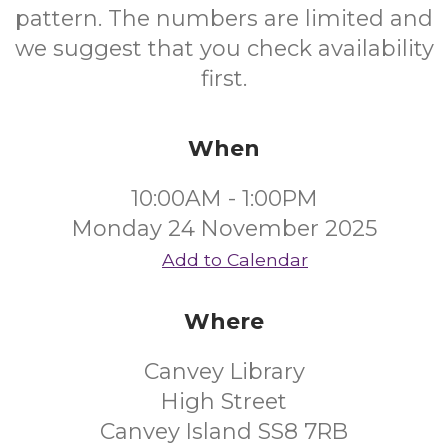
pattern. The numbers are limited and
we suggest that you check availability
first.
When
10:00AM - 1:00PM
Monday 24 November 2025
Add to Calendar
Where
Canvey Library
High Street
Canvey Island SS8 7RB