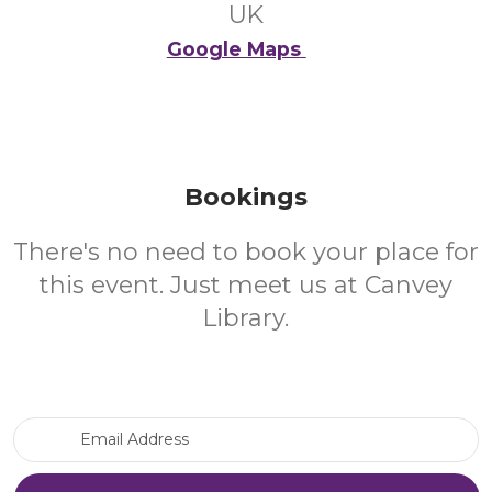
UK
Google Maps
Bookings
There's no need to book your place for
this event. Just meet us at Canvey
Library.
Email Address