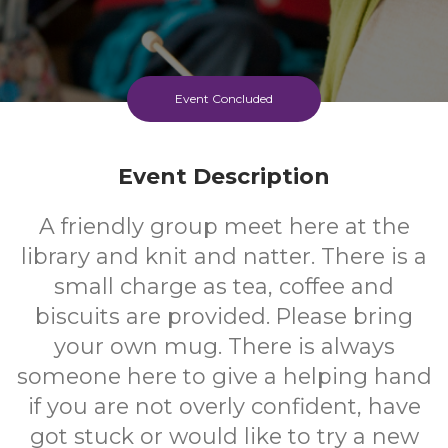
Event Concluded
Event Description
A friendly group meet here at the
library and knit and natter. There is a
small charge as tea, coffee and
biscuits are provided. Please bring
your own mug. There is always
someone here to give a helping hand
if you are not overly confident, have
got stuck or would like to try a new