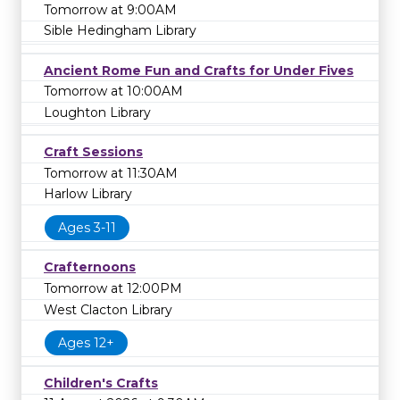
Tomorrow at 9:00AM
Sible Hedingham Library
Ancient Rome Fun and Crafts for Under Fives
Tomorrow at 10:00AM
Loughton Library
Craft Sessions
Tomorrow at 11:30AM
Harlow Library
Ages 3-11
Crafternoons
Tomorrow at 12:00PM
West Clacton Library
Ages 12+
Children's Crafts