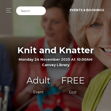
EVENTS & BOOKINGS
Knit and Knatter
Monday 24 November 2025 At 10:00AM
Canvey Library
Adult
FREE
Event
Cost