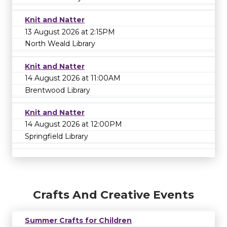
Knit and Natter
13 August 2026 at 2:15PM
North Weald Library
Knit and Natter
14 August 2026 at 11:00AM
Brentwood Library
Knit and Natter
14 August 2026 at 12:00PM
Springfield Library
Crafts And Creative Events
Summer Crafts for Children