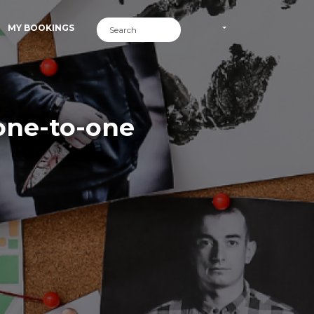
MY BOOKINGS
one-to-one