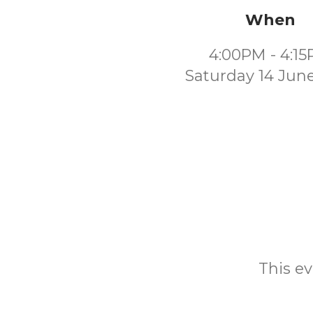
When
4:00PM - 4:1
Saturday 14 Jun
This ev