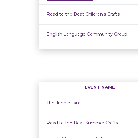
Read to the Beat Children's Crafts
English Language Community Group
EVENT NAME
The Jungle Jam
Read to the Beat Summer Crafts