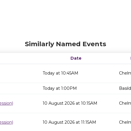
Similarly Named Events
Date
Today at 10:45AM
Chelm
Today at 1:00PM
Basild
ssion)
10 August 2026 at 10:15AM
Chelm
ssion)
10 August 2026 at 11:15AM
Chelm