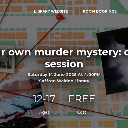
LIBRARY WEBSITE
ROOM BOOKINGS
ur own murder mystery: 
session
Saturday 14 June 2025 At 4:00PM
Saffron Walden Library
12-17
FREE
Ages
Cost