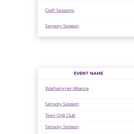
Craft Sessions
Sensory Session
EVENT NAME
Warhammer Alliance
Sensory Session
Teen Chill Club
Sensory Session