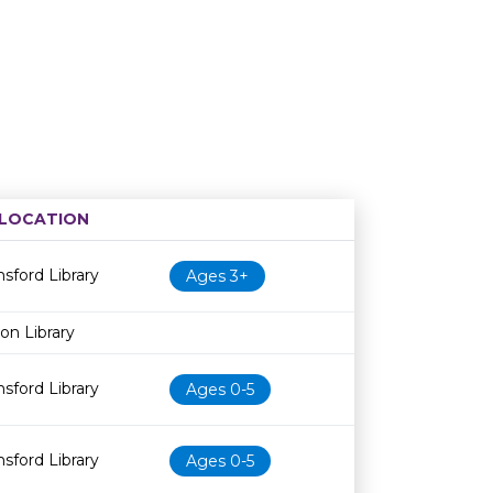
LOCATION
Age restriction
Availability
sford Library
Ages 3+
on Library
sford Library
Ages 0-5
sford Library
Ages 0-5