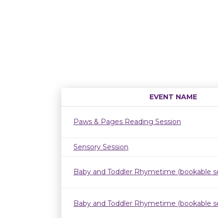
EVENT NAME
Paws & Pages Reading Session
Sensory Session
Baby and Toddler Rhymetime (bookable se
Baby and Toddler Rhymetime (bookable se