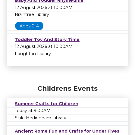
Baby And Toddler Rhymetime
12 August 2026 at 10:00AM
Braintree Library
Ages 0-4
Toddler Toy And Story Time
12 August 2026 at 10:00AM
Loughton Library
Childrens Events
Summer Crafts for Children
Today at 9:00AM
Sible Hedingham Library
Ancient Rome Fun and Crafts for Under Fives