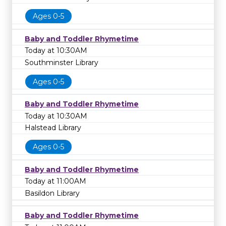
Ages 0-5
Baby and Toddler Rhymetime
Today at 10:30AM
Southminster Library
Ages 0-5
Baby and Toddler Rhymetime
Today at 10:30AM
Halstead Library
Ages 0-5
Baby and Toddler Rhymetime
Today at 11:00AM
Basildon Library
Baby and Toddler Rhymetime