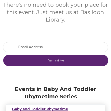
There's no need to book your place for
this event. Just meet us at Basildon
Library.
Email Address
Events in Baby And Toddler
Rhymetime Series
Baby and Toddler Rhymetime