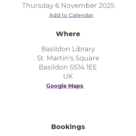
Thursday 6 November 2025
Add to Calendar
Where
Basildon Library
St. Martin's Square
Basildon SS14 1EE
UK
Google Maps
Bookings