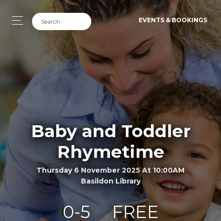
EVENTS & BOOKINGS
Baby and Toddler
Rhymetime
Thursday 6 November 2025 At 10:00AM
Basildon Library
0-5
FREE