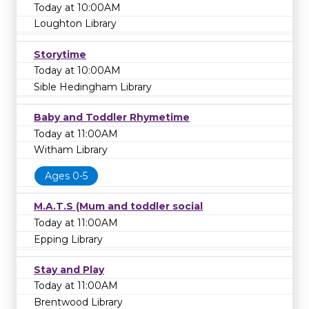
Today at 10:00AM
Loughton Library
Storytime
Today at 10:00AM
Sible Hedingham Library
Baby and Toddler Rhymetime
Today at 11:00AM
Witham Library
Ages 0-5
M.A.T.S (Mum and toddler social
Today at 11:00AM
Epping Library
Stay and Play
Today at 11:00AM
Brentwood Library