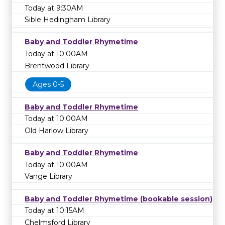
Today at 9:30AM
Sible Hedingham Library
Baby and Toddler Rhymetime
Today at 10:00AM
Brentwood Library
Ages 0-5
Baby and Toddler Rhymetime
Today at 10:00AM
Old Harlow Library
Baby and Toddler Rhymetime
Today at 10:00AM
Vange Library
Baby and Toddler Rhymetime (bookable session)
Today at 10:15AM
Chelmsford Library