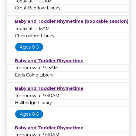
Today at 11:00AM
Great Baddow Library
Baby and Toddler Rhymetime (bookable session)
Today at 11:15AM
Chelmsford Library
Ages 0-5
Baby and Toddler Rhymetime
Tomorrow at 9:15AM
Earls Colne Library
Baby and Toddler Rhymetime
Tomorrow at 9:30AM
Hullbridge Library
Ages 0-5
Baby and Toddler Rhymetime
Tomorrow at 9:30AM