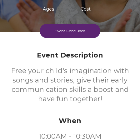
Ages
Cost
Event Concluded
Event Description
Free your child's imagination with
songs and stories, give their early
communication skills a boost and
have fun together!
When
10:00AM - 10:30AM