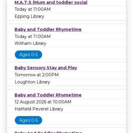
M.A.T.S (Mum and toddler social
Today at 11:00AM
Epping Library
Baby and Toddler Rhymetime
Today at 11:00AM
Witham Library
Ages 0-5
Baby Sensory Stay and Play
Tomorrow at 2:00PM
Loughton Library
Baby and Toddler Rhymetime
12 August 2026 at 10:00AM
Hatfield Peverel Library
Ages 0-5