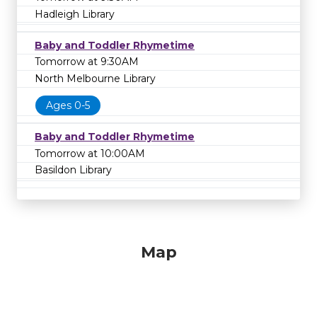
Hadleigh Library
Baby and Toddler Rhymetime
Tomorrow at 9:30AM
North Melbourne Library
Ages 0-5
Baby and Toddler Rhymetime
Tomorrow at 10:00AM
Basildon Library
Map