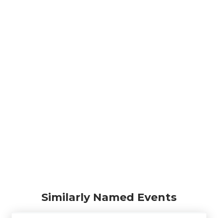
Similarly Named Events