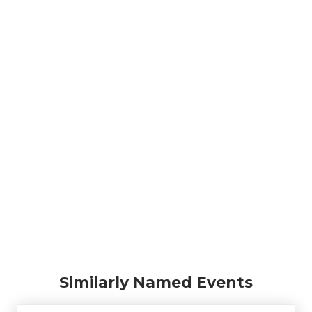
Similarly Named Events