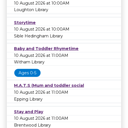
10 August 2026 at 10:00AM
Loughton Library
Storytime
10 August 2026 at 10:00AM
Sible Hedingham Library
Baby and Toddler Rhymetime
10 August 2026 at 11:00AM
Witham Library
Ages 0-5
M.A.T.S (Mum and toddler social
10 August 2026 at 11:00AM
Epping Library
Stay and Play
10 August 2026 at 11:00AM
Brentwood Library