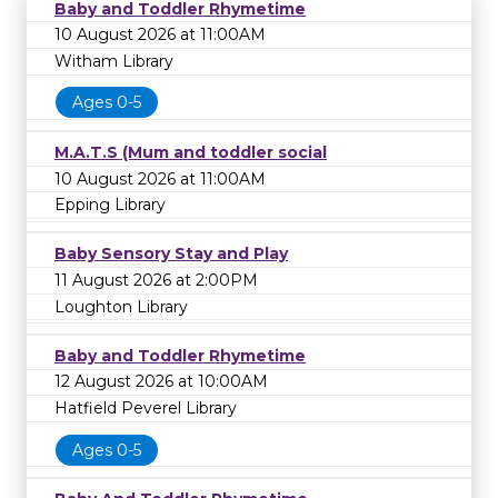
Baby and Toddler Rhymetime
10 August 2026 at 11:00AM
Witham Library
Ages 0-5
M.A.T.S (Mum and toddler social
10 August 2026 at 11:00AM
Epping Library
Baby Sensory Stay and Play
11 August 2026 at 2:00PM
Loughton Library
Baby and Toddler Rhymetime
12 August 2026 at 10:00AM
Hatfield Peverel Library
Ages 0-5