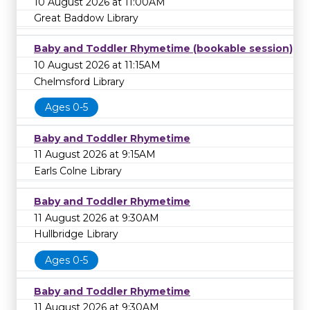
10 August 2026 at 11:00AM
Great Baddow Library
Baby and Toddler Rhymetime (bookable session)
10 August 2026 at 11:15AM
Chelmsford Library
Ages 0-5
Baby and Toddler Rhymetime
11 August 2026 at 9:15AM
Earls Colne Library
Baby and Toddler Rhymetime
11 August 2026 at 9:30AM
Hullbridge Library
Ages 0-5
Baby and Toddler Rhymetime
11 August 2026 at 9:30AM