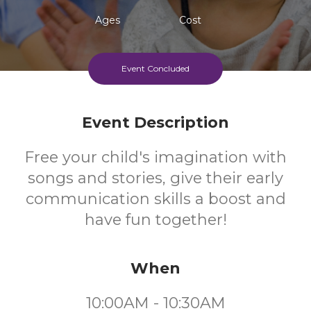
Ages
Cost
Event Concluded
Event Description
Free your child's imagination with
songs and stories, give their early
communication skills a boost and
have fun together!
When
10:00AM - 10:30AM