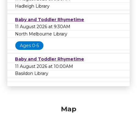
Hadleigh Library
Baby and Toddler Rhymetime
11 August 2026 at 9:30AM
North Melbourne Library
Ages 0-5
Baby and Toddler Rhymetime
11 August 2026 at 10:00AM
Basildon Library
Map