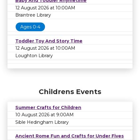
Baby And Toddler Rhymetime
12 August 2026 at 10:00AM
Braintree Library
Ages 0-4
Toddler Toy And Story Time
12 August 2026 at 10:00AM
Loughton Library
Childrens Events
Summer Crafts for Children
10 August 2026 at 9:00AM
Sible Hedingham Library
Ancient Rome Fun and Crafts for Under Fives