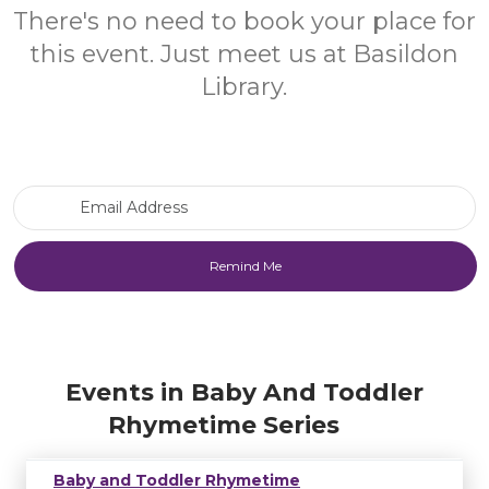
There's no need to book your place for
this event. Just meet us at Basildon
Library.
Email Address
Events in Baby And Toddler
Rhymetime Series
Baby and Toddler Rhymetime