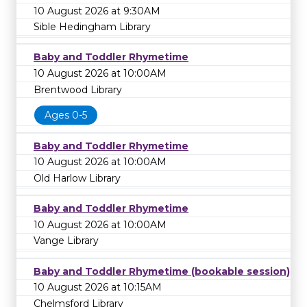
10 August 2026 at 9:30AM
Sible Hedingham Library
Baby and Toddler Rhymetime
10 August 2026 at 10:00AM
Brentwood Library
Ages 0-5
Baby and Toddler Rhymetime
10 August 2026 at 10:00AM
Old Harlow Library
Baby and Toddler Rhymetime
10 August 2026 at 10:00AM
Vange Library
Baby and Toddler Rhymetime (bookable session)
10 August 2026 at 10:15AM
Chelmsford Library