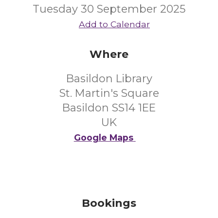
Tuesday 30 September 2025
Add to Calendar
Where
Basildon Library
St. Martin's Square
Basildon SS14 1EE
UK
Google Maps
Bookings