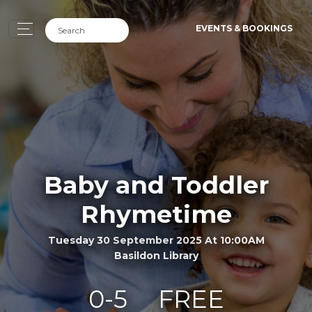
EVENTS & BOOKINGS
Baby and Toddler
Rhymetime
Tuesday 30 September 2025 At 10:00AM
Basildon Library
0-5
FREE