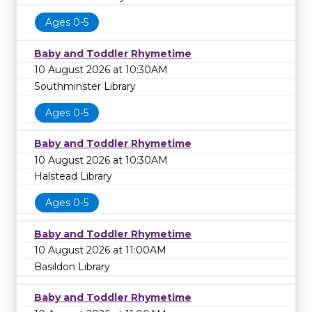
Ages 0-5
Baby and Toddler Rhymetime
10 August 2026 at 10:30AM
Southminster Library
Ages 0-5
Baby and Toddler Rhymetime
10 August 2026 at 10:30AM
Halstead Library
Ages 0-5
Baby and Toddler Rhymetime
10 August 2026 at 11:00AM
Basildon Library
Baby and Toddler Rhymetime