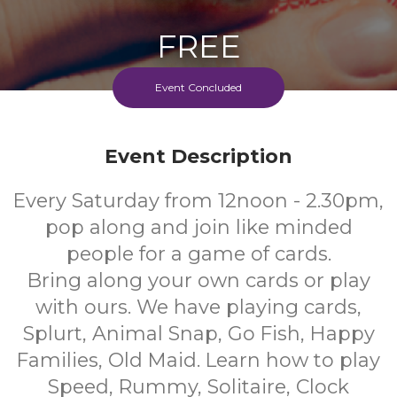
FREE
Cost
Event Concluded
Event Description
Every Saturday from 12noon - 2.30pm,
pop along and join like minded
people for a game of cards.
Bring along your own cards or play
with ours. We have playing cards,
Splurt, Animal Snap, Go Fish, Happy
Families, Old Maid. Learn how to play
Speed, Rummy, Solitaire, Clock