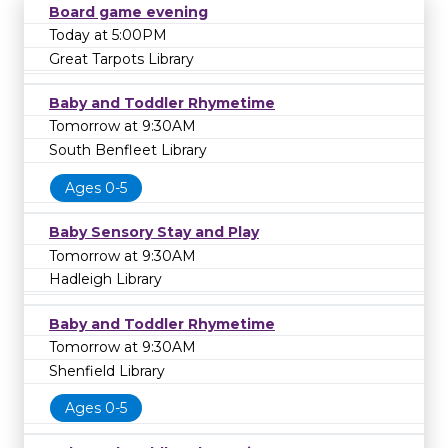
Board game evening
Today at 5:00PM
Great Tarpots Library
Baby and Toddler Rhymetime
Tomorrow at 9:30AM
South Benfleet Library
Ages 0-5
Baby Sensory Stay and Play
Tomorrow at 9:30AM
Hadleigh Library
Baby and Toddler Rhymetime
Tomorrow at 9:30AM
Shenfield Library
Ages 0-5