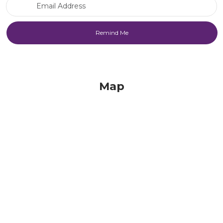
Email Address
Map