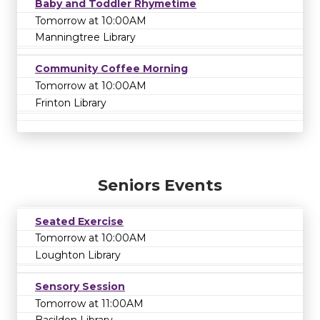
Baby and Toddler Rhymetime
Tomorrow at 10:00AM
Manningtree Library
Community Coffee Morning
Tomorrow at 10:00AM
Frinton Library
Seniors Events
Seated Exercise
Tomorrow at 10:00AM
Loughton Library
Sensory Session
Tomorrow at 11:00AM