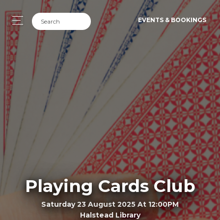
EVENTS & BOOKINGS
Playing Cards Club
Saturday 23 August 2025 At 12:00PM
Halstead Library