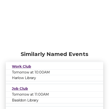
Similarly Named Events
Work Club
Tomorrow at 10:00AM
Harlow Library
Job Club
Tomorrow at 11:00AM
Basildon Library