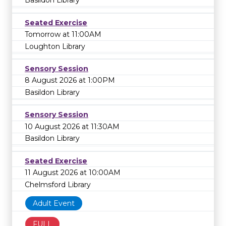
Basildon Library
Seated Exercise
Tomorrow at 11:00AM
Loughton Library
Sensory Session
8 August 2026 at 1:00PM
Basildon Library
Sensory Session
10 August 2026 at 11:30AM
Basildon Library
Seated Exercise
11 August 2026 at 10:00AM
Chelmsford Library
Adult Event
FULL