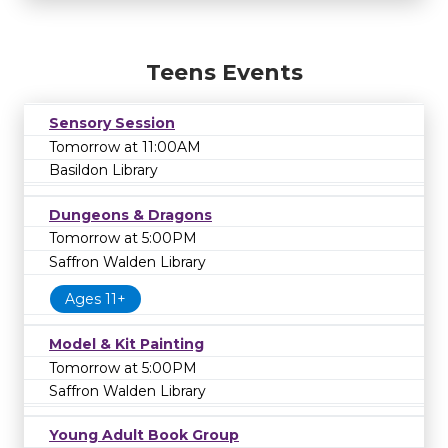
Teens Events
Sensory Session
Tomorrow at 11:00AM
Basildon Library
Dungeons & Dragons
Tomorrow at 5:00PM
Saffron Walden Library
Ages 11+
Model & Kit Painting
Tomorrow at 5:00PM
Saffron Walden Library
Young Adult Book Group