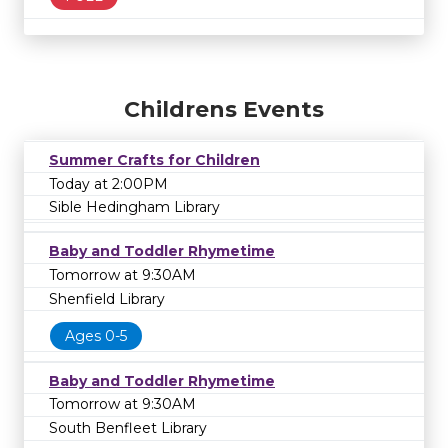
Childrens Events
Summer Crafts for Children
Today at 2:00PM
Sible Hedingham Library
Baby and Toddler Rhymetime
Tomorrow at 9:30AM
Shenfield Library
Ages 0-5
Baby and Toddler Rhymetime
Tomorrow at 9:30AM
South Benfleet Library