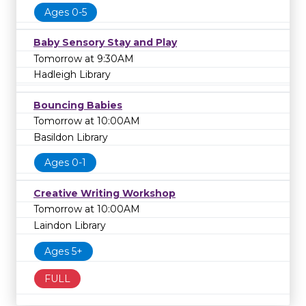
Ages 0-5
Baby Sensory Stay and Play
Tomorrow at 9:30AM
Hadleigh Library
Bouncing Babies
Tomorrow at 10:00AM
Basildon Library
Ages 0-1
Creative Writing Workshop
Tomorrow at 10:00AM
Laindon Library
Ages 5+
FULL