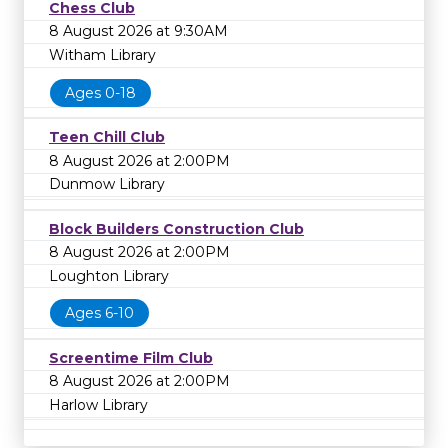
Chess Club
8 August 2026 at 9:30AM
Witham Library
Ages 0-18
Teen Chill Club
8 August 2026 at 2:00PM
Dunmow Library
Block Builders Construction Club
8 August 2026 at 2:00PM
Loughton Library
Ages 6-10
Screentime Film Club
8 August 2026 at 2:00PM
Harlow Library