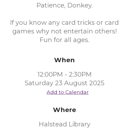
Patience, Donkey.
If you know any card tricks or card
games why not entertain others!
Fun for all ages.
When
12:00PM - 2:30PM
Saturday 23 August 2025
Add to Calendar
Where
Halstead Library