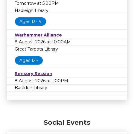
Tomorrow at 5:00PM
Hadleigh Library
Ages 13-19
Warhammer Alliance
8 August 2026 at 10:00AM
Great Tarpots Library
Ages 12+
Sensory Session
8 August 2026 at 1:00PM
Basildon Library
Social Events