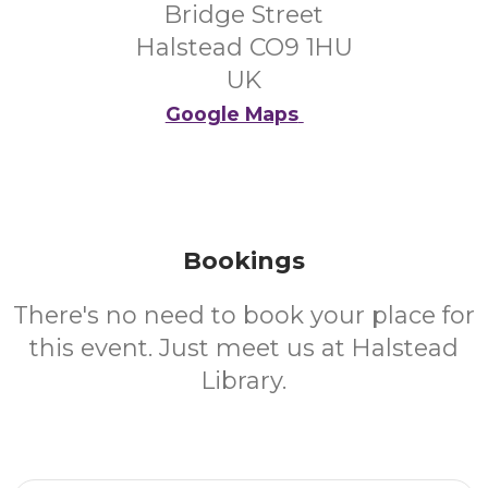
Bridge Street
Halstead CO9 1HU
UK
Google Maps
Bookings
There's no need to book your place for
this event. Just meet us at Halstead
Library.