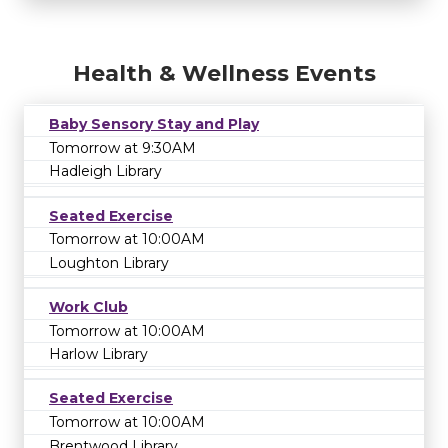
Health & Wellness Events
Baby Sensory Stay and Play
Tomorrow at 9:30AM
Hadleigh Library
Seated Exercise
Tomorrow at 10:00AM
Loughton Library
Work Club
Tomorrow at 10:00AM
Harlow Library
Seated Exercise
Tomorrow at 10:00AM
Brentwood Library