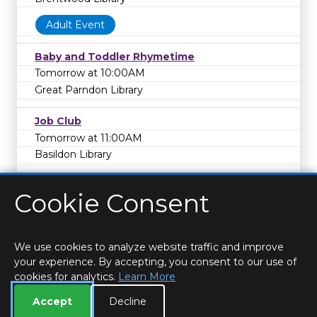
Adult Event
Baby and Toddler Rhymetime
Tomorrow at 10:00AM
Great Parndon Library
Job Club
Tomorrow at 11:00AM
Basildon Library
Cookie Consent
We use cookies to analyze website traffic and improve
your experience. By accepting, you consent to our use of
cookies for analytics.
Learn More
HOME
LOCATIONS & HOURS
PRIVACY
ESSEX
CONTACT
STAFF
CREATE BROCHURE
LIBRARIES
Accept
Decline
ROOM BOOKINGS