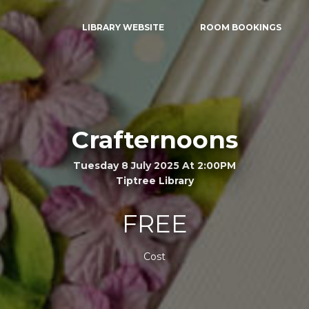
LIBRARY WEBSITE
ROOM BOOKINGS
Crafternoons
Tuesday 8 July 2025 At 2:00PM
Tiptree Library
FREE
Cost