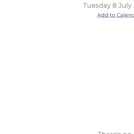
Tuesday 8 July
Add to Calen