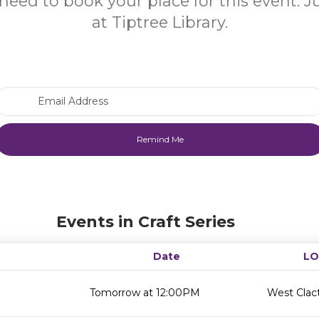
need to book your place for this event. 
at Tiptree Library.
Email Address
Events in Craft Series
Date
LO
Tomorrow at 12:00PM
West Clact