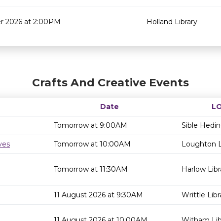
r 2026 at 2:00PM
Holland Library
Crafts And Creative Events
Date
L
Tomorrow at 9:00AM
Sible Hedi
ves
Tomorrow at 10:00AM
Loughton L
Tomorrow at 11:30AM
Harlow Libr
11 August 2026 at 9:30AM
Writtle Libr
11 August 2026 at 10:00AM
Witham Lib