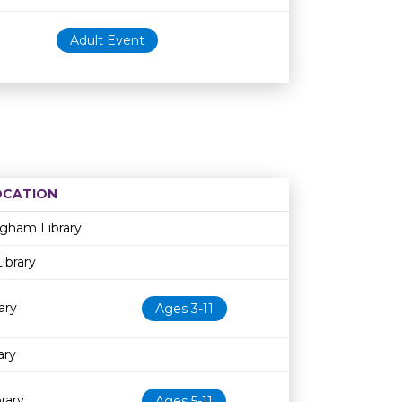
Adult Event
OCATION
Age restriction
Availability
ngham Library
ibrary
ary
Ages 3-11
ary
rary
Ages 5-11