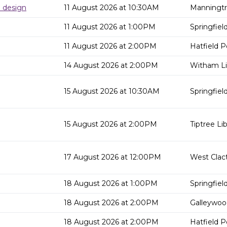
d design
11 August 2026 at 10:30AM
Manningtr
11 August 2026 at 1:00PM
Springfield
11 August 2026 at 2:00PM
Hatfield P
14 August 2026 at 2:00PM
Witham Li
15 August 2026 at 10:30AM
Springfield
15 August 2026 at 2:00PM
Tiptree Lib
17 August 2026 at 12:00PM
West Clact
18 August 2026 at 1:00PM
Springfield
18 August 2026 at 2:00PM
Galleywood
18 August 2026 at 2:00PM
Hatfield P