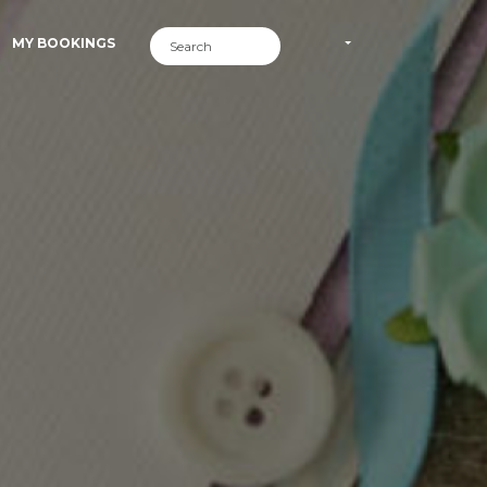
MY BOOKINGS