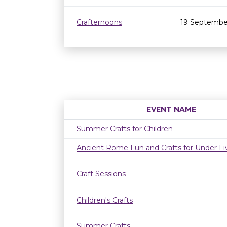
Crafternoons
19 Septembe
EVENT NAME
Summer Crafts for Children
Ancient Rome Fun and Crafts for Under Fi
Craft Sessions
Children's Crafts
Summer Crafts