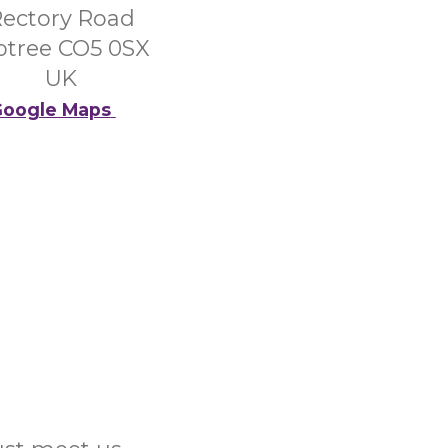
ectory Road
ptree CO5 0SX
UK
oogle Maps