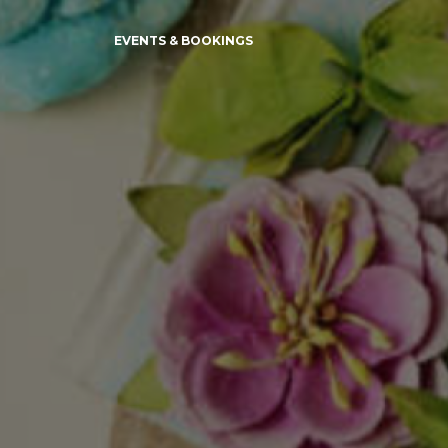
EVENTS & BOOKINGS