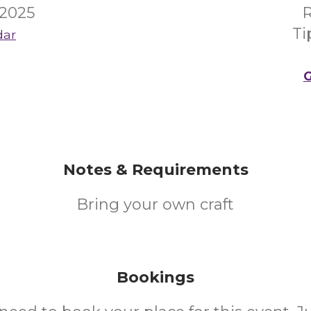
 2025
R
Ti
dar
G
Notes & Requirements
Bring your own craft
Bookings