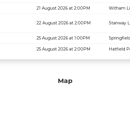
21 August 2026 at 2:00PM
Witham Li
22 August 2026 at 2:00PM
Stanway L
25 August 2026 at 1:00PM
Springfield
25 August 2026 at 2:00PM
Hatfield P
Map