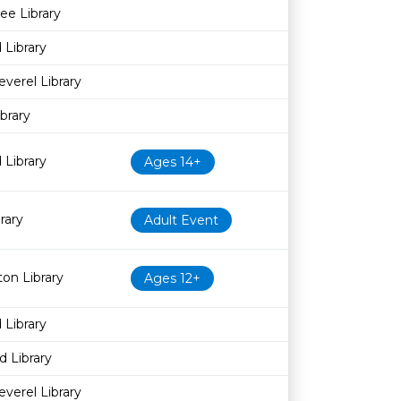
ee Library
 Library
everel Library
brary
 Library
Ages 14+
rary
Adult Event
on Library
Ages 12+
 Library
 Library
everel Library