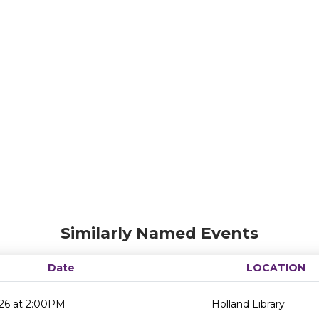
Similarly Named Events
Date
LOCATION
26 at 2:00PM
Holland Library