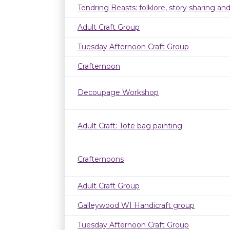
Tendring Beasts: folklore, story sharing an
Adult Craft Group
Tuesday Afternoon Craft Group
Crafternoon
Decoupage Workshop
Adult Craft: Tote bag painting
Crafternoons
Adult Craft Group
Galleywood WI Handicraft group
Tuesday Afternoon Craft Group