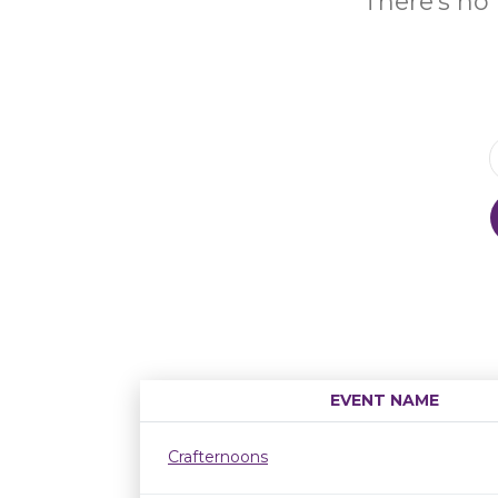
There's no 
EVENT NAME
Crafternoons