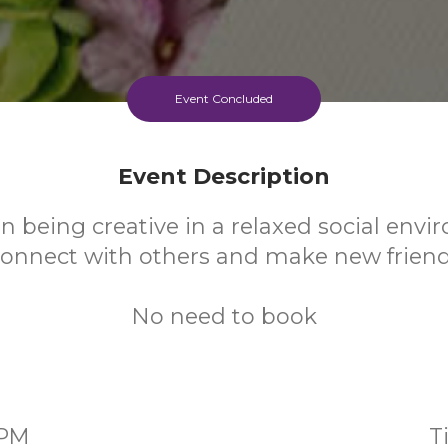
Event Concluded
Event Description
n being creative in a relaxed social env
onnect with others and make new frien
No need to book
0PM
T