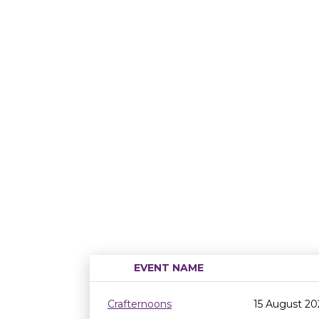
EVENT NAME
Crafternoons
15 August 20