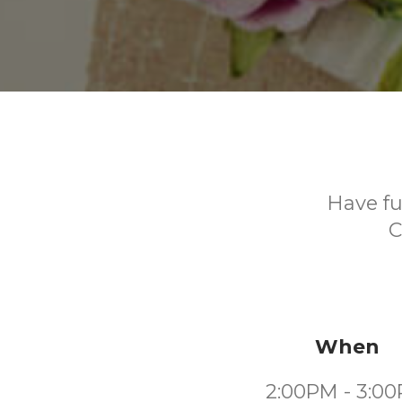
Have fu
C
When
2:00PM - 3:0