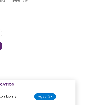
Just meet us
CATION
Age restriction
Availability
on Library
Ages 12+