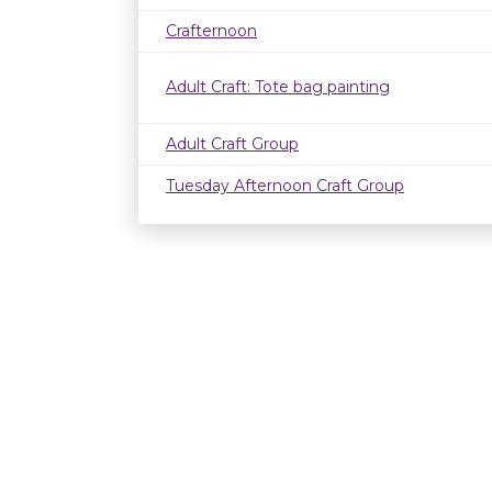
Crafternoon
Adult Craft: Tote bag painting
Adult Craft Group
Tuesday Afternoon Craft Group