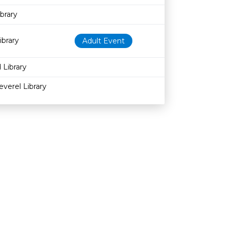
brary
ibrary
Adult Event
 Library
everel Library