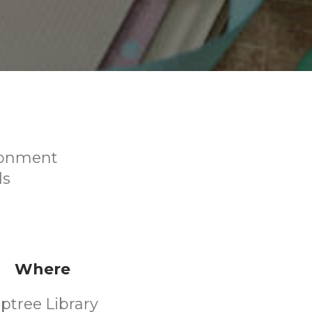
ironment
ds
Where
iptree Library