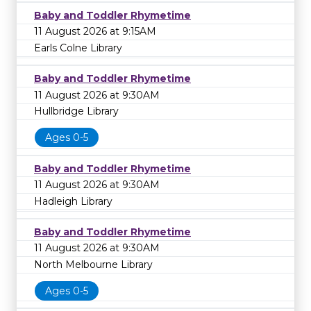
Baby and Toddler Rhymetime
11 August 2026 at 9:15AM
Earls Colne Library
Baby and Toddler Rhymetime
11 August 2026 at 9:30AM
Hullbridge Library
Ages 0-5
Baby and Toddler Rhymetime
11 August 2026 at 9:30AM
Hadleigh Library
Baby and Toddler Rhymetime
11 August 2026 at 9:30AM
North Melbourne Library
Ages 0-5