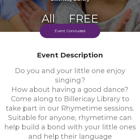
All
FREE
Event Concluded
Ages
Cost
Every Monday Morning
Event Description
Do you and your little one enjoy
singing?
How about having a good dance?
Come along to Billericay Library to
take part in our Rhymetime sessions.
Suitable for anyone, rhymetime can
help build a bond with your little ones
and help their language