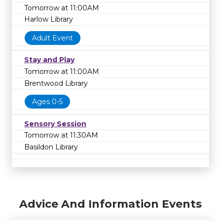
Tomorrow at 11:00AM
Harlow Library
Adult Event
Stay and Play
Tomorrow at 11:00AM
Brentwood Library
Ages 0-5
Sensory Session
Tomorrow at 11:30AM
Basildon Library
Advice And Information Events