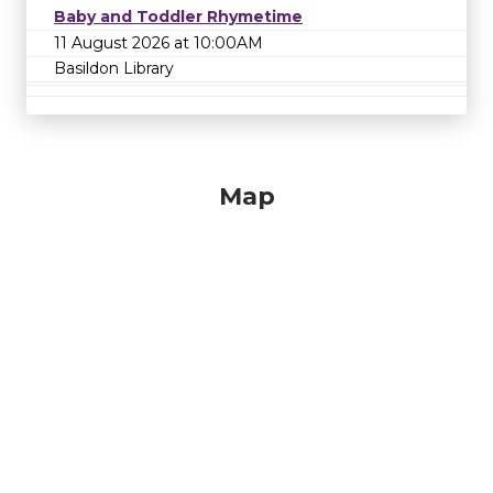
Baby and Toddler Rhymetime
11 August 2026 at 10:00AM
Basildon Library
Map