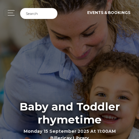
EVENTS & BOOKINGS
Baby and Toddler
rhymetime
Monday 15 September 2025 At 11:00AM
Billericay Library