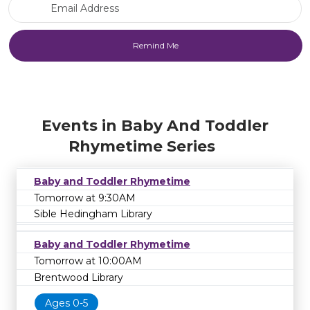
Email Address
Events in Baby And Toddler
Rhymetime Series
Baby and Toddler Rhymetime
Tomorrow at 9:30AM
Sible Hedingham Library
Baby and Toddler Rhymetime
Tomorrow at 10:00AM
Brentwood Library
Ages 0-5