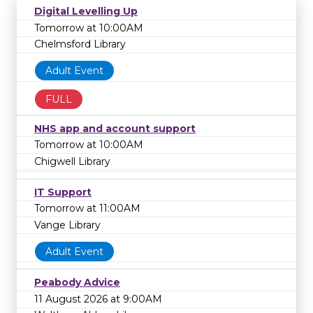
Digital Levelling Up
Tomorrow at 10:00AM
Chelmsford Library
Adult Event
FULL
NHS app and account support
Tomorrow at 10:00AM
Chigwell Library
IT Support
Tomorrow at 11:00AM
Vange Library
Adult Event
Peabody Advice
11 August 2026 at 9:00AM