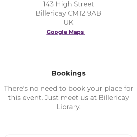
143 High Street
Billericay CM12 9AB
UK
Google Maps
Bookings
There's no need to book your place for
this event. Just meet us at Billericay
Library.