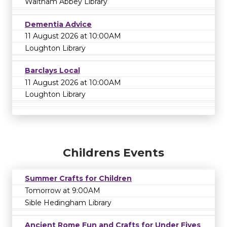
Waltham Abbey Library
Dementia Advice
11 August 2026 at 10:00AM
Loughton Library
Barclays Local
11 August 2026 at 10:00AM
Loughton Library
Childrens Events
Summer Crafts for Children
Tomorrow at 9:00AM
Sible Hedingham Library
Ancient Rome Fun and Crafts for Under Fives