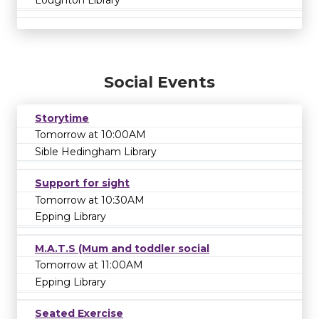
Social Events
Storytime
Tomorrow at 10:00AM
Sible Hedingham Library
Support for sight
Tomorrow at 10:30AM
Epping Library
M.A.T.S (Mum and toddler social
Tomorrow at 11:00AM
Epping Library
Seated Exercise