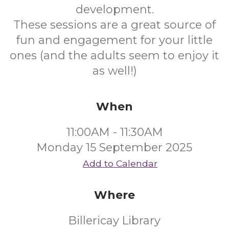
development.
These sessions are a great source of
fun and engagement for your little
ones (and the adults seem to enjoy it
as well!)
When
11:00AM - 11:30AM
Monday 15 September 2025
Add to Calendar
Where
Billericay Library