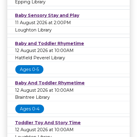
Epping Library
Baby Sensory Stay and Play
11 August 2026 at 2:00PM
Loughton Library
Baby and Toddler Rhymetime
12 August 2026 at 10:00AM
Hatfield Peverel Library
Ages 0-5
Baby And Toddler Rhymetime
12 August 2026 at 10:00AM
Braintree Library
Ages 0-4
Toddler Toy And Story Time
12 August 2026 at 10:00AM
Loughton Library