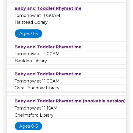
Baby and Toddler Rhymetime
Tomorrow at 10:30AM
Halstead Library
Ages 0-5
Baby and Toddler Rhymetime
Tomorrow at 11:00AM
Basildon Library
Baby and Toddler Rhymetime
Tomorrow at 11:00AM
Great Baddow Library
Baby and Toddler Rhymetime (bookable session)
Tomorrow at 11:15AM
Chelmsford Library
Ages 0-5