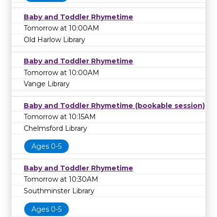
Baby and Toddler Rhymetime
Tomorrow at 10:00AM
Old Harlow Library
Baby and Toddler Rhymetime
Tomorrow at 10:00AM
Vange Library
Baby and Toddler Rhymetime (bookable session)
Tomorrow at 10:15AM
Chelmsford Library
Ages 0-5
Baby and Toddler Rhymetime
Tomorrow at 10:30AM
Southminster Library
Ages 0-5