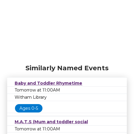
Similarly Named Events
Baby and Toddler Rhymetime
Tomorrow at 11:00AM
Witham Library
Ages 0-5
M.A.T.S (Mum and toddler social
Tomorrow at 11:00AM