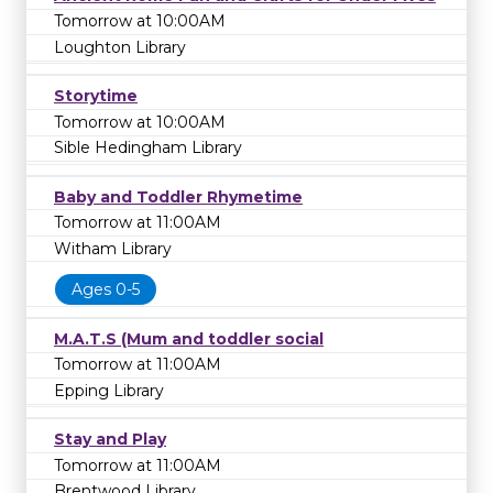
Tomorrow at 10:00AM
Loughton Library
Storytime
Tomorrow at 10:00AM
Sible Hedingham Library
Baby and Toddler Rhymetime
Tomorrow at 11:00AM
Witham Library
Ages 0-5
M.A.T.S (Mum and toddler social
Tomorrow at 11:00AM
Epping Library
Stay and Play
Tomorrow at 11:00AM
Brentwood Library