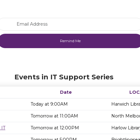
Email Address
Events in IT Support Series
Date
LOC
Today at 9:00AM
Harwich Libr
Tomorrow at 11:00AM
North Melbou
 IT
Tomorrow at 12:00PM
Harlow Librar
Tomorrow at 5:00PM
Brightlingsea