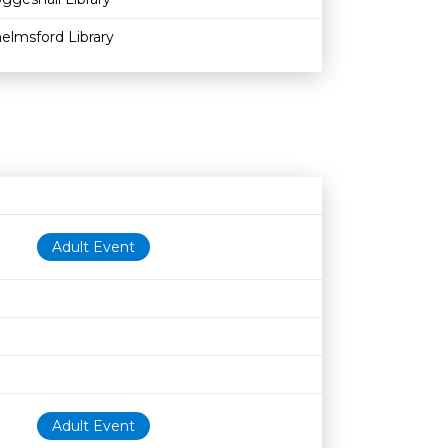
elmsford Library
Age restriction
Availability
Adult Event
Adult Event