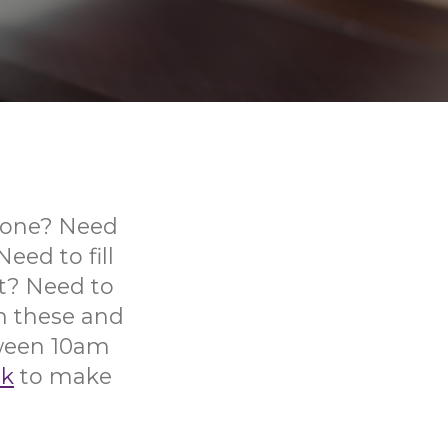
phone? Need
ed to fill
t? Need to
th these and
tween 10am
uk
to make