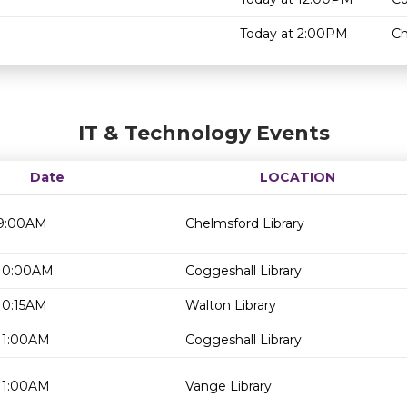
Today at 2:00PM
Ch
IT & Technology Events
Date
LOCATION
 9:00AM
Chelmsford Library
 10:00AM
Coggeshall Library
10:15AM
Walton Library
 11:00AM
Coggeshall Library
 11:00AM
Vange Library