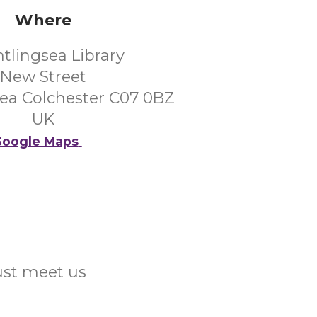
Where
htlingsea Library
New Street
sea Colchester C07 0BZ
UK
oogle Maps
Just meet us