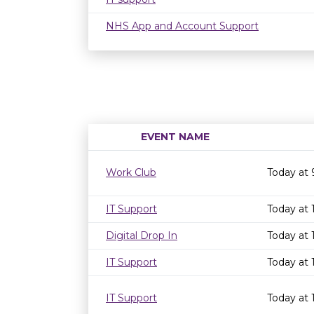
NHS App and Account Support
EVENT NAME
Work Club
Today at
IT Support
Today at
Digital Drop In
Today at 
IT Support
Today at
IT Support
Today at