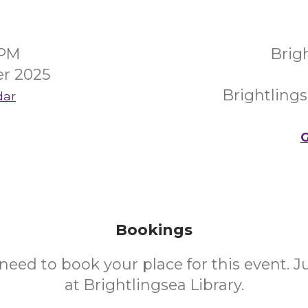
0PM
Brig
r 2025
Brightling
dar
G
Bookings
need to book your place for this event. 
at Brightlingsea Library.