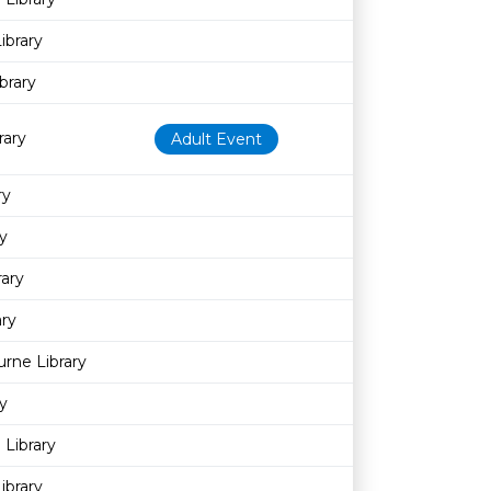
ibrary
brary
rary
Adult Event
ry
y
rary
ary
rne Library
y
 Library
ibrary