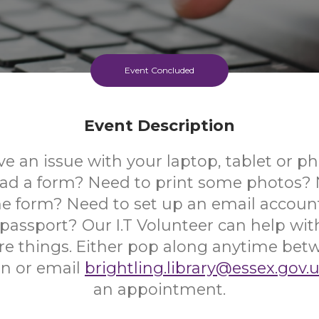
Event Concluded
Event Description
e an issue with your laptop, tablet or 
ad a form? Need to print some photos? Ne
ine form? Need to set up an email accoun
 passport? Our I.T Volunteer can help wi
 things. Either pop along anytime be
n or email
brightling.library@essex.gov.
an appointment.