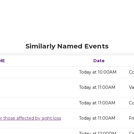
Similarly Named Events
ME
Date
Today at 10:00AM
Co
Today at 11:00AM
Va
Today at 11:00AM
Co
r those affected by sight loss
Today at 11:00AM
Fr
Today at 12:00PM
Co