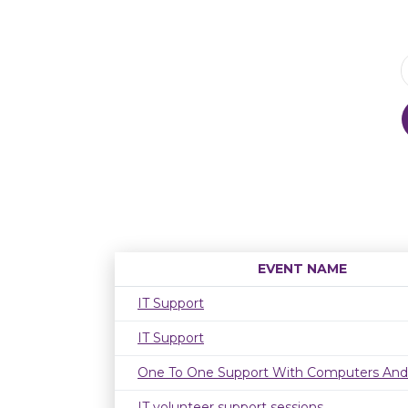
EVENT NAME
IT Support
IT Support
One To One Support With Computers And
IT volunteer support sessions