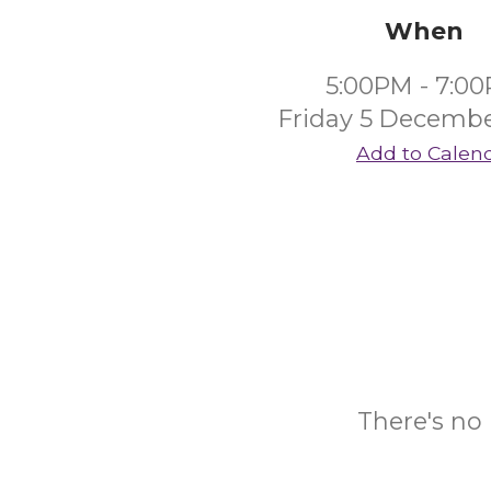
When
5:00PM - 7:0
Friday 5 Decembe
Add to Calen
There's no 