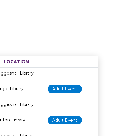
LOCATION
Age restriction
Availability
ggeshall Library
nge Library
Adult Event
ggeshall Library
inton Library
Adult Event
ggeshall Library