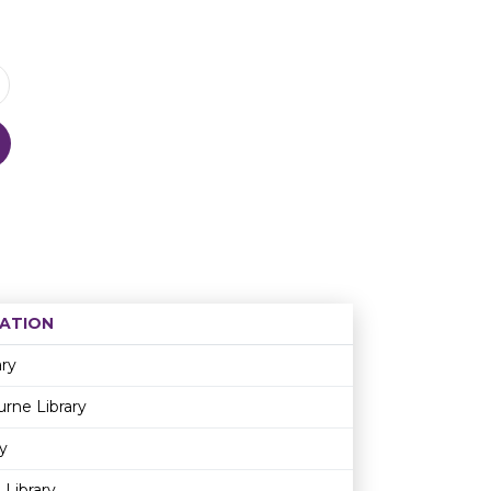
ATION
Age restriction
Availability
ary
rne Library
y
 Library