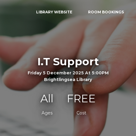
LIBRARY WEBSITE
ROOM BOOKINGS
I.T Support
Friday 5 December 2025 At 5:00PM
Brightlingsea Library
All
FREE
Ages
Cost