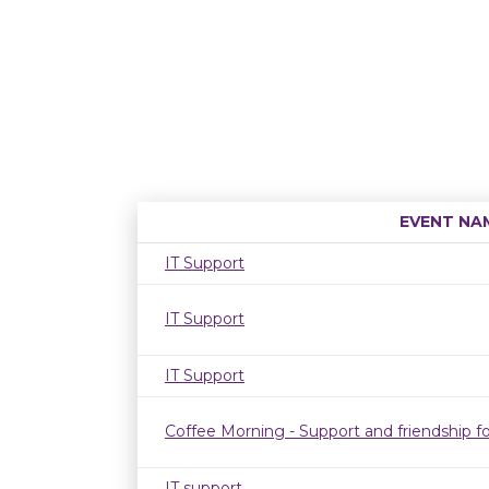
EVENT NA
IT Support
IT Support
IT Support
Coffee Morning - Support and friendship fo
IT support