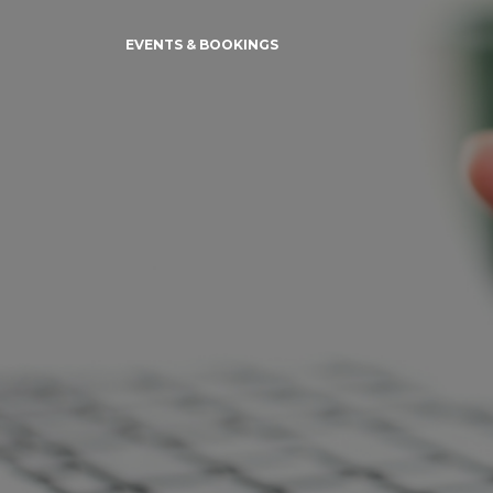
EVENTS & BOOKINGS