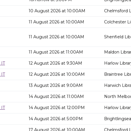
10 August 2026 at 10:00AM
Chelmsford L
11 August 2026 at 10:00AM
Colchester Li
11 August 2026 at 10:00AM
Shenfield Lib
11 August 2026 at 11:00AM
Maldon Libra
 IT
12 August 2026 at 9:30AM
Harlow Librar
 IT
12 August 2026 at 10:00AM
Braintree Lib
13 August 2026 at 9:00AM
Harwich Libr
14 August 2026 at 11:00AM
North Melbou
 IT
14 August 2026 at 12:00PM
Harlow Librar
14 August 2026 at 5:00PM
Brightlingsea
17 August 2026 at 10:00AM
Chelmsford L