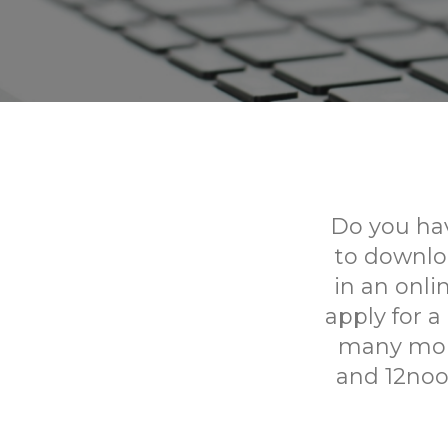
Do you hav
to downlo
in an onl
apply for a
many more
and 12noo