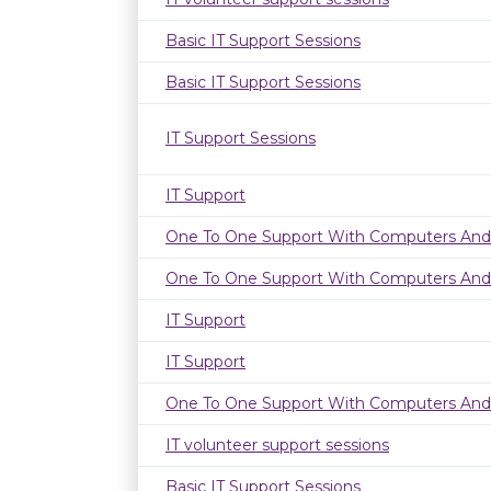
Basic IT Support Sessions
Basic IT Support Sessions
IT Support Sessions
IT Support
One To One Support With Computers And
One To One Support With Computers And
IT Support
IT Support
One To One Support With Computers And
IT volunteer support sessions
Basic IT Support Sessions