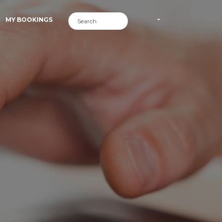
MY BOOKINGS