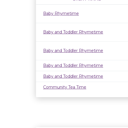
Baby Rhymetime
Baby and Toddler Rhymetime
Baby and Toddler Rhymetime
Baby and Toddler Rhymetime
Baby and Toddler Rhymetime
Community Tea Time