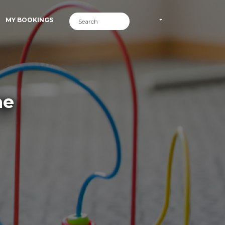
MY BOOKINGS
me