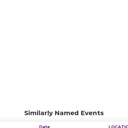
Similarly Named Events
Date
LOCATI