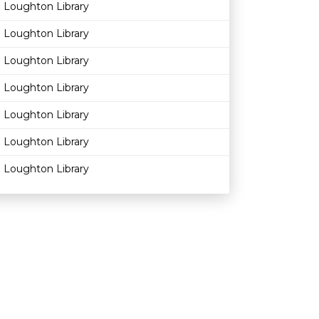
Loughton Library
Loughton Library
Loughton Library
Loughton Library
Loughton Library
Loughton Library
Loughton Library