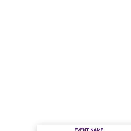
EVENT NAME