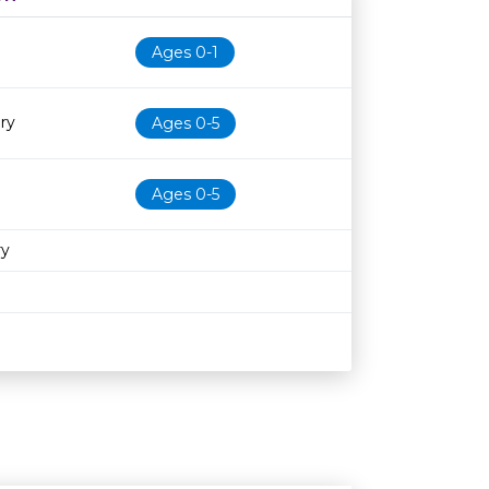
Age restriction
Availability
Ages 0-1
ry
Ages 0-5
Ages 0-5
ry