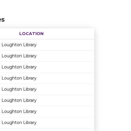
es
LOCATION
Age restriction
Availability
Loughton Library
Loughton Library
Loughton Library
Loughton Library
Loughton Library
Loughton Library
Loughton Library
Loughton Library