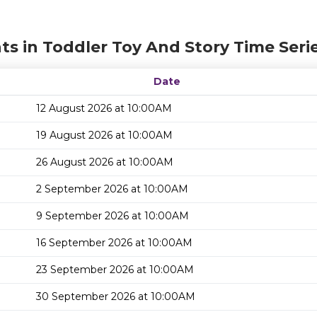
ts in Toddler Toy And Story Time Seri
Date
12 August 2026 at 10:00AM
19 August 2026 at 10:00AM
26 August 2026 at 10:00AM
2 September 2026 at 10:00AM
9 September 2026 at 10:00AM
16 September 2026 at 10:00AM
23 September 2026 at 10:00AM
30 September 2026 at 10:00AM