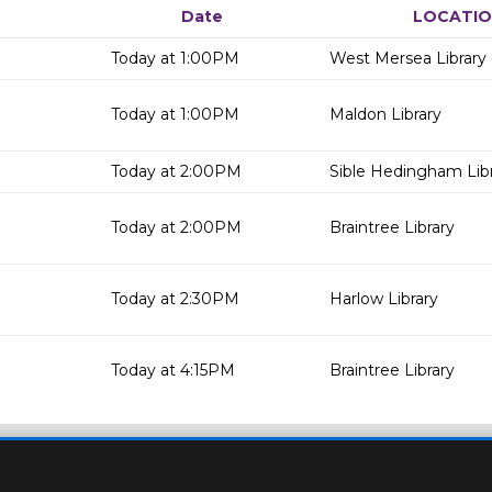
Date
LOCATI
Today at 1:00PM
West Mersea Library
Today at 1:00PM
Maldon Library
Today at 2:00PM
Sible Hedingham Lib
Today at 2:00PM
Braintree Library
Today at 2:30PM
Harlow Library
Today at 4:15PM
Braintree Library