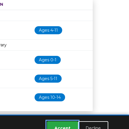
ON
Age restriction
Availability
Ages 4-11
rary
Ages 0-1
Ages 5-11
Ages 10-14
Accept
Decline