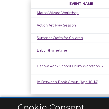
EVENT NAME
Maths Wizard Workshop
Action Art Play Session
Summer Crafts for Children
Baby Rhymetime
Harlow Rock School Drum Workshop 3
In Between Book Group (Age 10-14)
Cookie Consent