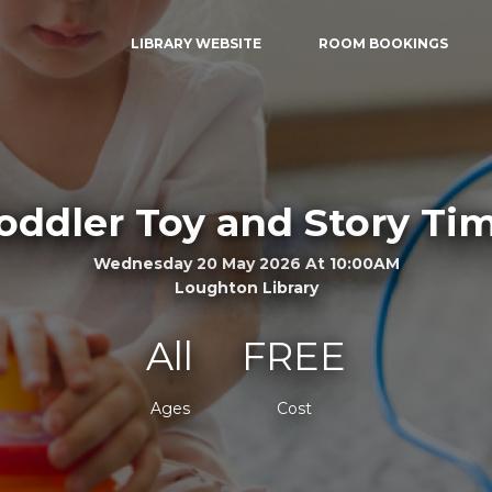
LIBRARY WEBSITE
ROOM BOOKINGS
oddler Toy and Story Ti
Wednesday 20 May 2026 At 10:00AM
Loughton Library
All
FREE
Ages
Cost