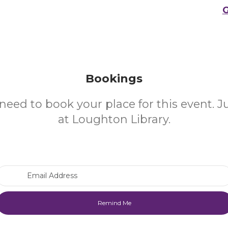
G
Bookings
need to book your place for this event. 
at Loughton Library.
Email Address