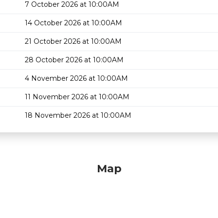
7 October 2026 at 10:00AM
14 October 2026 at 10:00AM
21 October 2026 at 10:00AM
28 October 2026 at 10:00AM
4 November 2026 at 10:00AM
11 November 2026 at 10:00AM
18 November 2026 at 10:00AM
Map