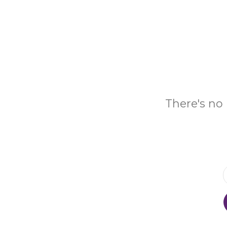
There's no 