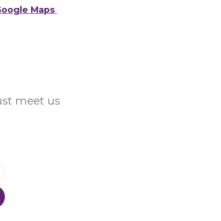
oogle Maps
Just meet us