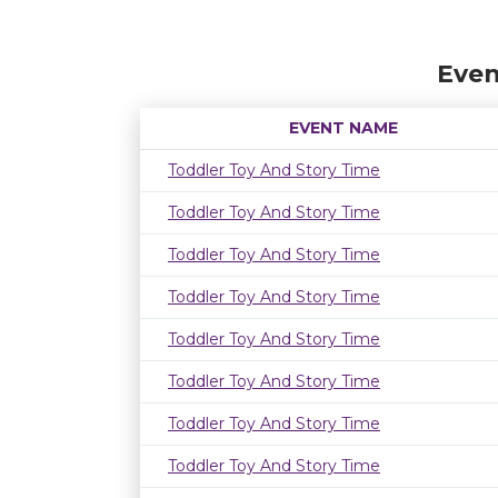
Even
EVENT NAME
Toddler Toy And Story Time
Toddler Toy And Story Time
Toddler Toy And Story Time
Toddler Toy And Story Time
Toddler Toy And Story Time
Toddler Toy And Story Time
Toddler Toy And Story Time
Toddler Toy And Story Time