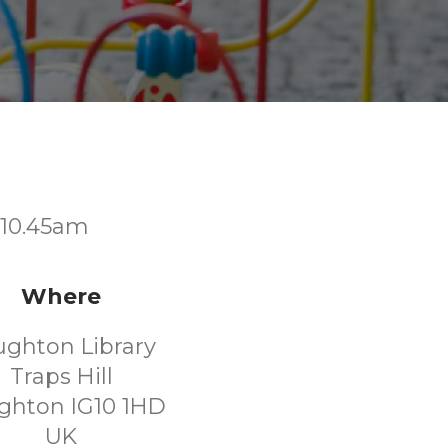
t 10.45am
Where
ughton Library
Traps Hill
ghton IG10 1HD
UK