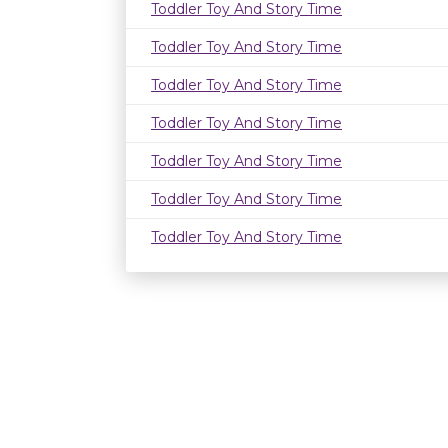
Toddler Toy And Story Time
Toddler Toy And Story Time
Toddler Toy And Story Time
Toddler Toy And Story Time
Toddler Toy And Story Time
Toddler Toy And Story Time
Toddler Toy And Story Time