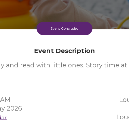
Event Concluded
Event Description
ay and read with little ones. Story time a
00AM
Lo
y 2026
Lou
dar