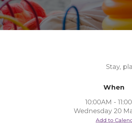
Stay, pl
When
10:00AM - 11:
Wednesday 20 Ma
Add to Calen