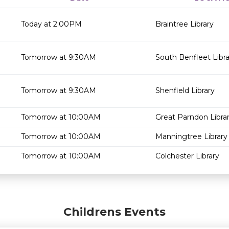
Today at 2:00PM
Braintree Library
Tomorrow at 9:30AM
South Benfleet Libra
Tomorrow at 9:30AM
Shenfield Library
Tomorrow at 10:00AM
Great Parndon Libra
Tomorrow at 10:00AM
Manningtree Library
Tomorrow at 10:00AM
Colchester Library
Childrens Events