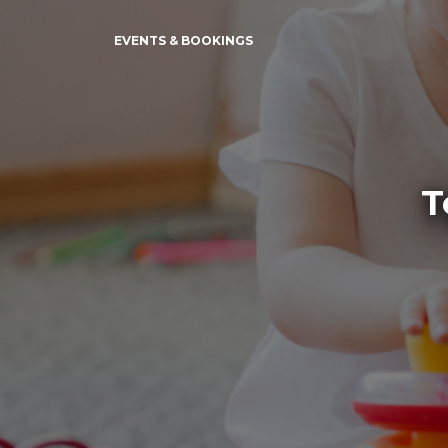
EVENTS & BOOKINGS
T