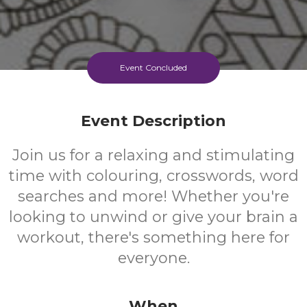
Event Concluded
Event Description
Join us for a relaxing and stimulating
time with colouring, crosswords, word
searches and more! Whether you're
looking to unwind or give your brain a
workout, there's something here for
everyone.
When