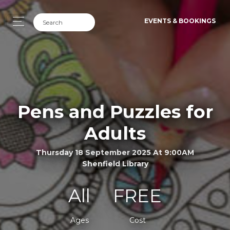
EVENTS & BOOKINGS
Pens and Puzzles for
Adults
Thursday 18 September 2025 At 9:00AM
Shenfield Library
All
FREE
Ages
Cost