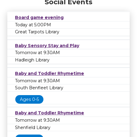
Social Events
Board game evening
Today at 5:00PM
Great Tarpots Library
Baby Sensory Stay and Play
Tomorrow at 9:30AM
Hadleigh Library
Baby and Toddler Rhymetime
Tomorrow at 9:30AM
South Benfleet Library
Ages 0-5
Baby and Toddler Rhymetime
Tomorrow at 9:30AM
Shenfield Library