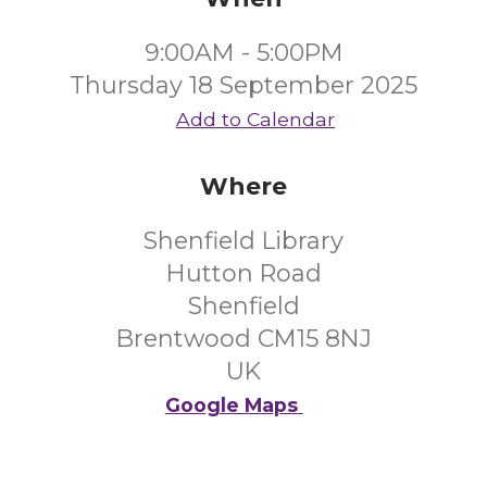
9:00AM - 5:00PM
Thursday 18 September 2025
Add to Calendar
Where
Shenfield Library
Hutton Road
Shenfield
Brentwood CM15 8NJ
UK
Google Maps