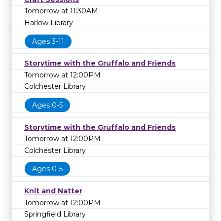
Tomorrow at 11:30AM
Harlow Library
Ages 3-11
Storytime with the Gruffalo and Friends
Tomorrow at 12:00PM
Colchester Library
Ages 0-5
Storytime with the Gruffalo and Friends
Tomorrow at 12:00PM
Colchester Library
Ages 0-5
Knit and Natter
Tomorrow at 12:00PM
Springfield Library