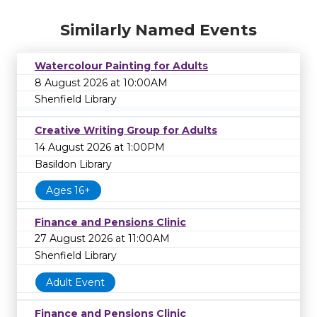
Similarly Named Events
Watercolour Painting for Adults
8 August 2026 at 10:00AM
Shenfield Library
Creative Writing Group for Adults
14 August 2026 at 1:00PM
Basildon Library
Ages 16+
Finance and Pensions Clinic
27 August 2026 at 11:00AM
Shenfield Library
Adult Event
Finance and Pensions Clinic