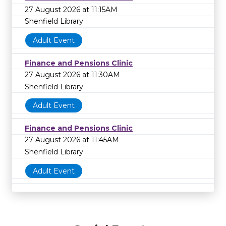
27 August 2026 at 11:15AM
Shenfield Library
Adult Event
Finance and Pensions Clinic
27 August 2026 at 11:30AM
Shenfield Library
Adult Event
Finance and Pensions Clinic
27 August 2026 at 11:45AM
Shenfield Library
Adult Event