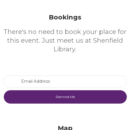
Bookings
There's no need to book your place for
this event. Just meet us at Shenfield
Library.
Email Address
Map