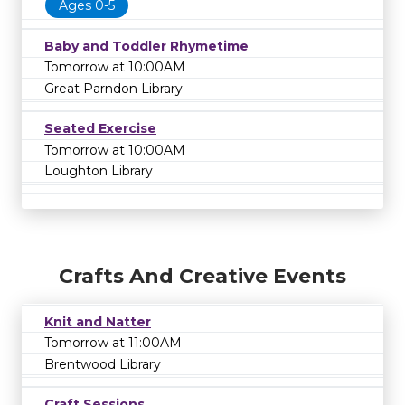
Ages 0-5
Baby and Toddler Rhymetime
Tomorrow at 10:00AM
Great Parndon Library
Seated Exercise
Tomorrow at 10:00AM
Loughton Library
Crafts And Creative Events
Knit and Natter
Tomorrow at 11:00AM
Brentwood Library
Craft Sessions