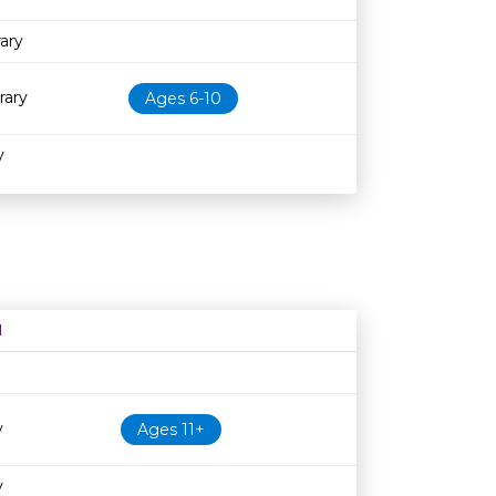
ary
rary
Ages 6-10
y
N
Age restriction
Availability
y
Ages 11+
y