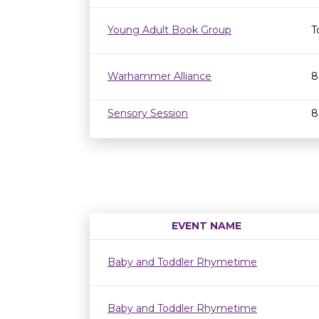
Young Adult Book Group
T
Warhammer Alliance
8
Sensory Session
8
EVENT NAME
Baby and Toddler Rhymetime
Baby and Toddler Rhymetime