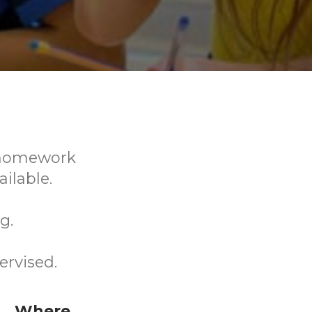
r homework
ilable.
g.
ervised.
Where