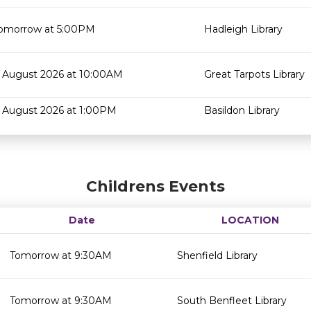
omorrow at 5:00PM
Hadleigh Library
 August 2026 at 10:00AM
Great Tarpots Library
 August 2026 at 1:00PM
Basildon Library
Childrens Events
Date
LOCATION
Tomorrow at 9:30AM
Shenfield Library
Tomorrow at 9:30AM
South Benfleet Library