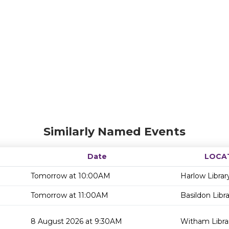
Similarly Named Events
Date
LOCA
Tomorrow at 10:00AM
Harlow Librar
Tomorrow at 11:00AM
Basildon Libr
8 August 2026 at 9:30AM
Witham Libra