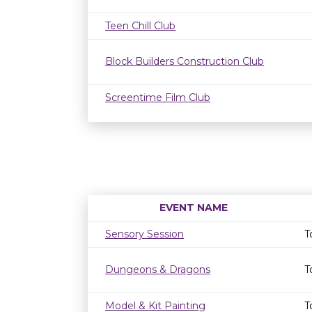
Teen Chill Club
Block Builders Construction Club
Screentime Film Club
EVENT NAME
Sensory Session
T
Dungeons & Dragons
T
Model & Kit Painting
T