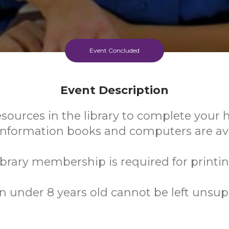
Event Concluded
Event Description
esources in the library to complete you
 Information books and computers are ava
ibrary membership is required for printin
n under 8 years old cannot be left unsup