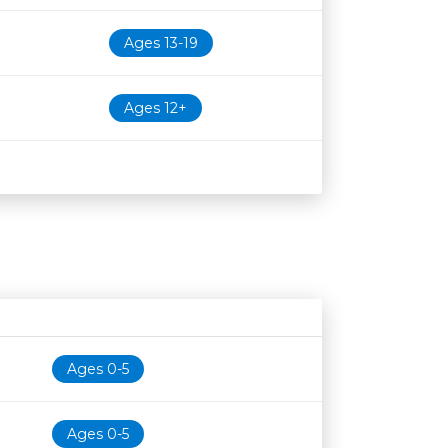
Ages 13-19
Ages 12+
Age restriction
Availability
Ages 0-5
Ages 0-5