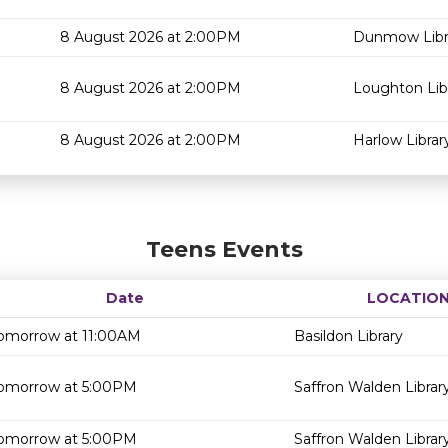
8 August 2026 at 2:00PM
Dunmow Libr
8 August 2026 at 2:00PM
Loughton Lib
8 August 2026 at 2:00PM
Harlow Librar
Teens Events
Date
LOCATIO
omorrow at 11:00AM
Basildon Library
omorrow at 5:00PM
Saffron Walden Librar
omorrow at 5:00PM
Saffron Walden Librar