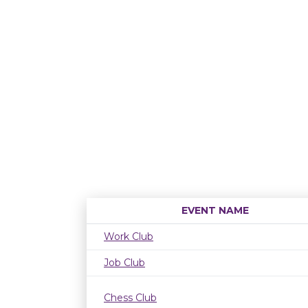
EVENT NAME
Work Club
Job Club
Chess Club