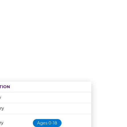
TION
Age restriction
Availability
y
ary
ry
Ages 0-18