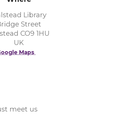
lstead Library
ridge Street
stead CO9 1HU
UK
oogle Maps
Just meet us