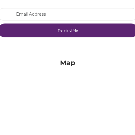
Email Address
Map