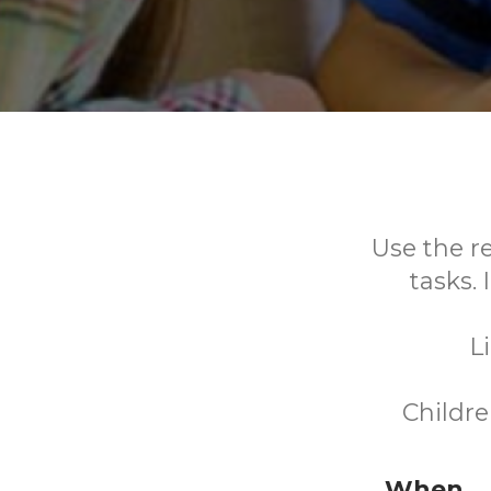
Use the r
tasks.
L
Childre
When