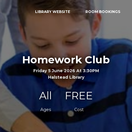
LIBRARY WEBSITE
ROOM BOOKINGS
Homework Club
Friday 5 June 2026 At 3:30PM
Halstead Library
All
FREE
Ages
Cost