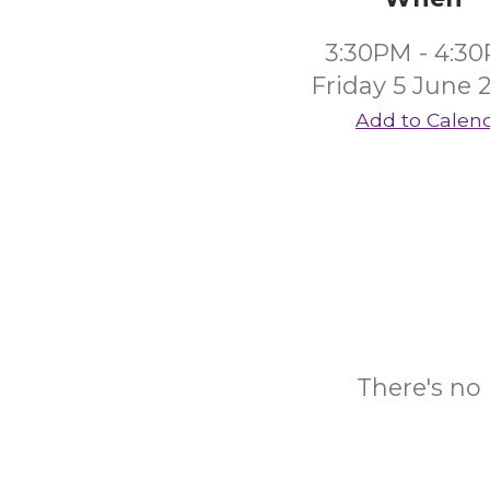
3:30PM - 4:3
Friday 5 June 
Add to Calen
There's no 