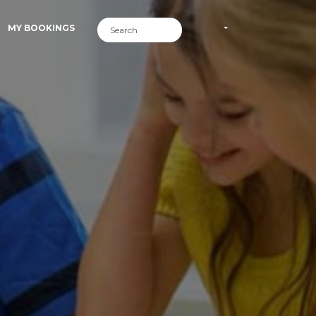
MY BOOKINGS