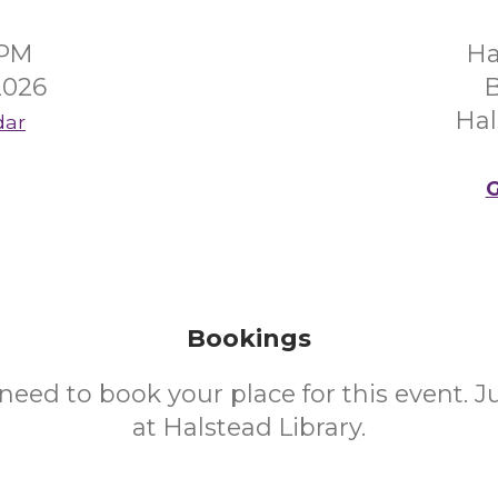
0PM
Ha
2026
B
Hal
dar
G
Bookings
need to book your place for this event. 
at Halstead Library.