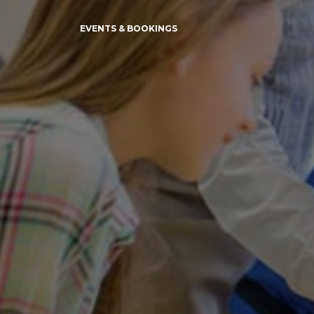
EVENTS & BOOKINGS