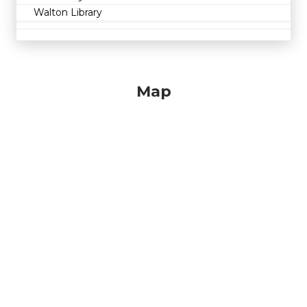
Walton Library
Map