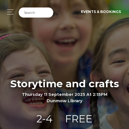
EVENTS & BOOKINGS
Storytime and crafts
Thursday 11 September 2025 At 2:15PM
Dunmow Library
2-4
FREE