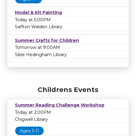
Model & Kit Painting
Today at 5:00PM
Saffron Walden Library
Summer Crafts for Children
Tomorrow at 9:00AM
Sible Hedingham Library
Childrens Events
Summer Reading Challenge Workshop
Today at 2:00PM
Chigwell Library
Ages 5-11