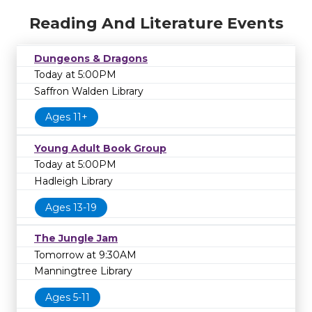
Reading And Literature Events
Dungeons & Dragons
Today at 5:00PM
Saffron Walden Library
Ages 11+
Young Adult Book Group
Today at 5:00PM
Hadleigh Library
Ages 13-19
The Jungle Jam
Tomorrow at 9:30AM
Manningtree Library
Ages 5-11