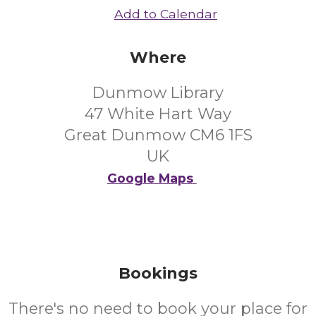
Add to Calendar
Where
Dunmow Library
47 White Hart Way
Great Dunmow CM6 1FS
UK
Google Maps
Bookings
There's no need to book your place for