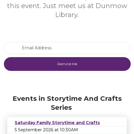
this event. Just meet us at Dunmow
Library.
Email Address
Events in Storytime And Crafts
Series
Saturday Family Storytime and Crafts
5 September 2026 at 10:30AM