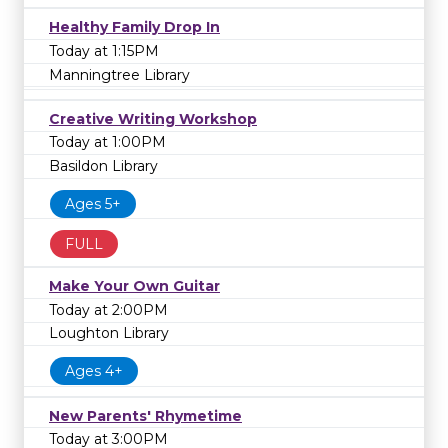
Healthy Family Drop In
Today at 1:15PM
Manningtree Library
Creative Writing Workshop
Today at 1:00PM
Basildon Library
Ages 5+
FULL
Make Your Own Guitar
Today at 2:00PM
Loughton Library
Ages 4+
New Parents' Rhymetime
Today at 3:00PM