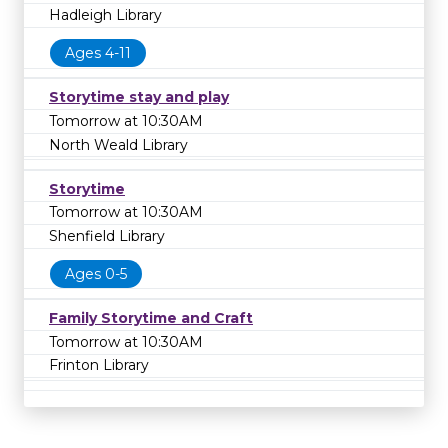
Hadleigh Library
Ages 4-11
Storytime stay and play
Tomorrow at 10:30AM
North Weald Library
Storytime
Tomorrow at 10:30AM
Shenfield Library
Ages 0-5
Family Storytime and Craft
Tomorrow at 10:30AM
Frinton Library