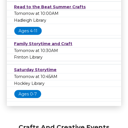
Read to the Beat Summer Crafts
Tomorrow at 10:00AM
Hadleigh Library
Ages 4-11
Family Storytime and Craft
Tomorrow at 10:30AM
Frinton Library
Saturday Storytime
Tomorrow at 10:45AM
Hockley Library
Ages 0-7
Crafts And Creative Events