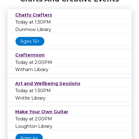
Chatty Crafters
Today at 1:30PM
Dunmow Library
Ages 16+
Crafternoon
Today at 2:00PM
Witham Library
Art and Wellbeing Sessions
Today at 1:30PM
Writtle Library
Make Your Own Guitar
Today at 2:00PM
Loughton Library
Ages 4+