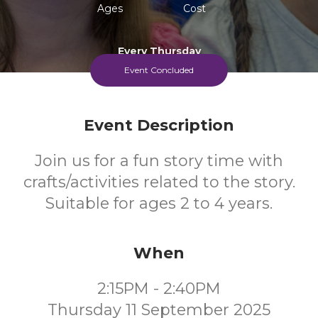
Ages
Cost
Every Thursday
Event Concluded
Event Description
Join us for a fun story time with
crafts/activities related to the story.
Suitable for ages 2 to 4 years.
When
2:15PM - 2:40PM
Thursday 11 September 2025