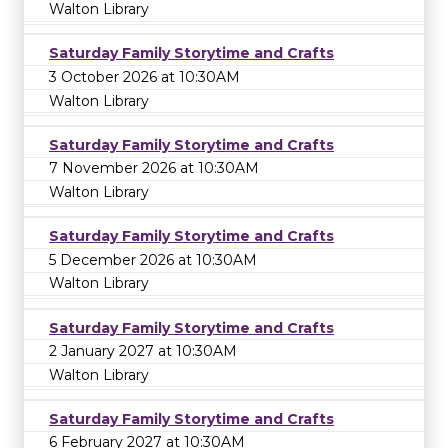
Walton Library
Saturday Family Storytime and Crafts
3 October 2026 at 10:30AM
Walton Library
Saturday Family Storytime and Crafts
7 November 2026 at 10:30AM
Walton Library
Saturday Family Storytime and Crafts
5 December 2026 at 10:30AM
Walton Library
Saturday Family Storytime and Crafts
2 January 2027 at 10:30AM
Walton Library
Saturday Family Storytime and Crafts
6 February 2027 at 10:30AM