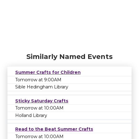
Similarly Named Events
Summer Crafts for Children
Tomorrow at 9:00AM
Sible Hedingham Library
Sticky Saturday Crafts
Tomorrow at 10:00AM
Holland Library
Read to the Beat Summer Crafts
Tomorrow at 10:00AM